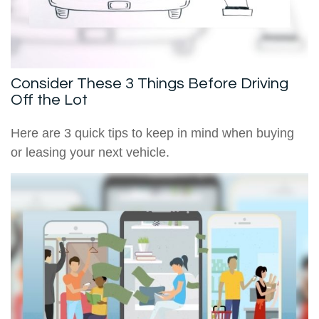
Consider These 3 Things Before Driving
Off the Lot
Here are 3 quick tips to keep in mind when buying
or leasing your next vehicle.