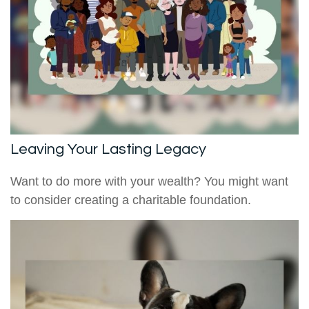
Leaving Your Lasting Legacy
Want to do more with your wealth? You might want
to consider creating a charitable foundation.