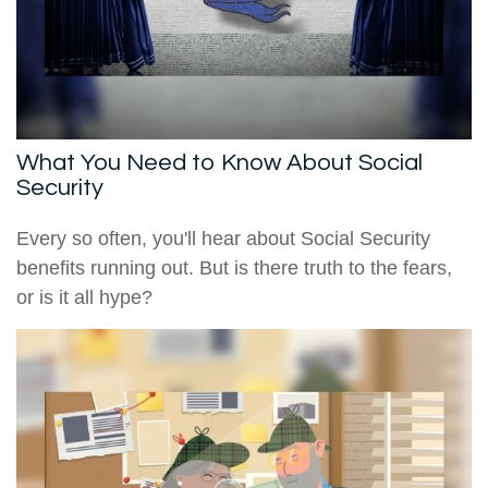
What You Need to Know About Social
Security
Every so often, you'll hear about Social Security
benefits running out. But is there truth to the fears,
or is it all hype?