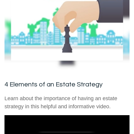
4 Elements of an Estate Strategy
Learn about the importance of having an estate
strategy in this helpful and informative video.