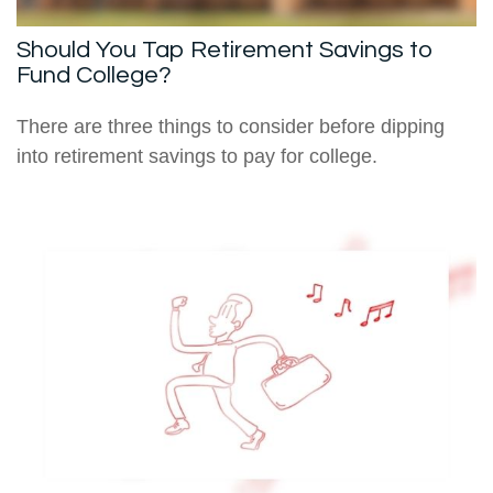
Should You Tap Retirement Savings to
Fund College?
There are three things to consider before dipping
into retirement savings to pay for college.