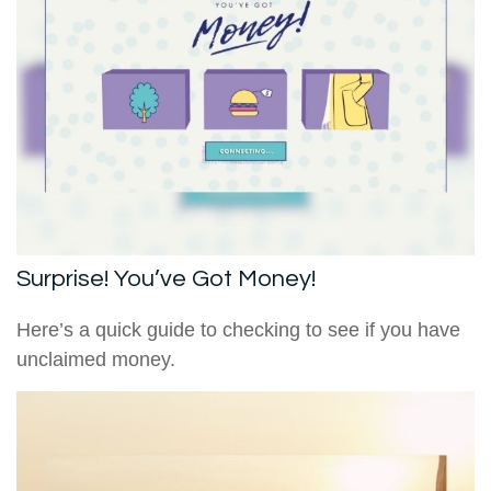
Surprise! You’ve Got Money!
Here’s a quick guide to checking to see if you have
unclaimed money.