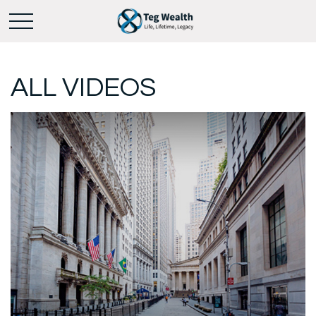
ALL VIDEOS