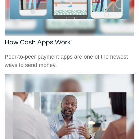
How Cash Apps Work
Peer-to-peer payment apps are one of the newest
ways to send money.