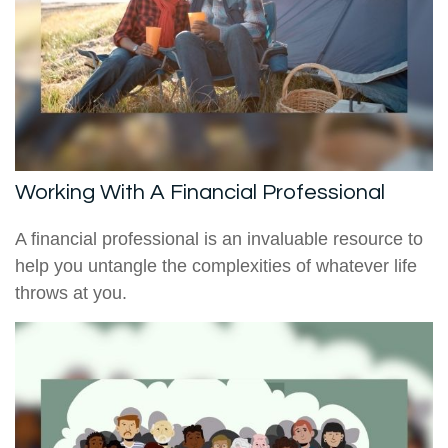
Working With A Financial Professional
A financial professional is an invaluable resource to
help you untangle the complexities of whatever life
throws at you.