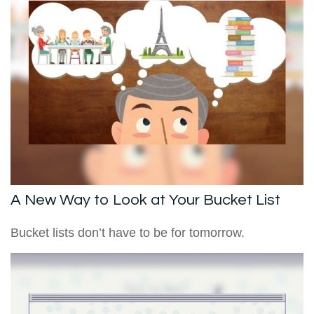
A New Way to Look at Your Bucket List
Bucket lists don’t have to be for tomorrow.