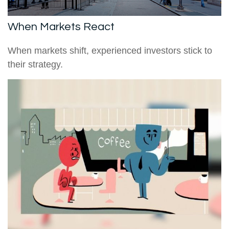
When Markets React
When markets shift, experienced investors stick to
their strategy.