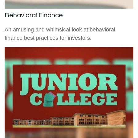
Behavioral Finance
An amusing and whimsical look at behavioral
finance best practices for investors.