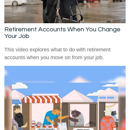
Retirement Accounts When You Change
Your Job
This video explores what to do with retirement
accounts when you move on from your job.