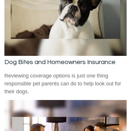
Dog Bites and Homeowners Insurance
Reviewing coverage options is just one thing
responsible pet parents can do to help look out for
their dogs.