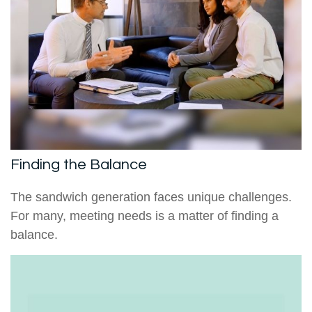
Finding the Balance
The sandwich generation faces unique challenges.
For many, meeting needs is a matter of finding a
balance.