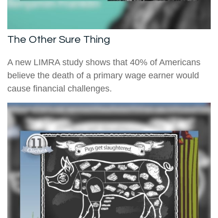
The Other Sure Thing
A new LIMRA study shows that 40% of Americans
believe the death of a primary wage earner would
cause financial challenges.