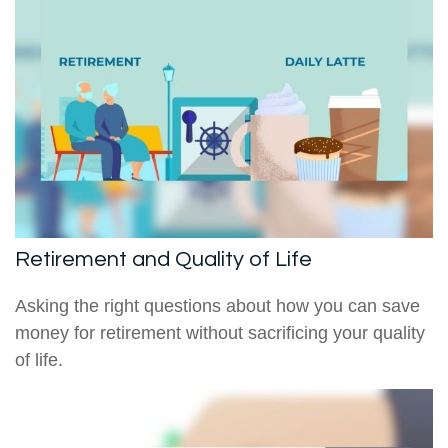
Retirement and Quality of Life
Asking the right questions about how you can save
money for retirement without sacrificing your quality
of life.