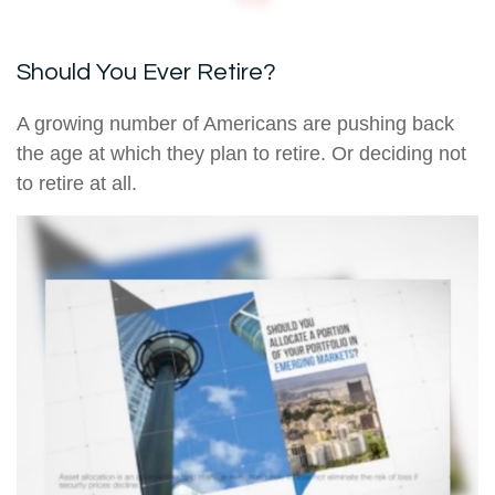
Should You Ever Retire?
A growing number of Americans are pushing back
the age at which they plan to retire. Or deciding not
to retire at all.