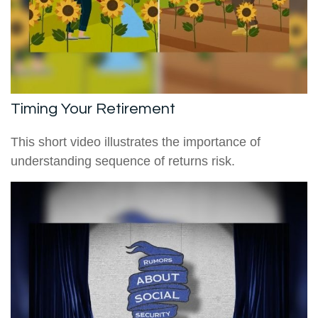
Timing Your Retirement
This short video illustrates the importance of
understanding sequence of returns risk.