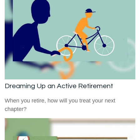
Dreaming Up an Active Retirement
When you retire, how will you treat your next
chapter?