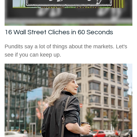
16 Wall Street Cliches in 60 Seconds
Pundits say a lot of things about the markets. Let's
see if you can keep up.