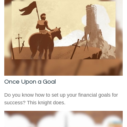
Once Upon a Goal
Do you know how to set up your financial goals for
success? This knight does.