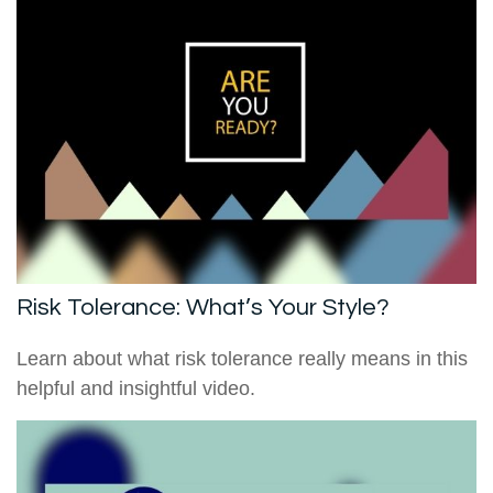
Risk Tolerance: What’s Your Style?
Learn about what risk tolerance really means in this
helpful and insightful video.