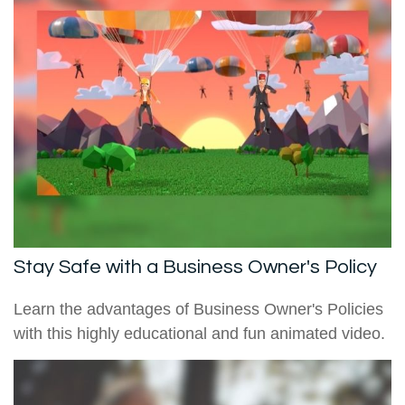
Stay Safe with a Business Owner's Policy
Learn the advantages of Business Owner's Policies
with this highly educational and fun animated video.