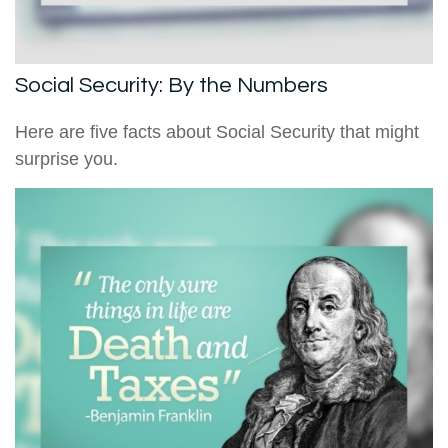
Social Security: By the Numbers
Here are five facts about Social Security that might
surprise you.