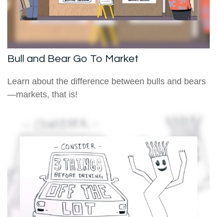
Bull and Bear Go To Market
Learn about the difference between bulls and bears
—markets, that is!