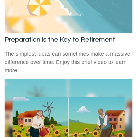
Preparation is the Key to Retirement
The simplest ideas can sometimes make a massive
difference over time. Enjoy this brief video to learn
more.