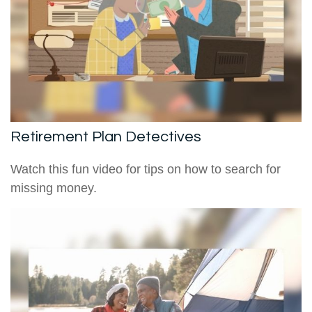
Retirement Plan Detectives
Watch this fun video for tips on how to search for
missing money.