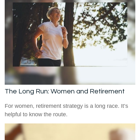
The Long Run: Women and Retirement
For women, retirement strategy is a long race. It’s
helpful to know the route.