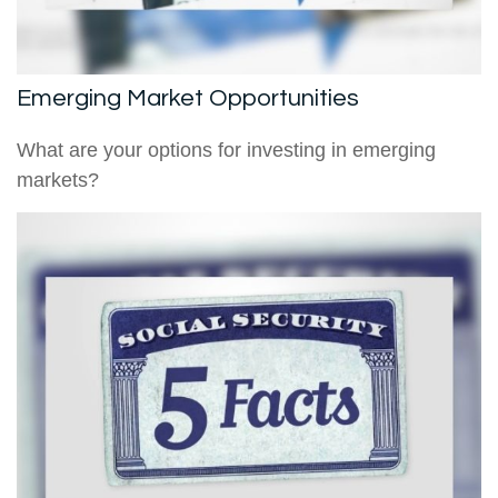
Emerging Market Opportunities
What are your options for investing in emerging
markets?