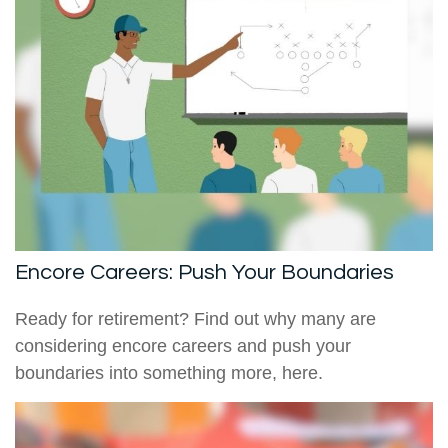
Encore Careers: Push Your Boundaries
Ready for retirement? Find out why many are
considering encore careers and push your
boundaries into something more, here.