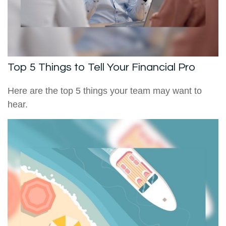
Top 5 Things to Tell Your Financial Pro
Here are the top 5 things your team may want to
hear.