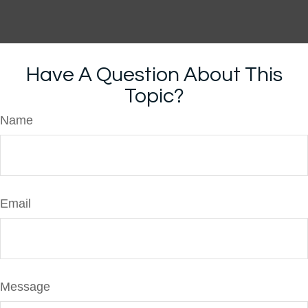
Have A Question About This
Topic?
Name
Email
Message