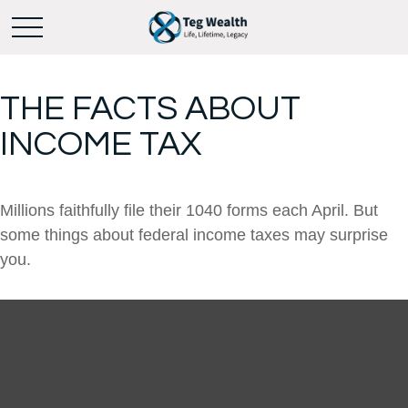
THE FACTS ABOUT
INCOME TAX
Millions faithfully file their 1040 forms each April. But
some things about federal income taxes may surprise
you.