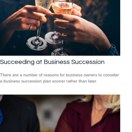
Succeeding at Business Succession
There are a number of reasons for business owners to consider
a business succession plan sooner rather than later.