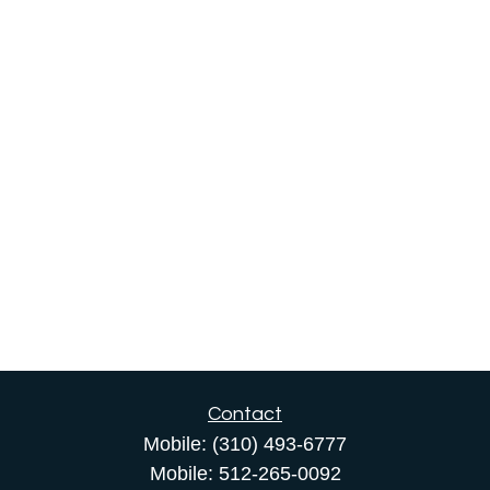
Contact
Mobile:
(310) 493-6777
Mobile:
512-265-0092