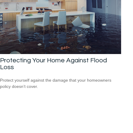
Protecting Your Home Against Flood
Loss
Protect yourself against the damage that your homeowners
policy doesn’t cover.