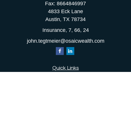
Fax:
8664846997
4833 Eck Lane
Austin,
TX
78734
Insurance, 7, 66, 24
john.tegtmeier@osaicwealth.com
Quick Links
Retirement
Investment
Estate
Insurance
Tax
Money
Lifestyle
Latest Articles