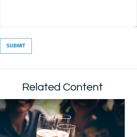
Related Content