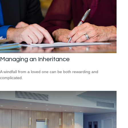
Managing an Inheritance
A windfall from a loved one can be both rewarding and
complicated.