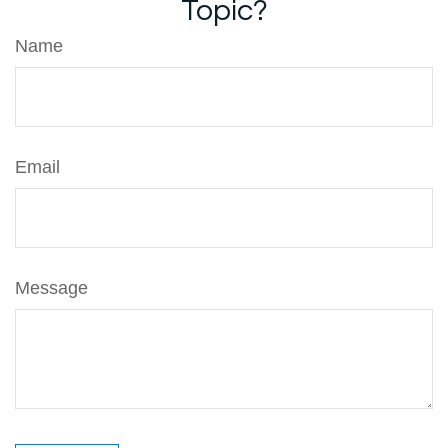
Topic?
Name
Email
Message