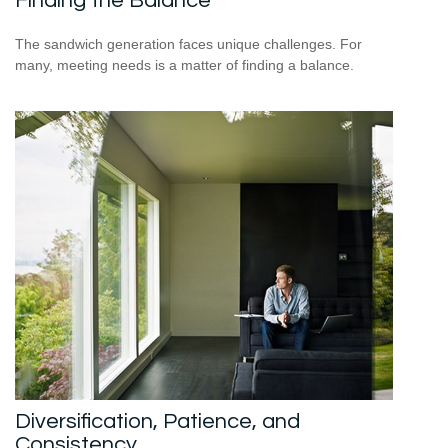
Finding the Balance
The sandwich generation faces unique challenges. For
many, meeting needs is a matter of finding a balance.
Diversification, Patience, and
Consistency