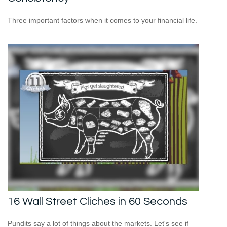
Three important factors when it comes to your financial life.
16 Wall Street Cliches in 60 Seconds
Pundits say a lot of things about the markets. Let's see if