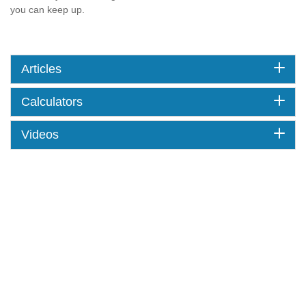
you can keep up.
Articles
Calculators
Videos