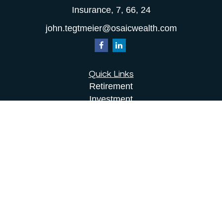
Insurance, 7, 66, 24
john.tegtmeier@osaicwealth.com
Quick Links
Retirement
Investment
Estate
Insurance
Tax
Money
Lifestyle
Latest Articles
All Videos
All Calculators