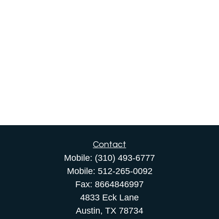
Contact
Mobile:
(310) 493-6777
Mobile:
512-265-0092
Fax:
8664846997
4833 Eck Lane
Austin,
TX
78734