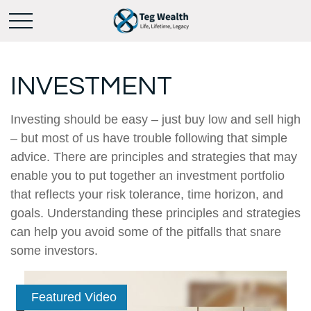
INVESTMENT
Investing should be easy – just buy low and sell high
– but most of us have trouble following that simple
advice. There are principles and strategies that may
enable you to put together an investment portfolio
that reflects your risk tolerance, time horizon, and
goals. Understanding these principles and strategies
can help you avoid some of the pitfalls that snare
some investors.
Featured Video