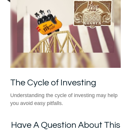
The Cycle of Investing
Understanding the cycle of investing may help
you avoid easy pitfalls.
Have A Question About This