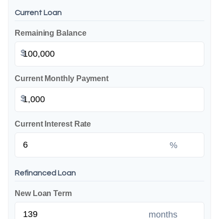
Current Loan
Remaining Balance
$
Current Monthly Payment
$
Current Interest Rate
%
Refinanced Loan
New Loan Term
months