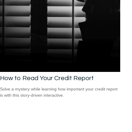
How to Read Your Credit Report
Solve a mystery while learning how important your credit report
is with this story-driven interactive.