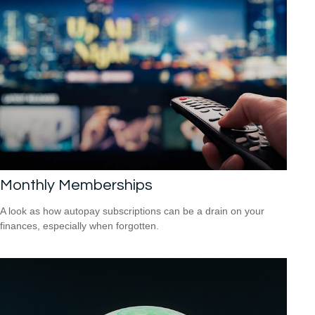
Monthly Memberships
A look as how autopay subscriptions can be a drain on your
finances, especially when forgotten.