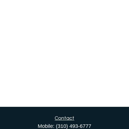
Contact
Mobile:
(310) 493-6777