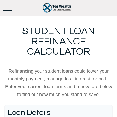
STUDENT LOAN
REFINANCE
CALCULATOR
Refinancing your student loans could lower your
monthly payment, manage total interest, or both.
Enter your current loan terms and a new rate below
to find out how much you stand to save.
Loan Details