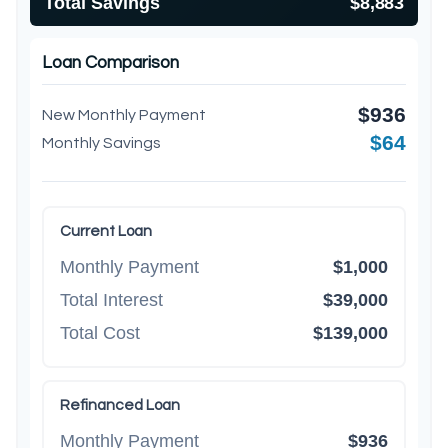
Total Savings
$8,883
Loan Comparison
$936
New Monthly Payment
$64
Monthly Savings
Current Loan
Monthly Payment
$1,000
Total Interest
$39,000
Total Cost
$139,000
Refinanced Loan
Monthly Payment
$936