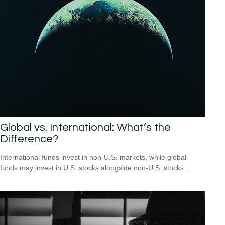
Global vs. International: What’s the
Difference?
International funds invest in non-U.S. markets, while global
funds may invest in U.S. stocks alongside non-U.S. stocks.