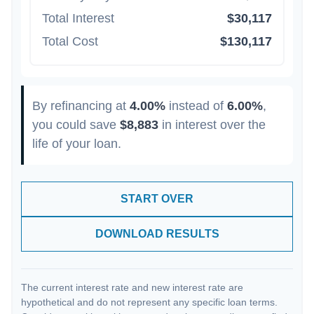
Total Interest
$30,117
Total Cost
$130,117
By refinancing at
4.00%
instead of
6.00%
,
you could save
$8,883
in interest over the
life of your loan.
START OVER
DOWNLOAD RESULTS
The current interest rate and new interest rate are
hypothetical and do not represent any specific loan terms.