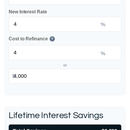
New Interest Rate
%
Cost to Refinance
?
%
or
$
Lifetime Interest Savings