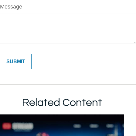
Message
Related Content