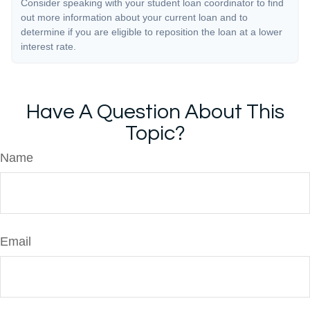
Consider speaking with your student loan coordinator to find
out more information about your current loan and to
determine if you are eligible to reposition the loan at a lower
interest rate.
Have A Question About This
Topic?
Name
Email