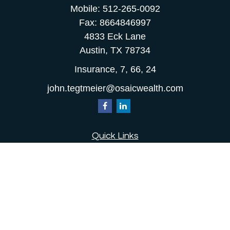
Mobile:
512-265-0092
Fax:
8664846997
4833 Eck Lane
Austin,
TX
78734
Insurance, 7, 66, 24
john.tegtmeier@osaicwealth.com
Quick Links
Retirement
Investment
Estate
Insurance
Tax
Money
Lifestyle