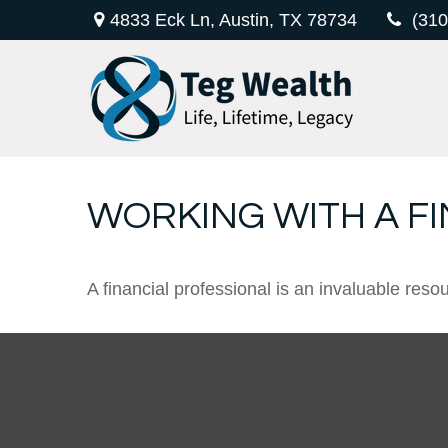
4833 Eck Ln,
Austin,
TX
78734
(310
WORKING WITH A F
A financial professional is an invaluable reso