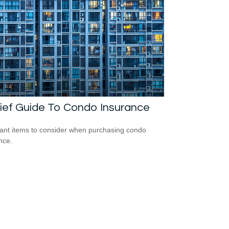
ief Guide To Condo Insurance
ant items to consider when purchasing condo
nce.