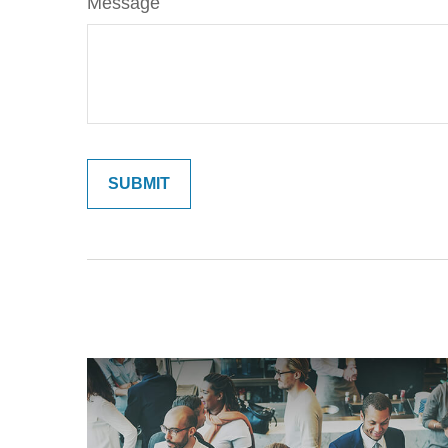
Message