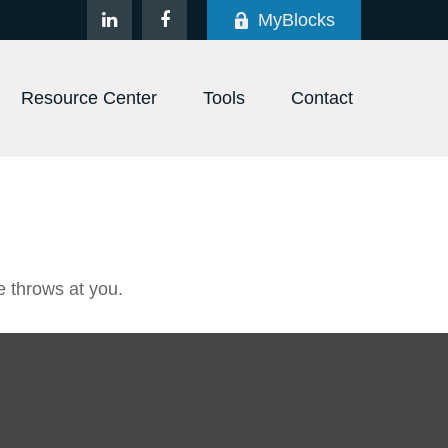
MyBlocks
Resource Center
Tools
Contact
e throws at you.