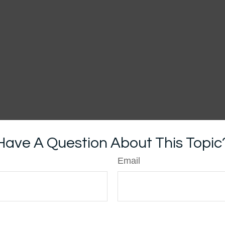
Have A Question About This Topic
Email