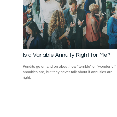
Is a Variable Annuity Right for Me?
Pundits go on and on about how “terrible” or “wonderful”
annuities are, but they never talk about if annuities are
right.