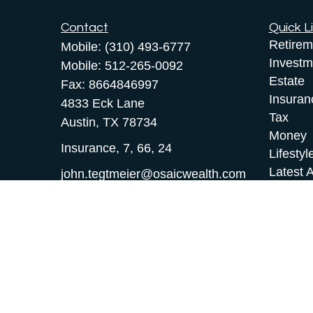
Contact
Quick L
Retirem
Mobile:
(310) 493-6777
Investm
Mobile:
512-265-0092
Estate
Fax:
8664846997
Insuran
4833 Eck Lane
Tax
Austin,
TX
78734
Money
Insurance, 7, 66, 24
Lifestyl
Latest A
john.tegtmeier@osaicwealth.com
All Vid
All Calc