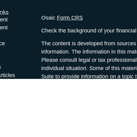
inks
Osaic
Form CRS
ent
ent
Check the background of your financia
ce
The content is developed from sources 
information. The information in this mate
Please consult legal or tax professional
e
individual situation. Some of this ma
rticles
Suite to provide information on a topic 
eos
affiliated with the named representative
ulators
investment advisory firm. The opinions
general information, and should not be 
sale of any security.
We take protecting your data and privac
California Consumer Privacy Act (CCP