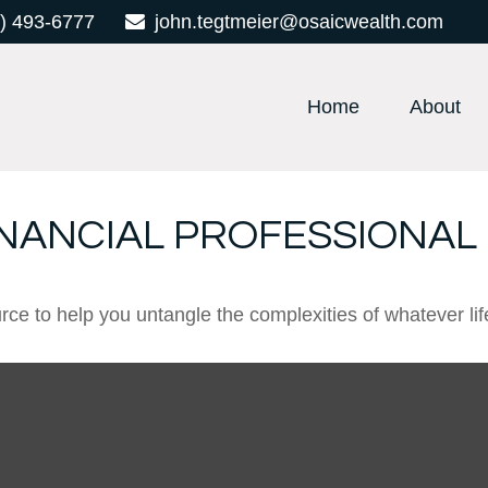
) 493-6777
john.tegtmeier@osaicwealth.com
Home
About
INANCIAL PROFESSIONAL
urce to help you untangle the complexities of whatever lif