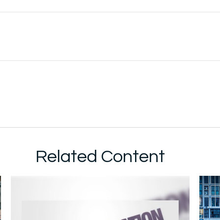
Related Content