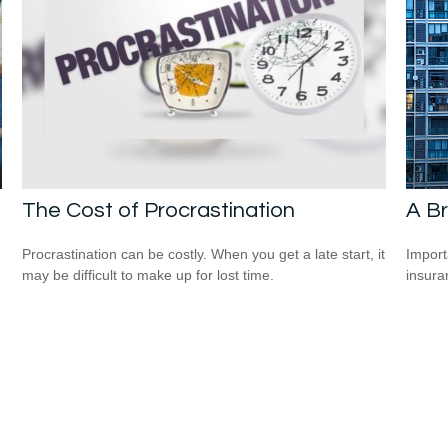
The Cost of Procrastination
A Br
Procrastination can be costly. When you get a late start, it
Import
may be difficult to make up for lost time.
insura