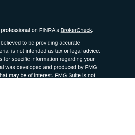
l professional on FINRA's
BrokerCheck
.
believed to be providing accurate
rial is not intended as tax or legal advice.
s for specific information regarding your
terial was developed and produced by FMG
that may be of interest. FMG Suite is not
, broker - dealer, state - or SEC - registered
 expressed and material provided are for
considered a solicitation for the purchase or
y very seriously. As of January 1, 2020 the
A)
suggests the following link as an extra