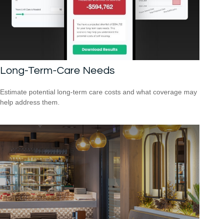
Long-Term-Care Needs
Estimate potential long-term care costs and what coverage may
help address them.