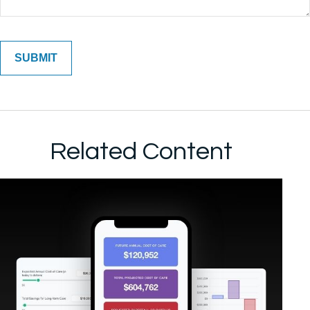
Related Content