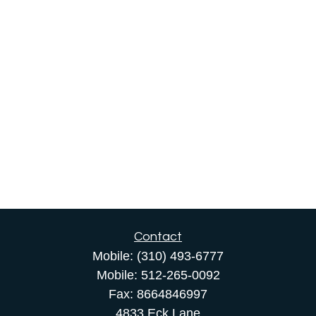
Contact
Mobile:
(310) 493-6777
Mobile:
512-265-0092
Fax:
8664846997
4833 Eck Lane