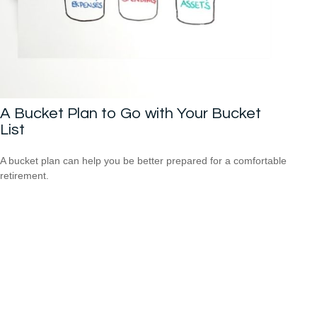
A Bucket Plan to Go with Your Bucket
List
A bucket plan can help you be better prepared for a comfortable
retirement.