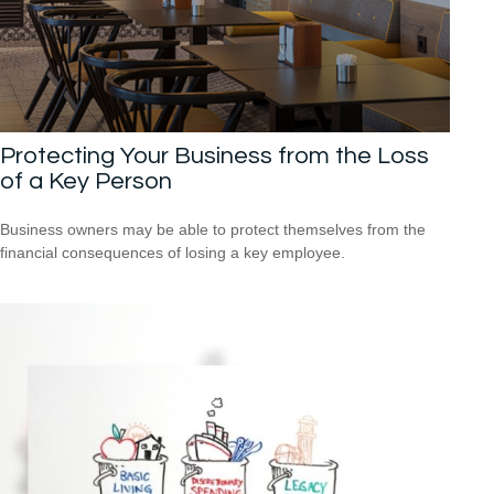
Protecting Your Business from the Loss
of a Key Person
Business owners may be able to protect themselves from the
financial consequences of losing a key employee.