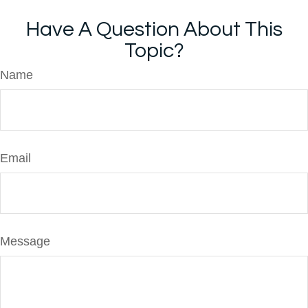
Have A Question About This
Topic?
Name
Email
Message