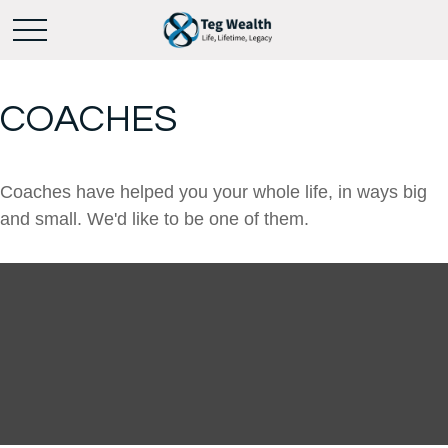
COACHES
Coaches have helped you your whole life, in ways big
and small. We'd like to be one of them.