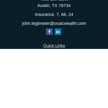
Austin,
TX
78734
Insurance, 7, 66, 24
john.tegtmeier@osaicwealth.com
Quick Links
Retirement
Investment
Estate
Insurance
Tax
Money
Lifestyle
Latest Articles
All Videos
All Calculators