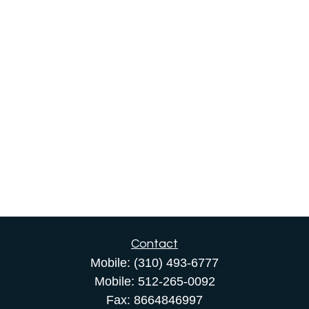
Contact
Mobile:
(310) 493-6777
Mobile:
512-265-0092
Fax:
8664846997