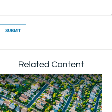
Related Content