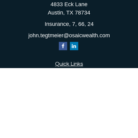
4833 Eck Lane
Austin,
TX
78734
Insurance, 7, 66, 24
john.tegtmeier@osaicwealth.com
Quick Links
Retirement
Investment
Estate
Insurance
Tax
Money
Lifestyle
Latest Articles
All Videos