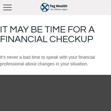
IT MAY BE TIME FOR A
FINANCIAL CHECKUP
It’s never a bad time to speak with your financial
professional about changes in your situation.