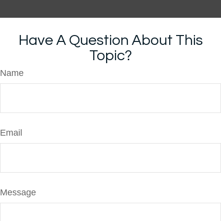
Have A Question About This
Topic?
Name
Email
Message