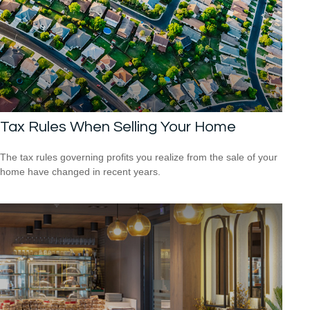
Tax Rules When Selling Your Home
The tax rules governing profits you realize from the sale of your
home have changed in recent years.