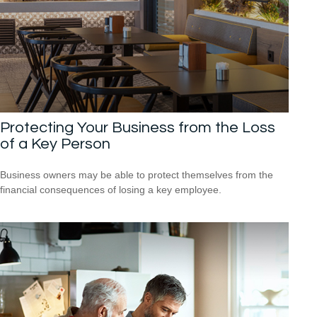
Protecting Your Business from the Loss
of a Key Person
Business owners may be able to protect themselves from the
financial consequences of losing a key employee.