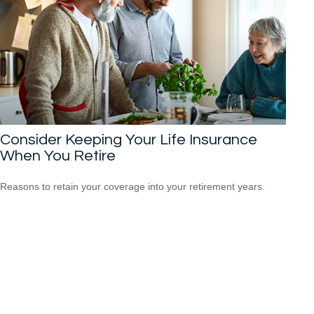
Consider Keeping Your Life Insurance
When You Retire
Reasons to retain your coverage into your retirement years.