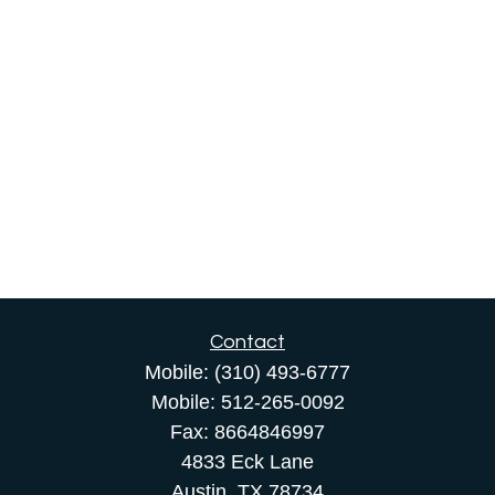
Contact
Mobile:
(310) 493-6777
Mobile:
512-265-0092
Fax:
8664846997
4833 Eck Lane
Austin,
TX
78734