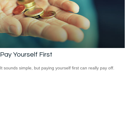
Pay Yourself First
It sounds simple, but paying yourself first can really pay off.