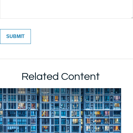
Related Content