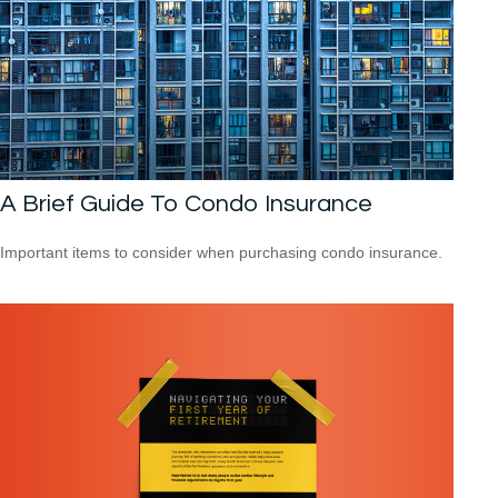
A Brief Guide To Condo Insurance
Important items to consider when purchasing condo insurance.