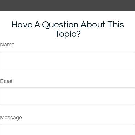
Have A Question About This
Topic?
Name
Email
Message