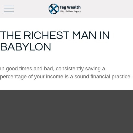
THE RICHEST MAN IN
BABYLON
In good times and bad, consistently saving a
percentage of your income is a sound financial practice.