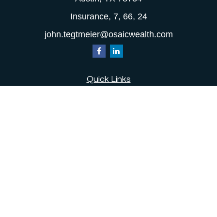
Insurance, 7, 66, 24
john.tegtmeier@osaicwealth.com
Quick Links
Retirement
Investment
Estate
Insurance
Tax
Money
Lifestyle
Latest Articles
All Videos
All Calculators