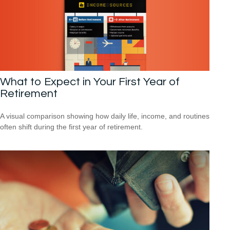
What to Expect in Your First Year of
Retirement
A visual comparison showing how daily life, income, and routines
often shift during the first year of retirement.