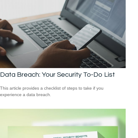
Data Breach: Your Security To-Do List
This article provides a checklist of steps to take if you
experience a data breach.