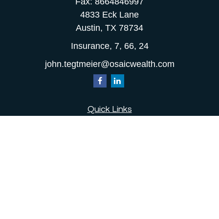
Fax:
8664846997
4833 Eck Lane
Austin,
TX
78734
Insurance, 7, 66, 24
john.tegtmeier@osaicwealth.com
Quick Links
Retirement
Investment
Estate
Insurance
Tax
Money
Lifestyle
Latest Articles