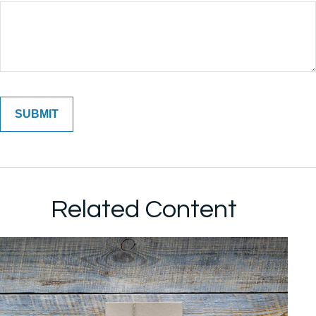
Related Content