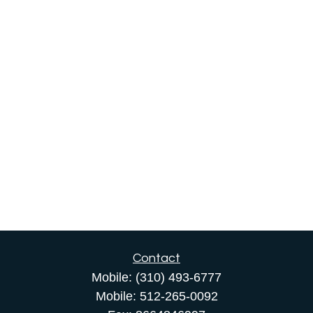
Contact
Mobile:
(310) 493-6777
Mobile:
512-265-0092