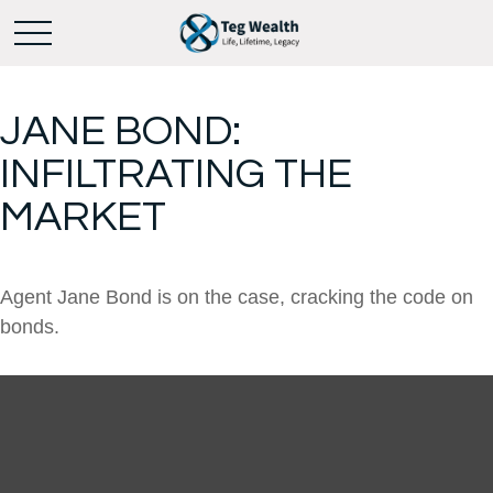
JANE BOND:
INFILTRATING THE
MARKET
Agent Jane Bond is on the case, cracking the code on
bonds.