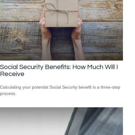
Social Security Benefits: How Much Will I
Receive
Calculating your potential Social Security benefit is a three-step
process.