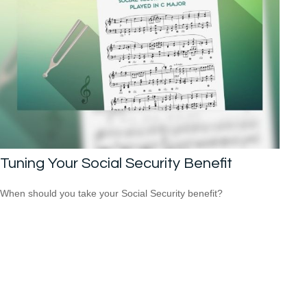
Tuning Your Social Security Benefit
When should you take your Social Security benefit?