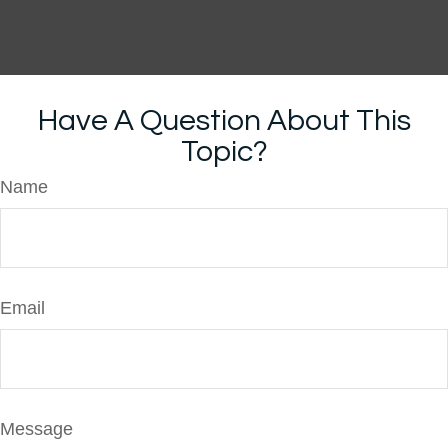
Have A Question About This
Topic?
Name
Email
Message