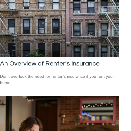
An Overview of Renter’s Insurance
Don’t overlook the need for renter’s insurance if you rent your
home.