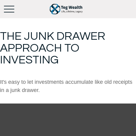
THE JUNK DRAWER
APPROACH TO
INVESTING
It's easy to let investments accumulate like old receipts
in a junk drawer.