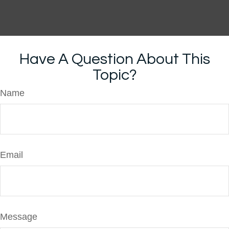
Have A Question About This
Topic?
Name
Email
Message