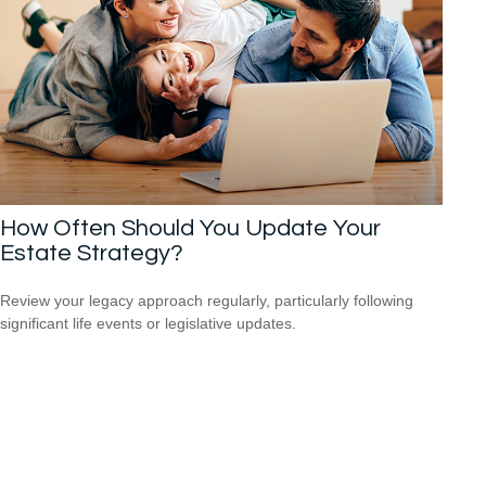
How Often Should You Update Your
Estate Strategy?
Review your legacy approach regularly, particularly following
significant life events or legislative updates.