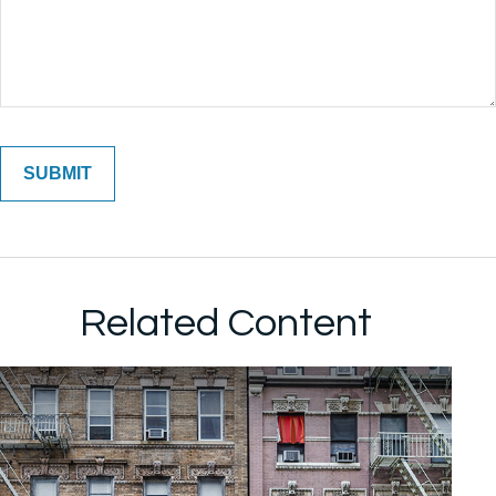
Related Content