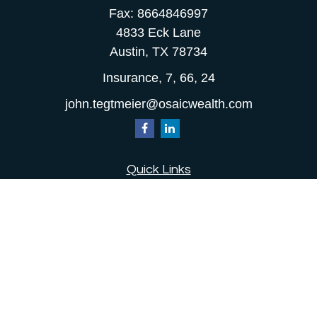
Fax:
8664846997
4833 Eck Lane
Austin,
TX
78734
Insurance, 7, 66, 24
john.tegtmeier@osaicwealth.com
Quick Links
Retirement
Investment
Estate
Insurance
Tax
Money
Lifestyle
Latest Articles