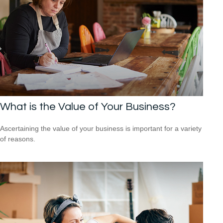
What is the Value of Your Business?
Ascertaining the value of your business is important for a variety
of reasons.