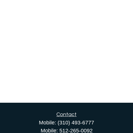
Contact
Mobile:
(310) 493-6777
Mobile:
512-265-0092