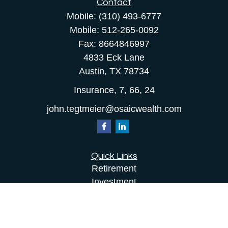
Contact
Mobile:
(310) 493-6777
Mobile:
512-265-0092
Fax:
8664846997
4833 Eck Lane
Austin,
TX
78734
Insurance, 7, 66, 24
john.tegtmeier@osaicwealth.com
Quick Links
Retirement
Investment
Estate
Insurance
Tax