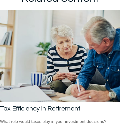
Tax Efficiency in Retirement
What role would taxes play in your investment decisions?