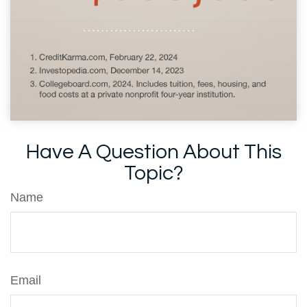
Have A Question About This
Topic?
Name
Email