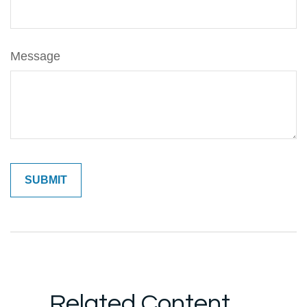
Message
Related Content