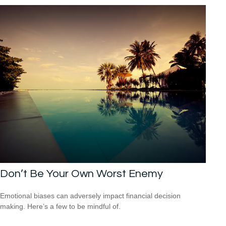
Don’t Be Your Own Worst Enemy
Emotional biases can adversely impact financial decision
making. Here’s a few to be mindful of.