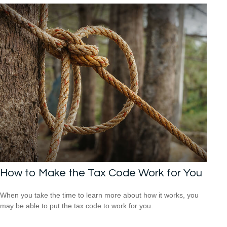
How to Make the Tax Code Work for You
When you take the time to learn more about how it works, you
may be able to put the tax code to work for you.