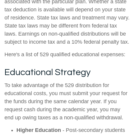
associated with the particular plan. Whether a state
tax deduction is available will depend on your state
of residence. State tax laws and treatment may vary.
State tax laws may be different from federal tax
laws. Earnings on non-qualified distributions will be
subject to income tax and a 10% federal penalty tax.
Here's a list of 529 qualified educational expenses:
Educational Strategy
To take advantage of the 529 distribution for
educational costs, you must submit your request for
the funds during the same calendar year. If you
request cash during the academic year, you may
end up owing taxes as a non-qualified withdrawal.
Higher Education
- Post-secondary students