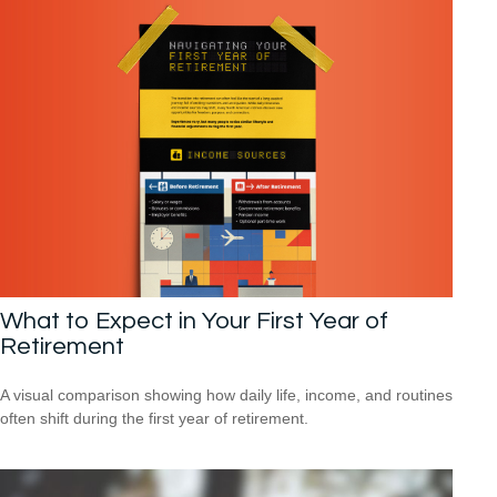
What to Expect in Your First Year of
Retirement
A visual comparison showing how daily life, income, and routines
often shift during the first year of retirement.