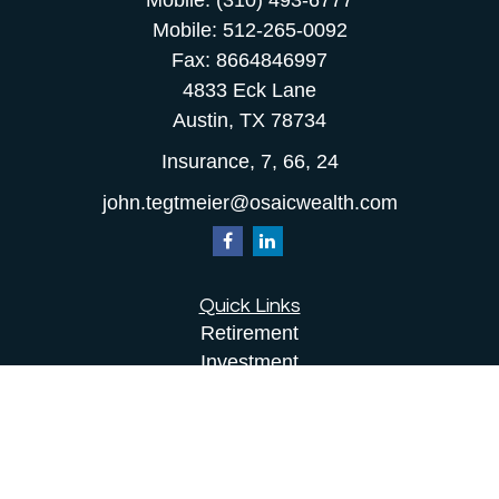
Mobile:
(310) 493-6777
Mobile:
512-265-0092
Fax:
8664846997
4833 Eck Lane
Austin,
TX
78734
Insurance, 7, 66, 24
john.tegtmeier@osaicwealth.com
Quick Links
Retirement
Investment
Estate
Insurance
Tax
Money