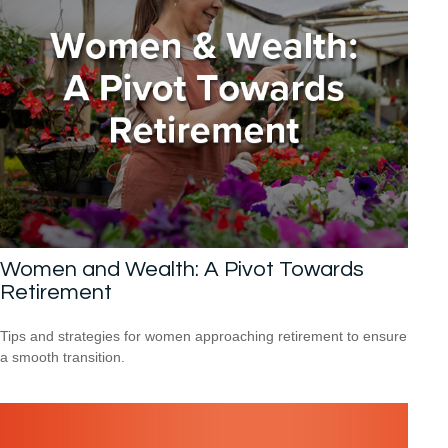
Women and Wealth: A Pivot Towards
Retirement
Tips and strategies for women approaching retirement to ensure
a smooth transition.