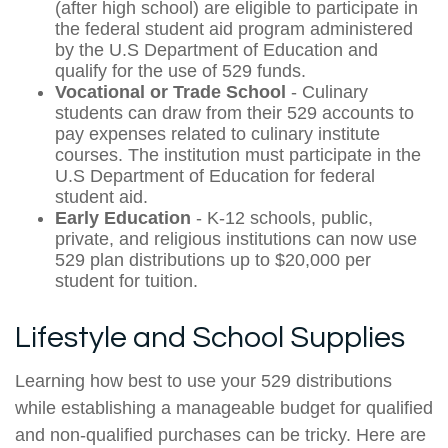
(after high school) are eligible to participate in
the federal student aid program administered
by the U.S Department of Education and
qualify for the use of 529 funds.
Vocational or Trade School
- Culinary
students can draw from their 529 accounts to
pay expenses related to culinary institute
courses. The institution must participate in the
U.S Department of Education for federal
student aid.
Early Education
- K-12 schools, public,
private, and religious institutions can now use
529 plan distributions up to $20,000 per
student for tuition.
Lifestyle and School Supplies
Learning how best to use your 529 distributions
while establishing a manageable budget for qualified
and non-qualified purchases can be tricky. Here are