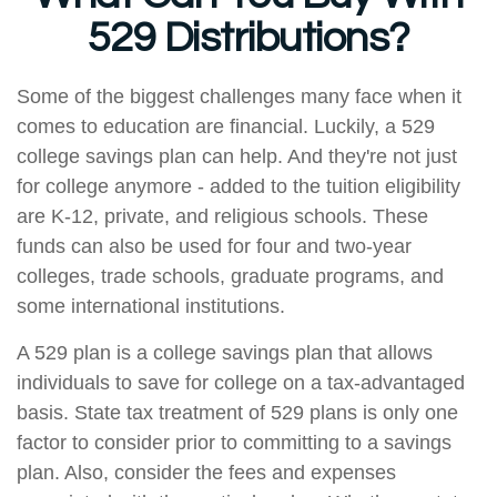
529 Distributions?
Some of the biggest challenges many face when it
comes to education are financial. Luckily, a 529
college savings plan can help. And they're not just
for college anymore - added to the tuition eligibility
are K-12, private, and religious schools. These
funds can also be used for four and two-year
colleges, trade schools, graduate programs, and
some international institutions.
A 529 plan is a college savings plan that allows
individuals to save for college on a tax-advantaged
basis. State tax treatment of 529 plans is only one
factor to consider prior to committing to a savings
plan. Also, consider the fees and expenses