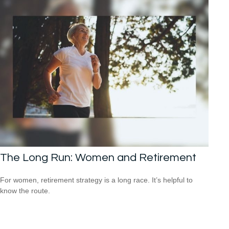
The Long Run: Women and Retirement
For women, retirement strategy is a long race. It’s helpful to
know the route.