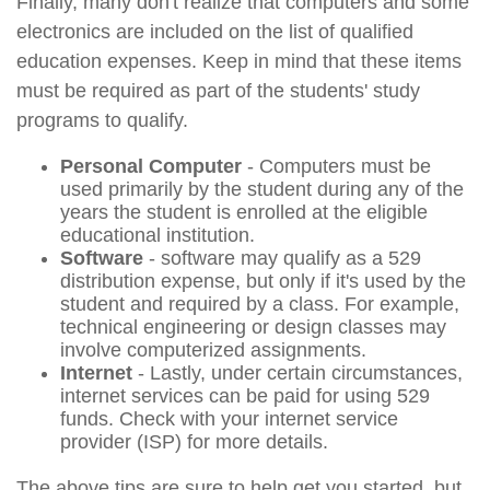
Finally, many don't realize that computers and some
electronics are included on the list of qualified
education expenses. Keep in mind that these items
must be required as part of the students' study
programs to qualify.
Personal Computer
- Computers must be
used primarily by the student during any of the
years the student is enrolled at the eligible
educational institution.
Software
- software may qualify as a 529
distribution expense, but only if it's used by the
student and required by a class. For example,
technical engineering or design classes may
involve computerized assignments.
Internet
- Lastly, under certain circumstances,
internet services can be paid for using 529
funds. Check with your internet service
provider (ISP) for more details.
The above tips are sure to help get you started, but