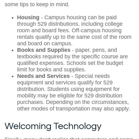
some tips to keep in mind.
Housing
- Campus housing can be paid
through 529 distributions, including college
room and board fees. Off-campus housing
rentals qualify up to the same cost of the room
and board on campus.
Books and Supplies
- paper, pens, and
textbooks required by the specific course are
qualified expenses. Schools set the budget
limit for books and supplies.
Needs and Services
- Special needs
equipment and services qualify for 529
distribution. Students using equipment for
mobility may be eligible for 529 distribution
purchases. Depending on the circumstances,
other modes of transportation may also apply.
Welcoming Technology