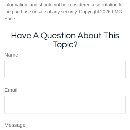
information, and should not be considered a solicitation for
the purchase or sale of any security. Copyright
2026 FMG
Suite.
Have A Question About This
Topic?
Name
Email
Message