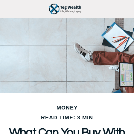
MONEY
READ TIME: 3 MIN
What Can You Buy With