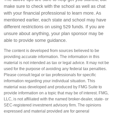
make sure to check with the school as well as chat
with your financial professional to learn more. As
mentioned earlier, each state and school may have
different restrictions on using 529 funds. If you are
unsure about anything, your plan sponsor may be
able to provide some guidance.
The content is developed from sources believed to be
providing accurate information. The information in this
material is not intended as tax or legal advice. It may not be
used for the purpose of avoiding any federal tax penalties.
Please consult legal or tax professionals for specific
information regarding your individual situation. This
material was developed and produced by FMG Suite to
provide information on a topic that may be of interest. FMG,
LLC, is not affiliated with the named broker-dealer, state- or
SEC-registered investment advisory firm. The opinions
expressed and material provided are for general