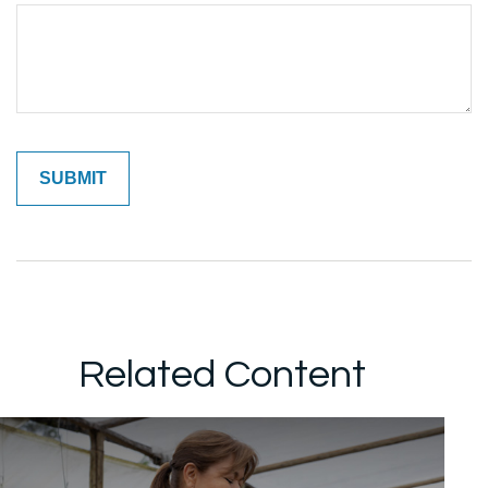
Related Content