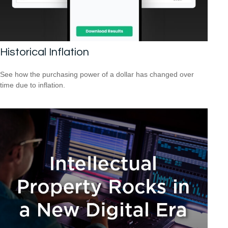
Historical Inflation
See how the purchasing power of a dollar has changed over
time due to inflation.