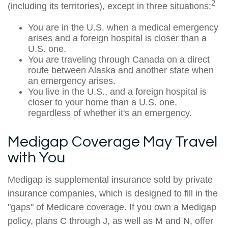
2
(including its territories), except in three situations:
You are in the U.S. when a medical emergency
arises and a foreign hospital is closer than a
U.S. one.
You are traveling through Canada on a direct
route between Alaska and another state when
an emergency arises.
You live in the U.S., and a foreign hospital is
closer to your home than a U.S. one,
regardless of whether it's an emergency.
Medigap Coverage May Travel
with You
Medigap is supplemental insurance sold by private
insurance companies, which is designed to fill in the
"gaps" of Medicare coverage. If you own a Medigap
policy, plans C through J, as well as M and N, offer