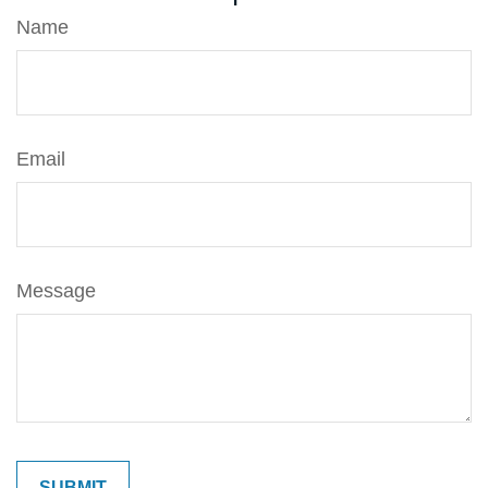
Name
Email
Message