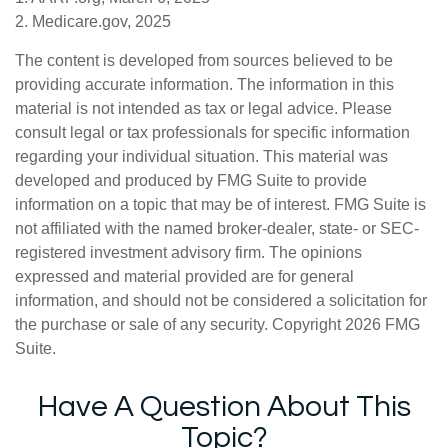
2. Medicare.gov, 2025
The content is developed from sources believed to be
providing accurate information. The information in this
material is not intended as tax or legal advice. Please
consult legal or tax professionals for specific information
regarding your individual situation. This material was
developed and produced by FMG Suite to provide
information on a topic that may be of interest. FMG Suite is
not affiliated with the named broker-dealer, state- or SEC-
registered investment advisory firm. The opinions
expressed and material provided are for general
information, and should not be considered a solicitation for
the purchase or sale of any security. Copyright
2026 FMG
Suite.
Have A Question About This
Topic?