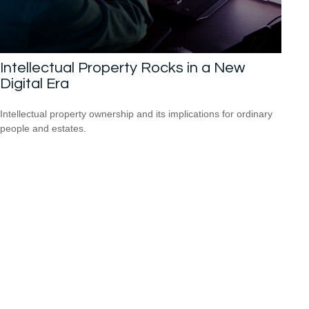
Intellectual Property Rocks in a New
Digital Era
Intellectual property ownership and its implications for ordinary
people and estates.