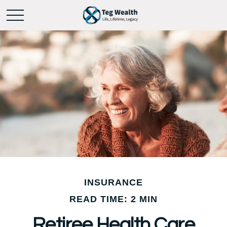
INSURANCE
READ TIME: 2 MIN
Retiree Health Care