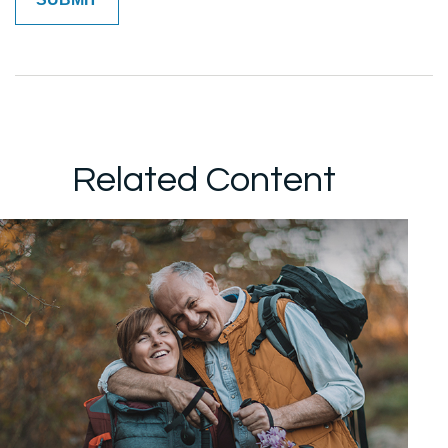
Related Content