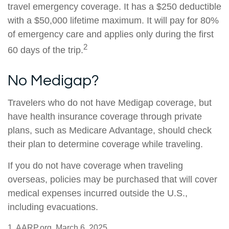
travel emergency coverage. It has a $250 deductible
with a $50,000 lifetime maximum. It will pay for 80%
of emergency care and applies only during the first
2
60 days of the trip.
No Medigap?
Travelers who do not have Medigap coverage, but
have health insurance coverage through private
plans, such as Medicare Advantage, should check
their plan to determine coverage while traveling.
If you do not have coverage when traveling
overseas, policies may be purchased that will cover
medical expenses incurred outside the U.S.,
including evacuations.
1. AARP.org, March 6, 2025