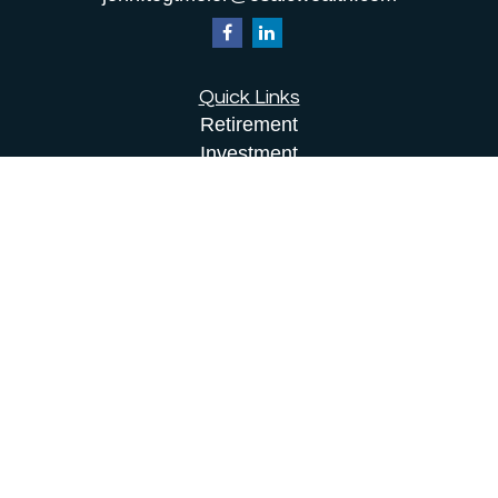
Quick Links
Retirement
Investment
Estate
Insurance
Tax
Money
Lifestyle
Latest Articles
All Videos
All Calculators
Osaic
Form CRS
Check the background of your financial