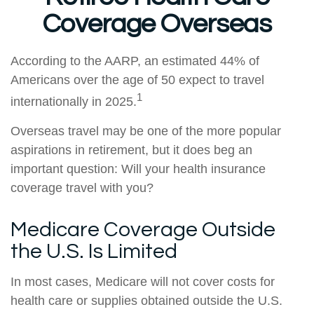
Coverage Overseas
According to the AARP, an estimated 44% of
Americans over the age of 50 expect to travel
1
internationally in 2025.
Overseas travel may be one of the more popular
aspirations in retirement, but it does beg an
important question: Will your health insurance
coverage travel with you?
Medicare Coverage Outside
the U.S. Is Limited
In most cases, Medicare will not cover costs for
health care or supplies obtained outside the U.S.