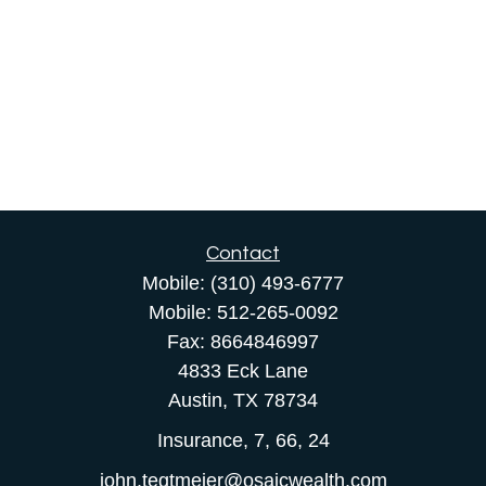
Contact
Mobile:
(310) 493-6777
Mobile:
512-265-0092
Fax:
8664846997
4833 Eck Lane
Austin,
TX
78734
Insurance, 7, 66, 24
john.tegtmeier@osaicwealth.com