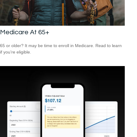
Medicare At 65+
65 or older? It may be time to enroll in Medicare. Read to learn
if you’re eligible.