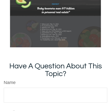
Have A Question About This
Topic?
Name