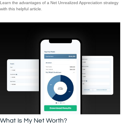
Learn the advantages of a Net Unrealized Appreciation strategy
with this helpful article.
What Is My Net Worth?