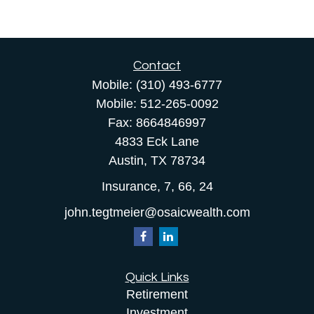
Contact
Mobile:
(310) 493-6777
Mobile:
512-265-0092
Fax:
8664846997
4833 Eck Lane
Austin,
TX
78734
Insurance, 7, 66, 24
john.tegtmeier@osaicwealth.com
Quick Links
Retirement
Investment