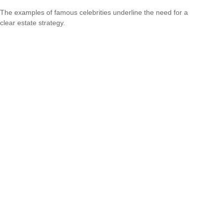
The examples of famous celebrities underline the need for a
clear estate strategy.