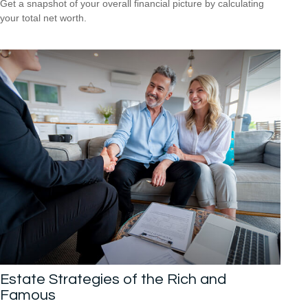
Get a snapshot of your overall financial picture by calculating
your total net worth.
Estate Strategies of the Rich and
Famous