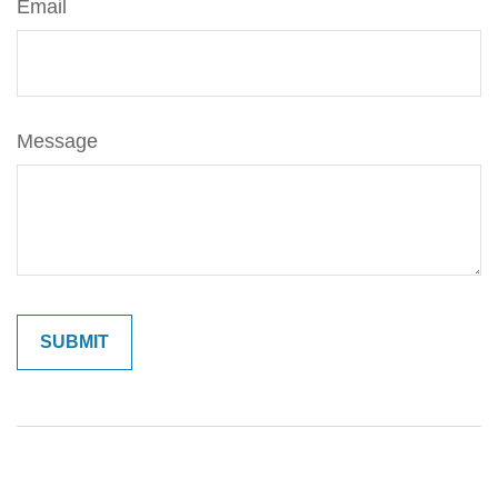
Email
Message