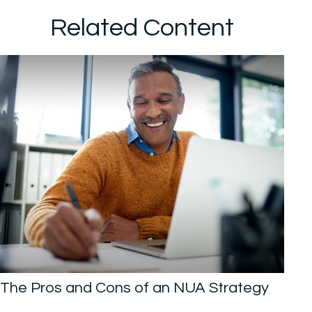
Related Content
The Pros and Cons of an NUA Strategy