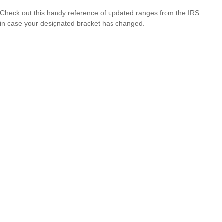
Check out this handy reference of updated ranges from the IRS
in case your designated bracket has changed.