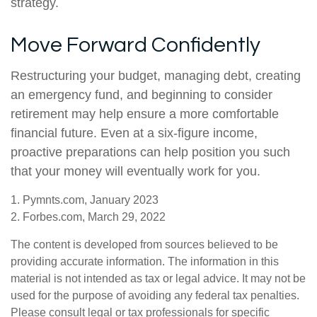
strategy.
Move Forward Confidently
Restructuring your budget, managing debt, creating
an emergency fund, and beginning to consider
retirement may help ensure a more comfortable
financial future. Even at a six-figure income,
proactive preparations can help position you such
that your money will eventually work for you.
1. Pymnts.com, January 2023
2. Forbes.com, March 29, 2022
The content is developed from sources believed to be
providing accurate information. The information in this
material is not intended as tax or legal advice. It may not be
used for the purpose of avoiding any federal tax penalties.
Please consult legal or tax professionals for specific