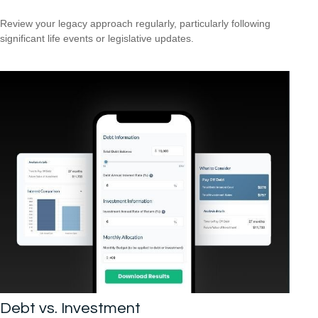
Review your legacy approach regularly, particularly following
significant life events or legislative updates.
Debt vs. Investment