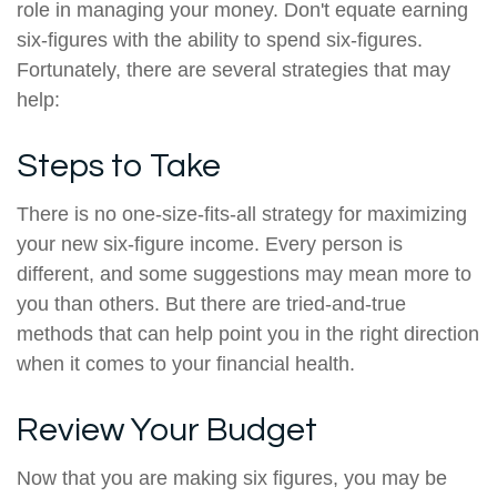
role in managing your money. Don't equate earning
six-figures with the ability to spend six-figures.
Fortunately, there are several strategies that may
help:
Steps to Take
There is no one-size-fits-all strategy for maximizing
your new six-figure income. Every person is
different, and some suggestions may mean more to
you than others. But there are tried-and-true
methods that can help point you in the right direction
when it comes to your financial health.
Review Your Budget
Now that you are making six figures, you may be