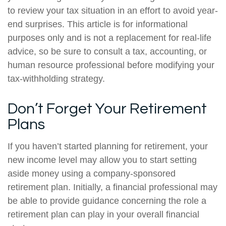
to review your tax situation in an effort to avoid year-
end surprises. This article is for informational
purposes only and is not a replacement for real-life
advice, so be sure to consult a tax, accounting, or
human resource professional before modifying your
tax-withholding strategy.
Don’t Forget Your Retirement
Plans
If you haven’t started planning for retirement, your
new income level may allow you to start setting
aside money using a company-sponsored
retirement plan. Initially, a financial professional may
be able to provide guidance concerning the role a
retirement plan can play in your overall financial