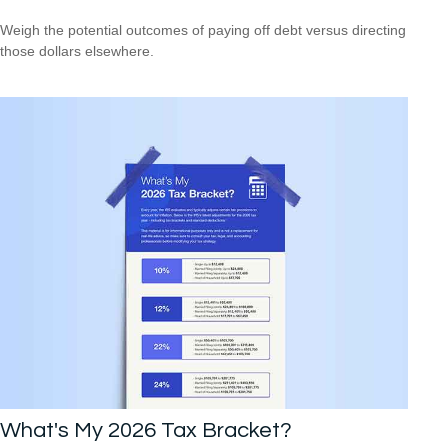
Weigh the potential outcomes of paying off debt versus directing
those dollars elsewhere.
What's My 2026 Tax Bracket?