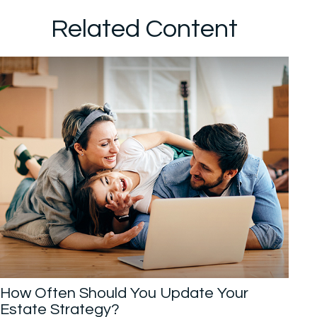
Related Content
How Often Should You Update Your
Estate Strategy?