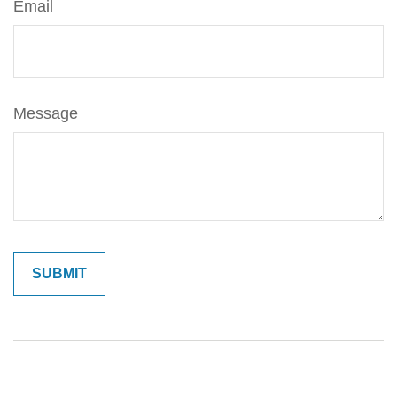
Email
Message