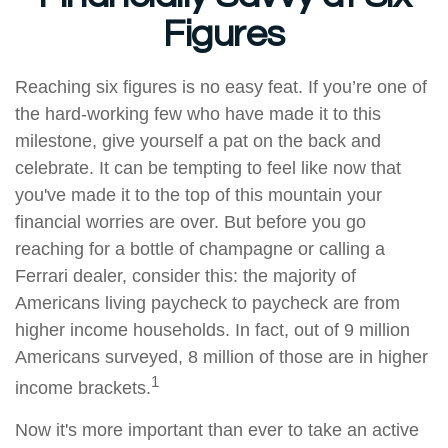
Figures
Reaching six figures is no easy feat. If you’re one of
the hard-working few who have made it to this
milestone, give yourself a pat on the back and
celebrate. It can be tempting to feel like now that
you've made it to the top of this mountain your
financial worries are over. But before you go
reaching for a bottle of champagne or calling a
Ferrari dealer, consider this: the majority of
Americans living paycheck to paycheck are from
higher income households. In fact, out of 9 million
Americans surveyed, 8 million of those are in higher
1
income brackets.
Now it's more important than ever to take an active