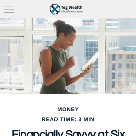
MONEY
READ TIME: 3 MIN
Financially Savvy at Six