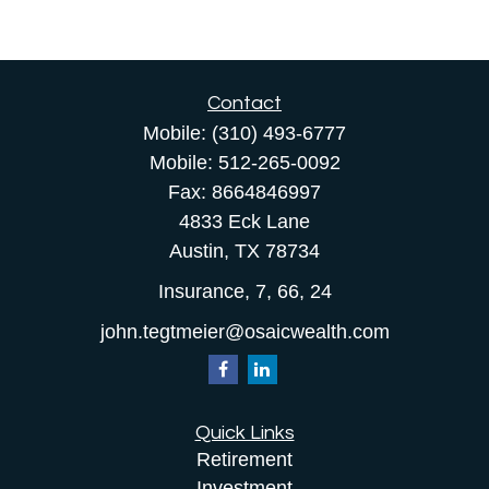
Contact
Mobile:
(310) 493-6777
Mobile:
512-265-0092
Fax:
8664846997
4833 Eck Lane
Austin,
TX
78734
Insurance, 7, 66, 24
john.tegtmeier@osaicwealth.com
Quick Links
Retirement
Investment