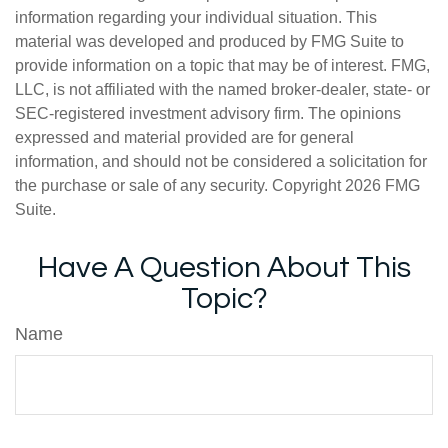
information regarding your individual situation. This
material was developed and produced by FMG Suite to
provide information on a topic that may be of interest. FMG,
LLC, is not affiliated with the named broker-dealer, state- or
SEC-registered investment advisory firm. The opinions
expressed and material provided are for general
information, and should not be considered a solicitation for
the purchase or sale of any security. Copyright
2026 FMG
Suite.
Have A Question About This
Topic?
Name