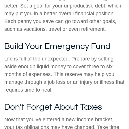
better. Set a goal for your unproductive debt, which
may put you in a better overall financial position.
Each penny you save can go toward other goals,
such as vacations, travel or even retirement.
Build Your Emergency Fund
Life is full of the unexpected. Prepare by setting
aside enough liquid money to cover three to six
months of expenses. This reserve may help you
manage through a job loss or an injury or illness that
requires time to heal.
Don't Forget About Taxes
Now that you’ve entered a new income bracket,
your tax obligations may have changed. Take time