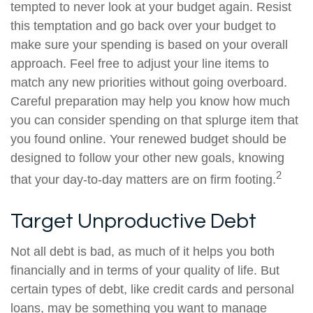
tempted to never look at your budget again. Resist
this temptation and go back over your budget to
make sure your spending is based on your overall
approach. Feel free to adjust your line items to
match any new priorities without going overboard.
Careful preparation may help you know how much
you can consider spending on that splurge item that
you found online. Your renewed budget should be
designed to follow your other new goals, knowing
2
that your day-to-day matters are on firm footing.
Target Unproductive Debt
Not all debt is bad, as much of it helps you both
financially and in terms of your quality of life. But
certain types of debt, like credit cards and personal
loans, may be something you want to manage