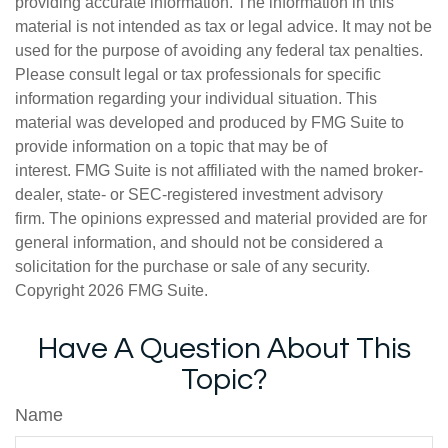
providing accurate information. The information in this
material is not intended as tax or legal advice. It may not be
used for the purpose of avoiding any federal tax penalties.
Please consult legal or tax professionals for specific
information regarding your individual situation. This
material was developed and produced by FMG Suite to
provide information on a topic that may be of
interest. FMG Suite is not affiliated with the named broker-
dealer, state- or SEC-registered investment advisory
firm. The opinions expressed and material provided are for
general information, and should not be considered a
solicitation for the purchase or sale of any security.
Copyright
2026 FMG Suite.
Have A Question About This
Topic?
Name