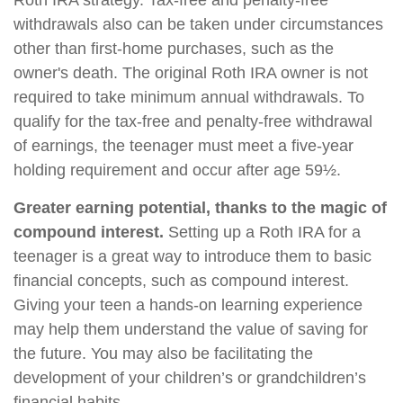
Roth IRA strategy. Tax-free and penalty-free
withdrawals also can be taken under circumstances
other than first-home purchases, such as the
owner's death. The original Roth IRA owner is not
required to take minimum annual withdrawals. To
qualify for the tax-free and penalty-free withdrawal
of earnings, the teenager must meet a five-year
holding requirement and occur after age 59½.
Greater earning potential, thanks to the magic of
compound interest.
Setting up a Roth IRA for a
teenager is a great way to introduce them to basic
financial concepts, such as compound interest.
Giving your teen a hands-on learning experience
may help them understand the value of saving for
the future. You may also be facilitating the
development of your children’s or grandchildren’s
financial habits.