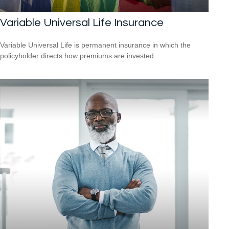
Variable Universal Life Insurance
Variable Universal Life is permanent insurance in which the
policyholder directs how premiums are invested.