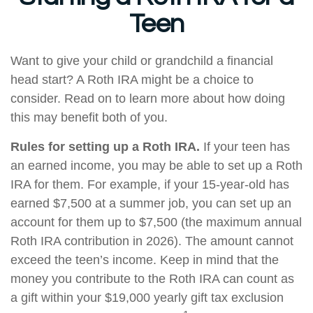
Teen
Want to give your child or grandchild a financial
head start? A Roth IRA might be a choice to
consider. Read on to learn more about how doing
this may benefit both of you.
Rules for setting up a Roth IRA.
If your teen has
an earned income, you may be able to set up a Roth
IRA for them. For example, if your 15-year-old has
earned $7,500 at a summer job, you can set up an
account for them up to $7,500 (the maximum annual
Roth IRA contribution in 2026). The amount cannot
exceed the teen’s income. Keep in mind that the
money you contribute to the Roth IRA can count as
a gift within your $19,000 yearly gift tax exclusion