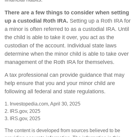
There are a few things to consider when setting
up a custodial Roth IRA.
Setting up a Roth IRA for
a minor is often referred to as a custodial IRA. Until
the child is able to take it over, you act as the
custodian of the account. Individual state laws
determine when the minor child is able to take over
management of the Roth IRA for themselves.
A tax professional can provide guidance that may
help ensure that you and your minor child are
following all federal and state regulations.
1. Investopedia.com, April 30, 2025
2. IRS.gov, 2025
3. IRS.gov, 2025
The content is developed from sources believed to be