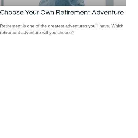
Choose Your Own Retirement Adventure
Retirement is one of the greatest adventures you’ll have. Which
retirement adventure will you choose?