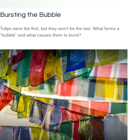
Bursting the Bubble
Tulips were the first, but they won’t be the last. What forms a
“bubble” and what causes them to burst?