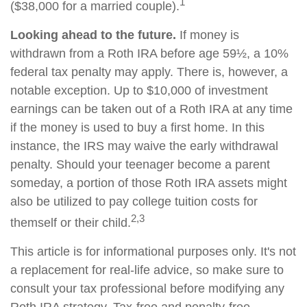
1
($38,000 for a married couple).
Looking ahead to the future.
If money is
withdrawn from a Roth IRA before age 59½, a 10%
federal tax penalty may apply. There is, however, a
notable exception. Up to $10,000 of investment
earnings can be taken out of a Roth IRA at any time
if the money is used to buy a first home. In this
instance, the IRS may waive the early withdrawal
penalty. Should your teenager become a parent
someday, a portion of those Roth IRA assets might
also be utilized to pay college tuition costs for
2,3
themself or their child.
This article is for informational purposes only. It's not
a replacement for real-life advice, so make sure to
consult your tax professional before modifying any