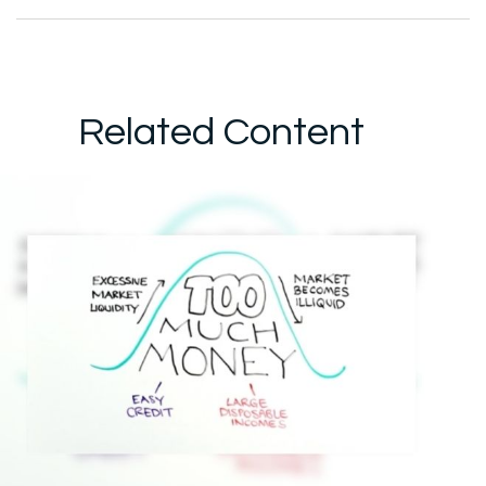
Related Content