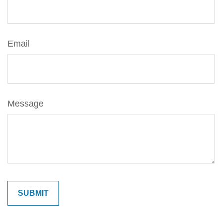
Email
Message