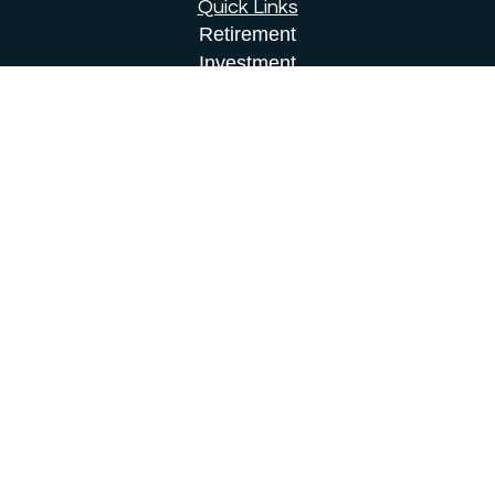
Quick Links
Retirement
Investment
Estate
Insurance
Tax
Money
Lifestyle
Latest Articles
All Videos
All Calculators
Osaic
Form CRS
Check the background of your financial
professional on FINRA's
BrokerCheck
.
The content is developed from sources believed to
be providing accurate information. The information