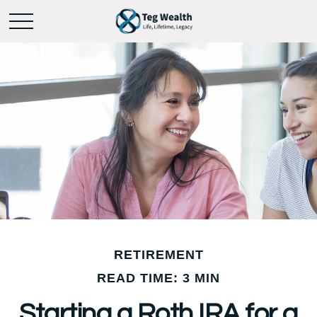
RETIREMENT
READ TIME: 3 MIN
Starting a Roth IRA for a