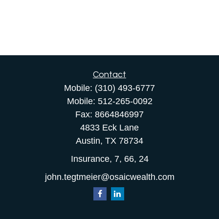
Contact
Mobile:
(310) 493-6777
Mobile:
512-265-0092
Fax:
8664846997
4833 Eck Lane
Austin,
TX
78734
Insurance, 7, 66, 24
john.tegtmeier@osaicwealth.com