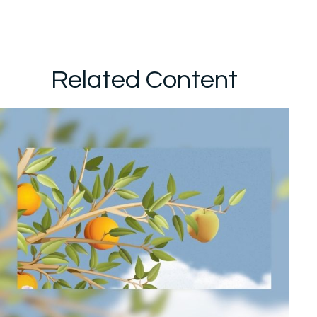
Related Content