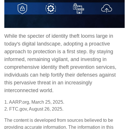
While the specter of identity theft looms large in
today's digital landscape, adopting a proactive
approach to protection is a first step. By staying
informed, remaining vigilant, and investing in
comprehensive identity theft prevention services,
individuals can help fortify their defenses against
this pervasive threat in an increasingly
interconnected world.
1. AARP.org, March 25, 2025.
2. FTC.gov, August 26, 2025.
The content is developed from sources believed to be
providing accurate information. The information in this