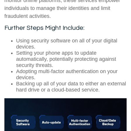
monitor online platforms, these services empower
individuals to manage their identities and limit
fraudulent activities.
Further Steps Might Include:
Using security software on all of your digital
devices.
Setting your phone apps to update
automatically, potentially protecting against
security threats.
Adopting multi-factor authentication on your
devices.
Backing up all of your data to either an external
hard drive or a cloud-based service.