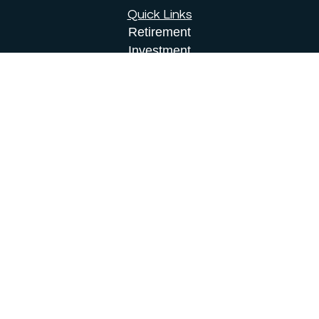
Quick Links
Retirement
Investment
Estate
Insurance
Tax
Money
Lifestyle
Latest Articles
All Videos
All Calculators
Osaic
Form CRS
Check the background of your financial
professional on FINRA's
BrokerCheck
.
The content is developed from sources believed to