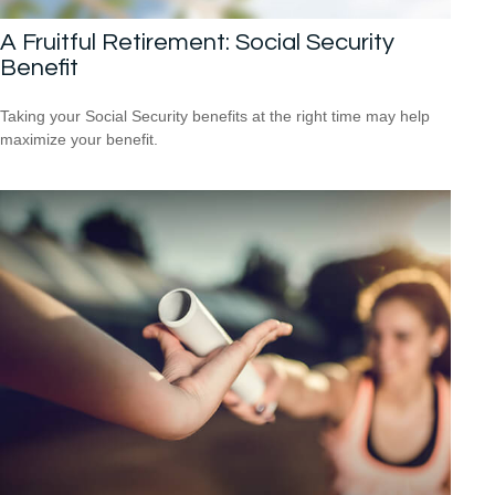
A Fruitful Retirement: Social Security
Benefit
Taking your Social Security benefits at the right time may help
maximize your benefit.