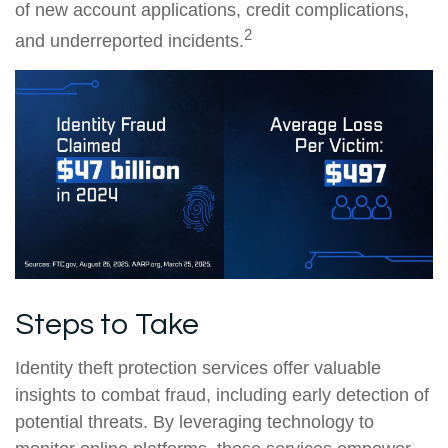
of new account applications, credit complications,
2
and underreported incidents.
Steps to Take
Identity theft protection services offer valuable
insights to combat fraud, including early detection of
potential threats. By leveraging technology to