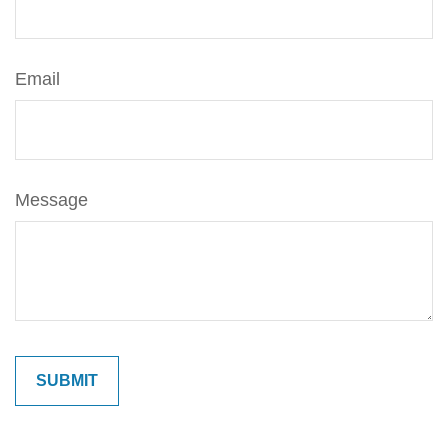
Email
Message