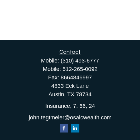
Contact
Mobile:
(310) 493-6777
Mobile:
512-265-0092
Fax:
8664846997
4833 Eck Lane
Austin,
TX
78734
Insurance, 7, 66, 24
john.tegtmeier@osaicwealth.com