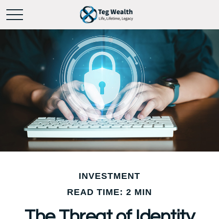
INVESTMENT
READ TIME: 2 MIN
The Threat of Identity