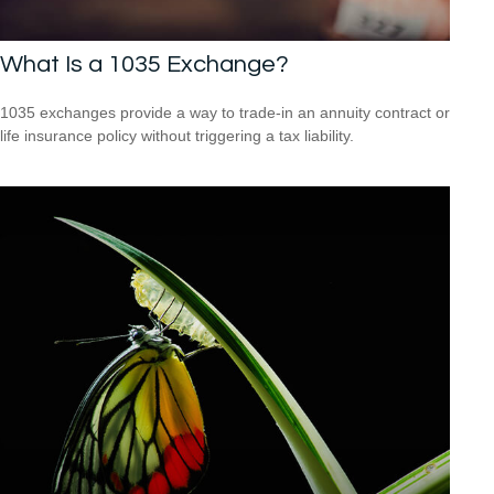
What Is a 1035 Exchange?
1035 exchanges provide a way to trade-in an annuity contract or
life insurance policy without triggering a tax liability.