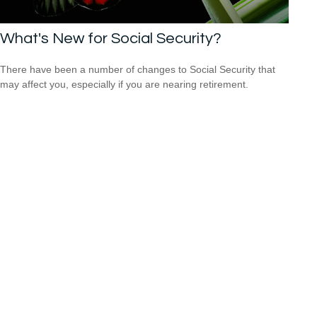
What's New for Social Security?
There have been a number of changes to Social Security that
may affect you, especially if you are nearing retirement.