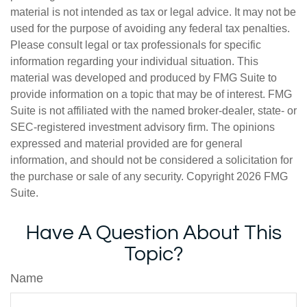
material is not intended as tax or legal advice. It may not be
used for the purpose of avoiding any federal tax penalties.
Please consult legal or tax professionals for specific
information regarding your individual situation. This
material was developed and produced by FMG Suite to
provide information on a topic that may be of interest. FMG
Suite is not affiliated with the named broker-dealer, state- or
SEC-registered investment advisory firm. The opinions
expressed and material provided are for general
information, and should not be considered a solicitation for
the purchase or sale of any security. Copyright
2026 FMG
Suite.
Have A Question About This
Topic?
Name