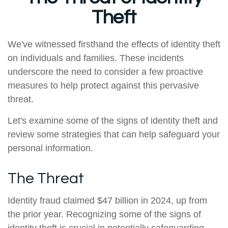
Theft
We've witnessed firsthand the effects of identity theft
on individuals and families. These incidents
underscore the need to consider a few proactive
measures to help protect against this pervasive
threat.
Let's examine some of the signs of identity theft and
review some strategies that can help safeguard your
personal information.
The Threat
Identity fraud claimed $47 billion in 2024, up from
the prior year. Recognizing some of the signs of