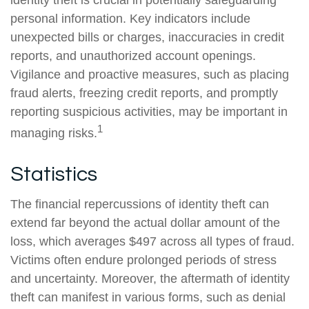
identity theft is crucial in potentially safeguarding
personal information. Key indicators include
unexpected bills or charges, inaccuracies in credit
reports, and unauthorized account openings.
Vigilance and proactive measures, such as placing
fraud alerts, freezing credit reports, and promptly
reporting suspicious activities, may be important in
1
managing risks.
Statistics
The financial repercussions of identity theft can
extend far beyond the actual dollar amount of the
loss, which averages $497 across all types of fraud.
Victims often endure prolonged periods of stress
and uncertainty. Moreover, the aftermath of identity
theft can manifest in various forms, such as denial