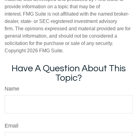
provide information on a topic that may be of
interest. FMG Suite is not affiliated with the named broker-
dealer, state- or SEC-registered investment advisory
firm. The opinions expressed and material provided are for
general information, and should not be considered a
solicitation for the purchase or sale of any security.
Copyright
2026 FMG Suite.
Have A Question About This
Topic?
Name
Email