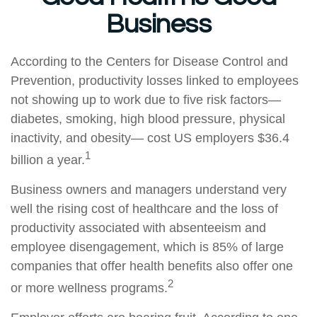
Business
According to the Centers for Disease Control and
Prevention, productivity losses linked to employees
not showing up to work due to five risk factors—
diabetes, smoking, high blood pressure, physical
inactivity, and obesity— cost US employers $36.4
1
billion a year.
Business owners and managers understand very
well the rising cost of healthcare and the loss of
productivity associated with absenteeism and
employee disengagement, which is 85% of large
companies that offer health benefits also offer one
2
or more wellness programs.