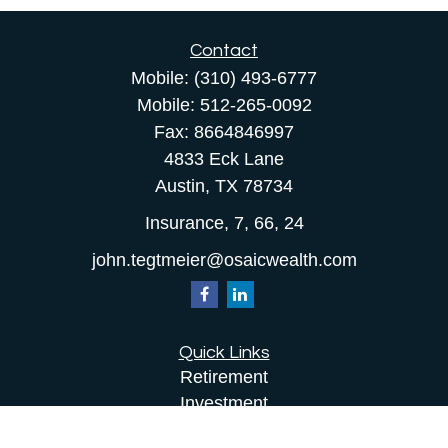
Contact
Mobile:
(310) 493-6777
Mobile:
512-265-0092
Fax:
8664846997
4833 Eck Lane
Austin,
TX
78734
Insurance, 7, 66, 24
john.tegtmeier@osaicwealth.com
Quick Links
Retirement
Investment
Estate