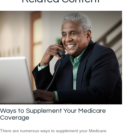
Ways to Supplement Your Medicare
Coverage
There are numerous ways to supplement your Medicare