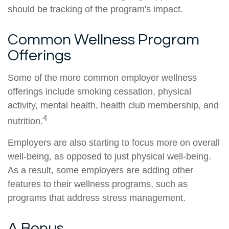
should be tracking of the program's impact.
Common Wellness Program
Offerings
Some of the more common employer wellness
offerings include smoking cessation, physical
activity, mental health, health club membership, and
4
nutrition.
Employers are also starting to focus more on overall
well-being, as opposed to just physical well-being.
As a result, some employers are adding other
features to their wellness programs, such as
programs that address stress management.
A Bonus