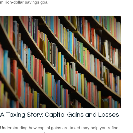
million-dollar savings goal.
A Taxing Story: Capital Gains and Losses
Understanding how capital gains are taxed may help you refine