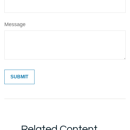
Message
Related Content