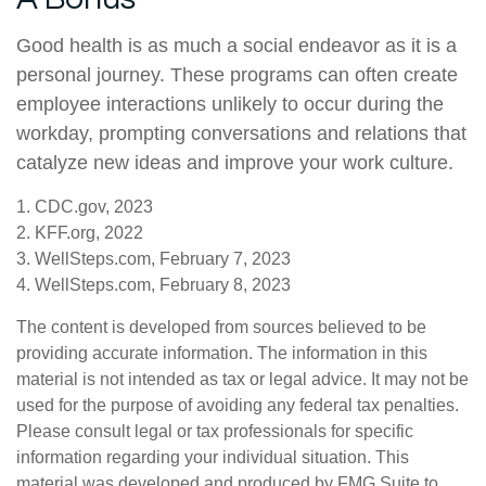
Good health is as much a social endeavor as it is a
personal journey. These programs can often create
employee interactions unlikely to occur during the
workday, prompting conversations and relations that
catalyze new ideas and improve your work culture.
1. CDC.gov, 2023
2. KFF.org, 2022
3. WellSteps.com, February 7, 2023
4. WellSteps.com, February 8, 2023
The content is developed from sources believed to be
providing accurate information. The information in this
material is not intended as tax or legal advice. It may not be
used for the purpose of avoiding any federal tax penalties.
Please consult legal or tax professionals for specific
information regarding your individual situation. This
material was developed and produced by FMG Suite to