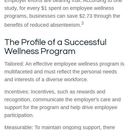
Employer efforts are bearing fruit. According to one
study, for every $1 spent on employee wellness
programs, businesses can save $2.73 through the
3
benefits of reduced absenteeism.
The Profile of a Successful
Wellness Program
Tailored: An effective employee wellness program is
multifaceted and must reflect the personal needs
and interests of a diverse workforce.
Incentives: Incentives, such as rewards and
recognition, communicate the employer's care and
support for the program and help drive employee
participation.
Measurable: To maintain ongoing support, there