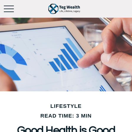
LIFESTYLE
READ TIME: 3 MIN
Good Health is Good