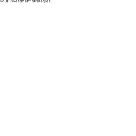
your investment strategies.