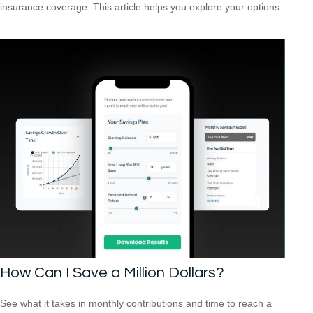
insurance coverage. This article helps you explore your options.
How Can I Save a Million Dollars?
See what it takes in monthly contributions and time to reach a