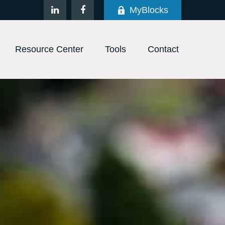
MyBlocks
Resource Center
Tools
Contact