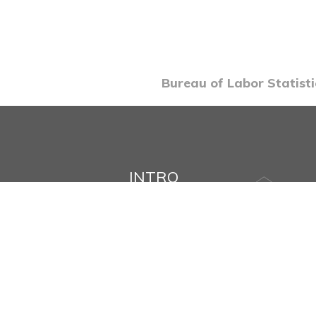
Bureau of Labor Statisti
INTRO