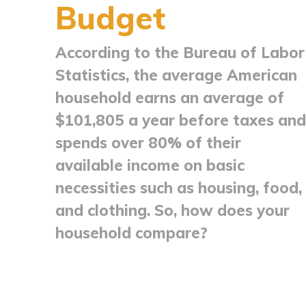
Budget
According to the Bureau of Labor
Statistics, the average American
household earns an average of
$101,805 a year before taxes and
spends over 80% of their
available income on basic
necessities such as housing, food,
and clothing. So, how does your
household compare?