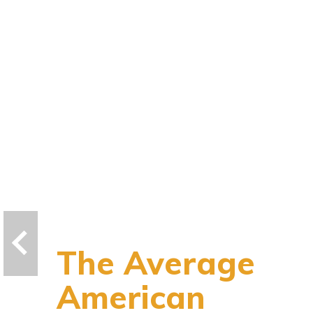
The Average
American