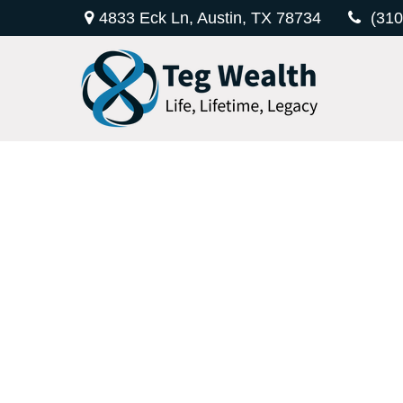
4833 Eck Ln,
Austin,
TX
78734
(310