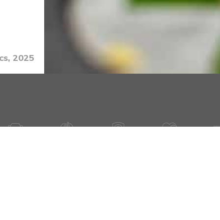
cs, 2025