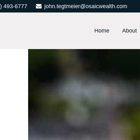
) 493-6777
john.tegtmeier@osaicwealth.com
Home
About