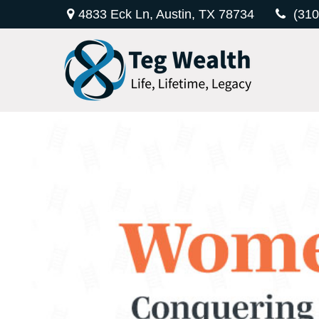
4833 Eck Ln,
Austin,
TX
78734
(310