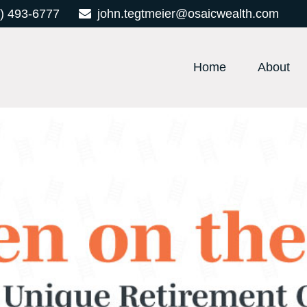
) 493-6777
john.tegtmeier@osaicwealth.com
Home
About