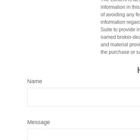
information in thi
of avoiding any fe
information regar
Suite to provide i
named broker-deal
and material provi
the purchase or s
Name
Message