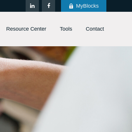
MyBlocks
Resource Center
Tools
Contact