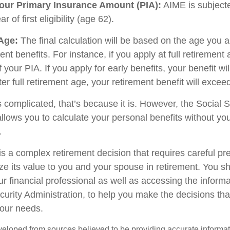
our Primary Insurance Amount (PIA):
AIME is subjecte
 of first eligibility (age 62).
 Age:
The final calculation will be based on the age you a
ent benefits. For instance, if you apply at full retirement 
your PIA. If you apply for early benefits, your benefit will
fter full retirement age, your retirement benefit will excee
ds complicated, that’s because it is. However, the Social S
allows you to calculate your personal benefits without yo
.
is a complex retirement decision that requires careful pr
ze its value to you and your spouse in retirement. You s
ur financial professional as well as accessing the inform
ecurity Administration, to help you make the decisions th
your needs.
veloped from sources believed to be providing accurate informa