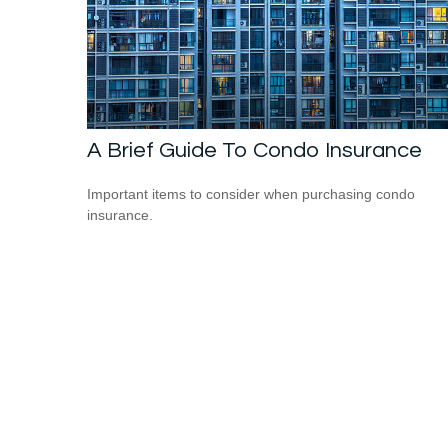
A Brief Guide To Condo Insurance
Important items to consider when purchasing condo
insurance.