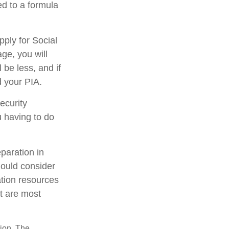
d to a formula
pply for Social
age, you will
 be less, and if
d your PIA.
ecurity
u having to do
eparation in
hould consider
ation resources
at are most
tion. The