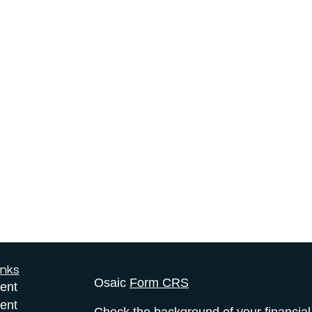
inks
Osaic
Form CRS
ent
ent