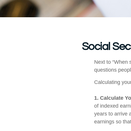
Social Sec
Next to “When s
questions peopl
Calculating your
1. Calculate Y
of indexed earn
years to arrive
earnings so that