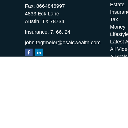
Estate
Fax:
8664846997
Insuran
4833 Eck Lane
Tax
Austin,
TX
78734
Money
Insurance, 7, 66, 24
Lifestyl
Latest A
john.tegtmeier@osaicwealth.com
All Vid
All Calc