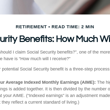
RETIREMENT
READ TIME: 2 MIN
urity Benefits: How Much Wil
hould I claim Social Security benefits?”, one of the m
e have is “How much will I receive?”
 potential Social Security benefit is a three-step process
our Average Indexed Monthly Earnings (AIME):
The hi
ings is added together. It is then divided by the number 
 at your AIME. (“Indexed earnings” is an adjustment made 
 they reflect a current standard of living.)