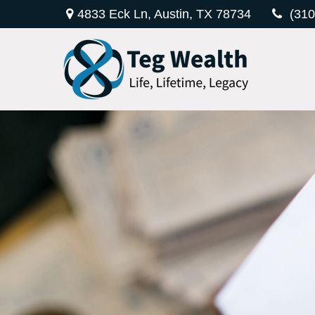
4833 Eck Ln,
Austin,
TX
78734
(310