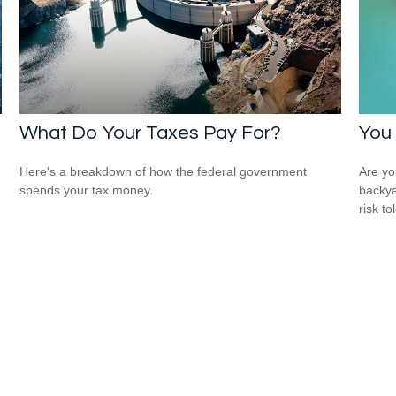
What Do Your Taxes Pay For?
You 
Here's a breakdown of how the federal government
Are you
spends your tax money.
backya
risk to