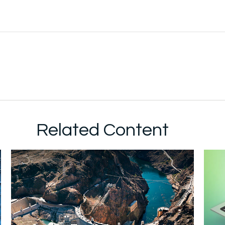
Related Content