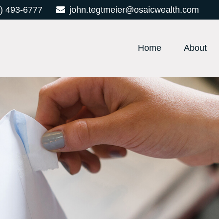
) 493-6777
john.tegtmeier@osaicwealth.com
Home
About