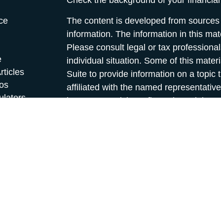
Check the background of your financia
ce
The content is developed from sources 
information. The information in this mate
Please consult legal or tax professional
e
individual situation. Some of this ma
rticles
Suite to provide information on a topic 
eos
affiliated with the named representative
ulators
investment advisory firm. The opinions
general information, and should not be 
sale of any security.
We take protecting your data and privac
California Consumer Privacy Act (CCP
measure to safeguard your data:
Do no
Copyright 2026 FMG Suite.
*Securities and investment advisory se