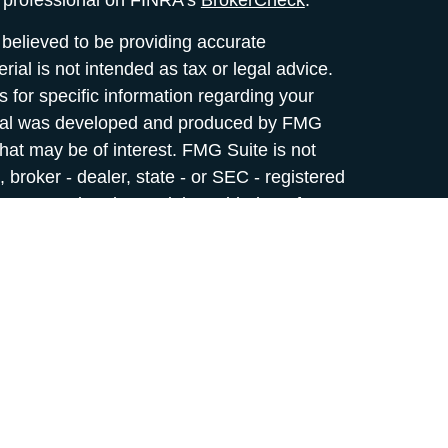
l professional on FINRA's
BrokerCheck
.
believed to be providing accurate
rial is not intended as tax or legal advice.
s for specific information regarding your
terial was developed and produced by FMG
that may be of interest. FMG Suite is not
, broker - dealer, state - or SEC - registered
 expressed and material provided are for
considered a solicitation for the purchase or
y very seriously. As of January 1, 2020 the
A)
suggests the following link as an extra
t sell my personal information
.
rvices offered through
Osaic Wealth,