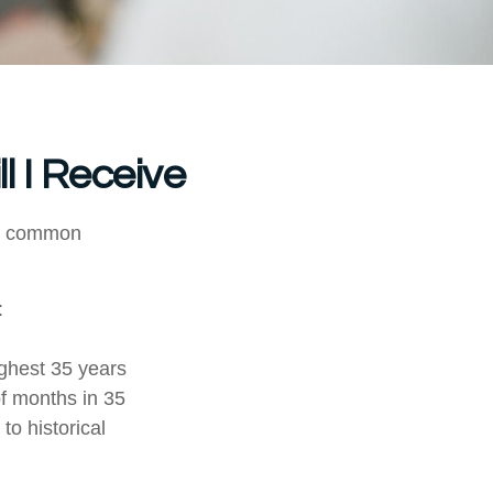
l I Receive
ore common
:
ghest 35 years
of months in 35
to historical