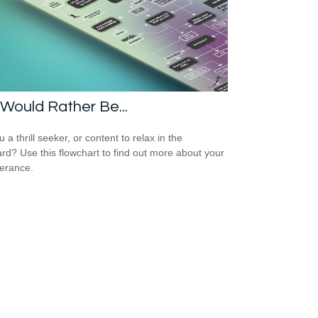
Would Rather Be...
 a thrill seeker, or content to relax in the
rd? Use this flowchart to find out more about your
lerance.