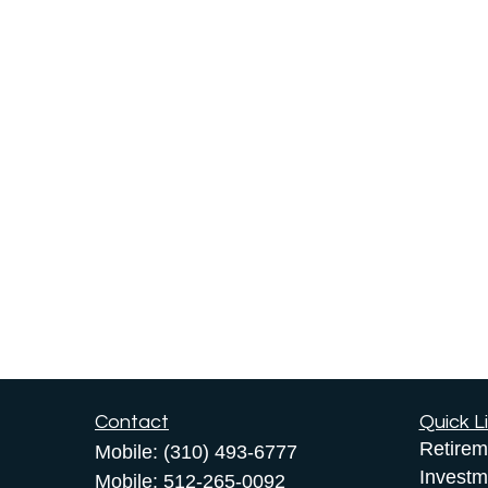
Contact
Quick L
Retirem
Mobile:
(310) 493-6777
Investm
Mobile:
512-265-0092