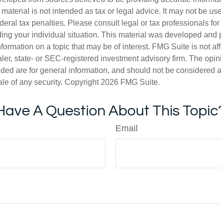
s material is not intended as tax or legal advice. It may not be us
deral tax penalties. Please consult legal or tax professionals for
ding your individual situation. This material was developed an
nformation on a topic that may be of interest. FMG Suite is not aff
er, state- or SEC-registered investment advisory firm. The opi
ded are for general information, and should not be considered a s
ale of any security. Copyright
2026 FMG Suite.
Have A Question About This Topic
Email