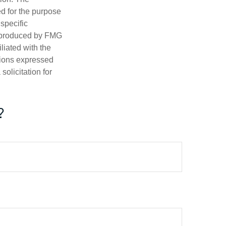
ed for the purpose
 specific
d produced by FMG
iliated with the
nions expressed
olicitation for
?