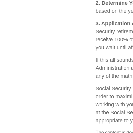
2. Determine Y
based on the year
3. Application
Security retirem
receive 100% of 
you wait until a
If this all soun
Administration 
any of the math
Social Security 
order to maximi
working with yo
at the Social S
appropriate to 
The content is de