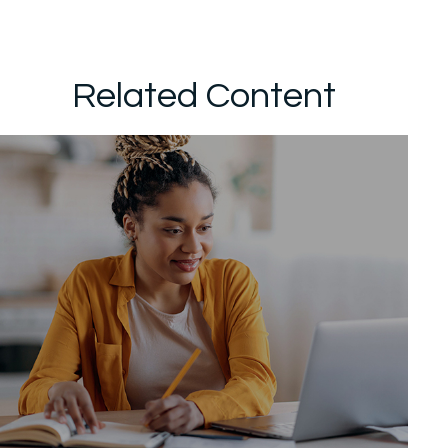
Related Content