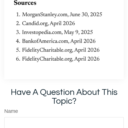
Have A Question About This
Topic?
Name