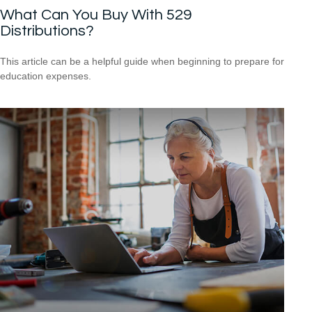
What Can You Buy With 529
Distributions?
This article can be a helpful guide when beginning to prepare for
education expenses.