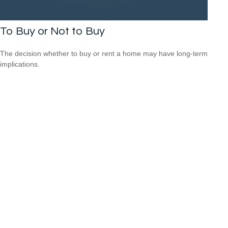
To Buy or Not to Buy
The decision whether to buy or rent a home may have long-term
implications.