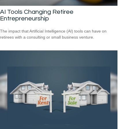
AI Tools Changing Retiree
Entrepreneurship
The impact that Artificial Intelligence (AI) tools can have on
retirees with a consulting or small business venture.