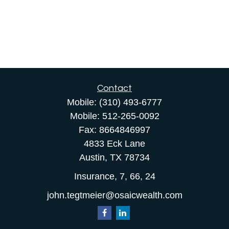
Contact
Mobile:
(310) 493-6777
Mobile:
512-265-0092
Fax:
8664846997
4833 Eck Lane
Austin,
TX
78734
Insurance, 7, 66, 24
john.tegtmeier@osaicwealth.com