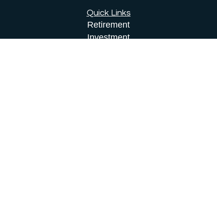
Quick Links
Retirement
Investment
Estate
Insurance
Tax
Money
Lifestyle
Latest Articles
All Videos
All Calculators
Osaic
Form CRS
Check the background of your financial
professional on FINRA's
BrokerCheck
.
The content is developed from sources believed to