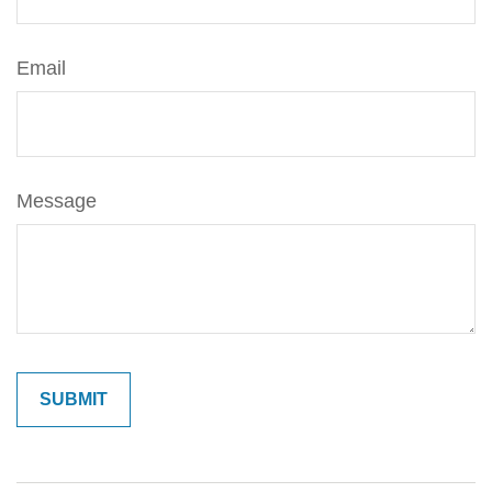
Email
Message