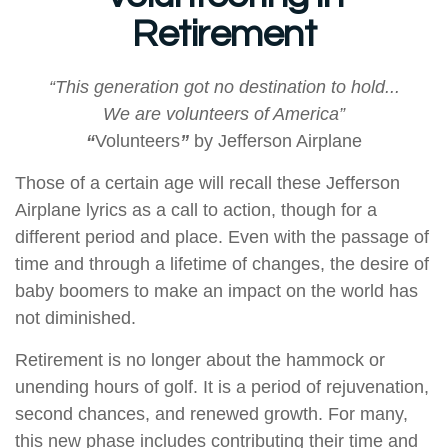
Retirement
“This generation got no destination to hold...
We are volunteers of America”
“
Volunteers
”
by Jefferson Airplane
Those of a certain age will recall these Jefferson
Airplane lyrics as a call to action, though for a
different period and place. Even with the passage of
time and through a lifetime of changes, the desire of
baby boomers to make an impact on the world has
not diminished.
Retirement is no longer about the hammock or
unending hours of golf. It is a period of rejuvenation,
second chances, and renewed growth. For many,
this new phase includes contributing their time and