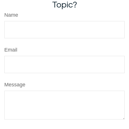
Topic?
Name
Email
Message