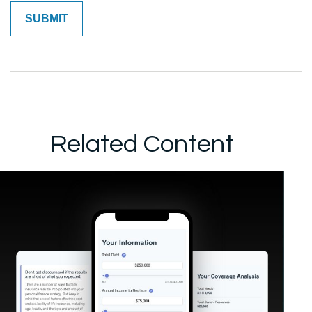
Related Content