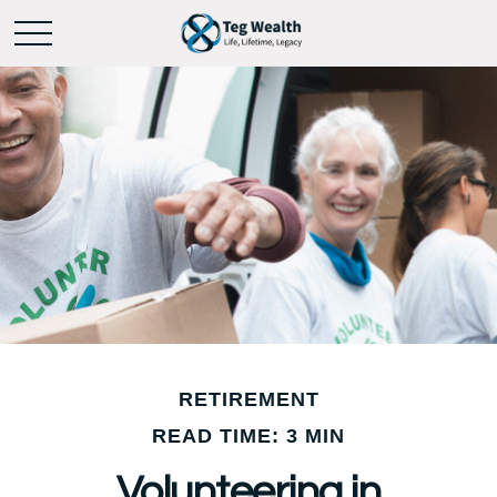
RETIREMENT
READ TIME: 3 MIN
Volunteering in