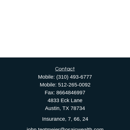
Contact
Mobile:
(310) 493-6777
Mobile:
512-265-0092
Fax:
8664846997
4833 Eck Lane
Austin,
TX
78734
Insurance, 7, 66, 24
john.tegtmeier@osaicwealth.com