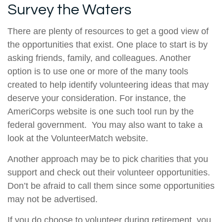
Survey the Waters
There are plenty of resources to get a good view of
the opportunities that exist. One place to start is by
asking friends, family, and colleagues. Another
option is to use one or more of the many tools
created to help identify volunteering ideas that may
deserve your consideration.
For instance, the
AmeriCorps website is one such tool run by the
federal government. You may also want to take a
look at the VolunteerMatch website.
Another approach may be to pick charities that you
support and check out their volunteer opportunities.
Don’t be afraid to call them since some opportunities
may not be advertised.
If you do choose to volunteer during retirement, you