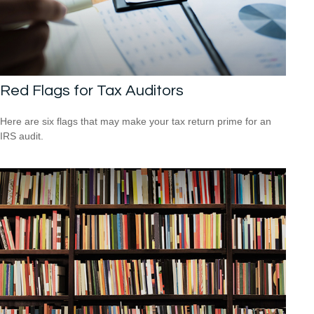
Red Flags for Tax Auditors
Here are six flags that may make your tax return prime for an
IRS audit.