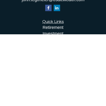
Quick Links
Retirement
Investment
Estate
Insurance
Tax
Money
Lifestyle
Latest Articles
All Videos
All Calculators
Osaic
Form CRS
Check the background of your financial