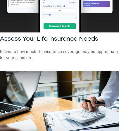
Assess Your Life Insurance Needs
Estimate how much life insurance coverage may be appropriate
for your situation.