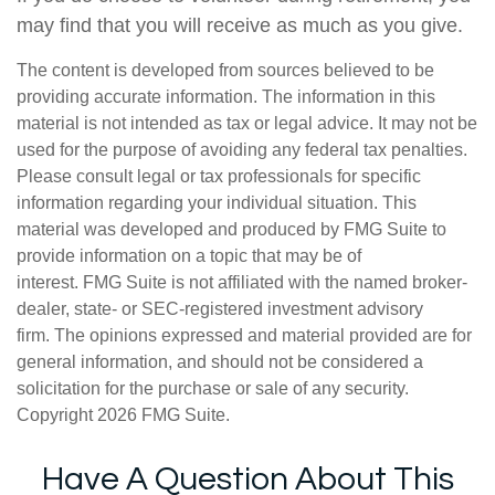
may find that you will receive as much as you give.
The content is developed from sources believed to be
providing accurate information. The information in this
material is not intended as tax or legal advice. It may not be
used for the purpose of avoiding any federal tax penalties.
Please consult legal or tax professionals for specific
information regarding your individual situation. This
material was developed and produced by FMG Suite to
provide information on a topic that may be of
interest. FMG Suite is not affiliated with the named broker-
dealer, state- or SEC-registered investment advisory
firm. The opinions expressed and material provided are for
general information, and should not be considered a
solicitation for the purchase or sale of any security.
Copyright
2026 FMG Suite.
Have A Question About This