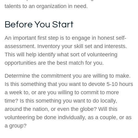
talents to an organization in need.
Before You Start
An important first step is to engage in honest self-
assessment. Inventory your skill set and interests.
This will help identify what sort of volunteering
opportunities are the best match for you.
Determine the commitment you are willing to make.
Is this something that you want to devote 5-10 hours
a week to, or are you willing to commit to more
time? Is this something you want to do locally,
around the nation, or even the globe? Will this
volunteering be done individually, as a couple, or as
a group?