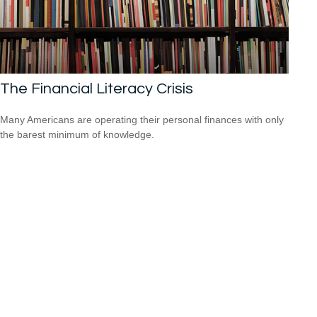
The Financial Literacy Crisis
Many Americans are operating their personal finances with only
the barest minimum of knowledge.