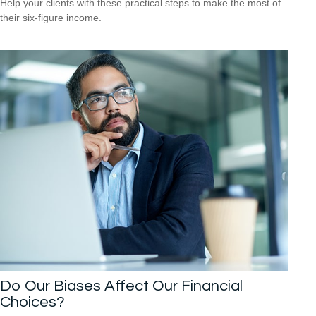
Help your clients with these practical steps to make the most of
their six-figure income.
Do Our Biases Affect Our Financial
Choices?