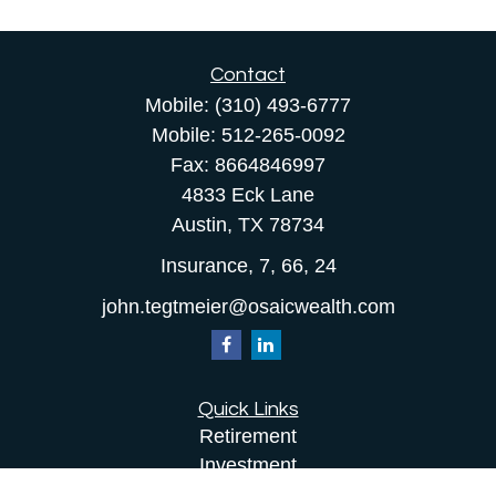
Contact
Mobile:
(310) 493-6777
Mobile:
512-265-0092
Fax:
8664846997
4833 Eck Lane
Austin,
TX
78734
Insurance, 7, 66, 24
john.tegtmeier@osaicwealth.com
Quick Links
Retirement
Investment
Estate