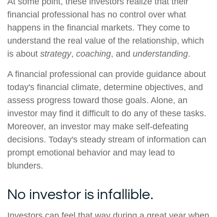
At some point, these investors realize that their
financial professional has no control over what
happens in the financial markets. They come to
understand the real value of the relationship, which
is about
strategy
,
coaching
, and
understanding
.
A financial professional can provide guidance about
today's financial climate, determine objectives, and
assess progress toward those goals. Alone, an
investor may find it difficult to do any of these tasks.
Moreover, an investor may make self-defeating
decisions. Today's steady stream of information can
prompt emotional behavior and may lead to
blunders.
No investor is infallible.
Investors can feel that way during a great year when