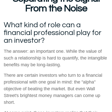
From the Noise
What kind of role can a
financial professional play for
an investor?
The answer: an important one. While the value of
such a relationship is hard to quantify, the intangible
benefits may be long-lasting.
There are certain investors who turn to a financial
professional with one goal in mind: the "alpha"
objective of beating the market. But even Wall
Street's brightest money managers can come up
short.