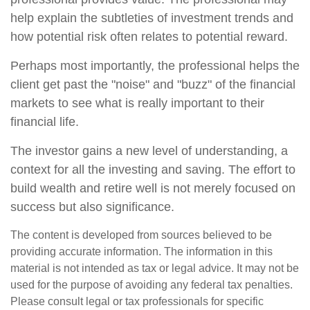
help explain the subtleties of investment trends and
how potential risk often relates to potential reward.
Perhaps most importantly, the professional helps the
client get past the "noise" and "buzz" of the financial
markets to see what is really important to their
financial life.
The investor gains a new level of understanding, a
context for all the investing and saving. The effort to
build wealth and retire well is not merely focused on
success but also significance.
The content is developed from sources believed to be
providing accurate information. The information in this
material is not intended as tax or legal advice. It may not be
used for the purpose of avoiding any federal tax penalties.
Please consult legal or tax professionals for specific