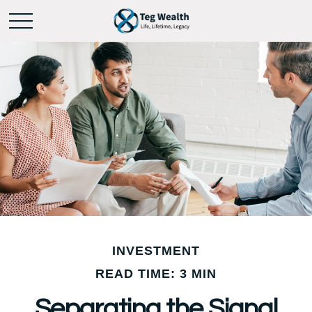
INVESTMENT
READ TIME: 3 MIN
Separating the Signal