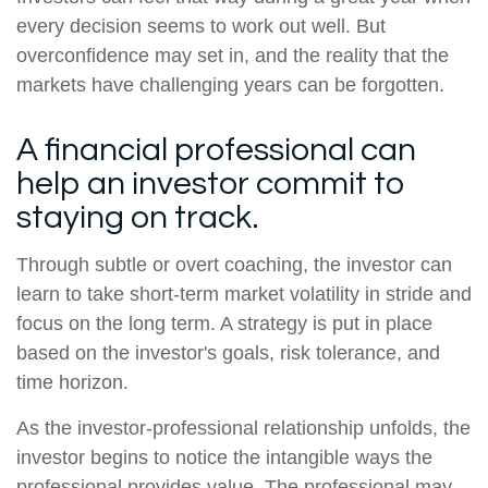
every decision seems to work out well. But
overconfidence may set in, and the reality that the
markets have challenging years can be forgotten.
A financial professional can
help an investor commit to
staying on track.
Through subtle or overt coaching, the investor can
learn to take short-term market volatility in stride and
focus on the long term. A strategy is put in place
based on the investor's goals, risk tolerance, and
time horizon.
As the investor-professional relationship unfolds, the
investor begins to notice the intangible ways the
professional provides value. The professional may