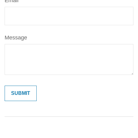
Email
Message