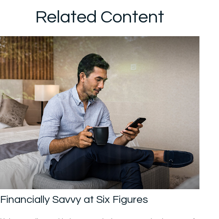
Related Content
Financially Savvy at Six Figures