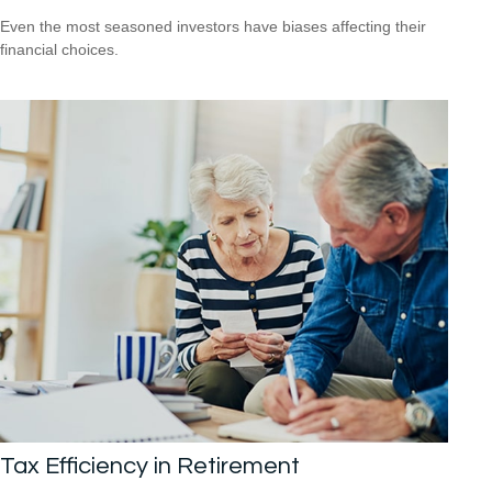
Even the most seasoned investors have biases affecting their
financial choices.
Tax Efficiency in Retirement