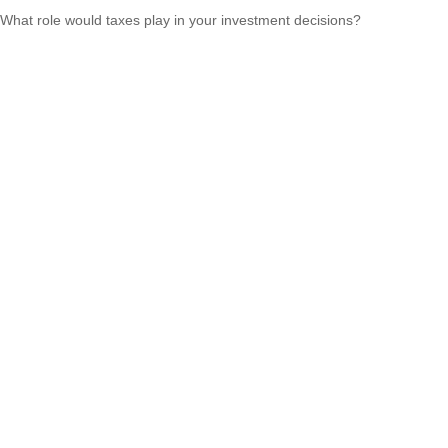
What role would taxes play in your investment decisions?