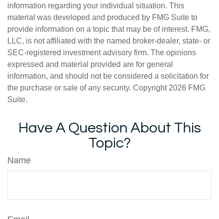
information regarding your individual situation. This
material was developed and produced by FMG Suite to
provide information on a topic that may be of interest. FMG,
LLC, is not affiliated with the named broker-dealer, state- or
SEC-registered investment advisory firm. The opinions
expressed and material provided are for general
information, and should not be considered a solicitation for
the purchase or sale of any security. Copyright
2026 FMG
Suite.
Have A Question About This
Topic?
Name