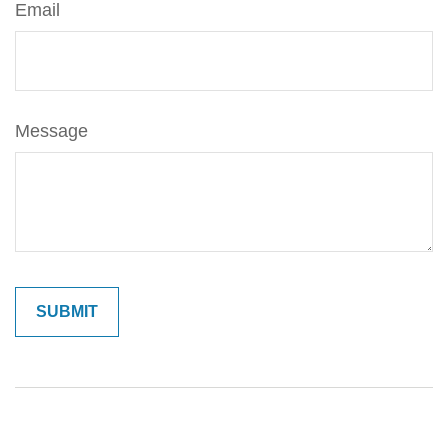
Email
Message