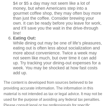
$4 or $5 a day may not seem like a lot of
money, but when Americans step into a
gourmet coffee shop, they may often buy more
than just the coffee. Consider brewing your
own. It can be ready before you leave for work,
and it’ll save you the wait in the drive-through
line!
Eating Out:
While dining out may be one of life’s pleasures,
eating out is often less about socialization and
more about convenience. Twice a week may
not seem like much, but over time it can add
up. Try tracking your dining-out expenses for a
week. You may be shocked at how fast costs
add up.
The content is developed from sources believed to be
providing accurate information. The information in this
material is not intended as tax or legal advice. It may not be
used for the purpose of avoiding any federal tax penalties.
Please consult legal or tax professionals for specific