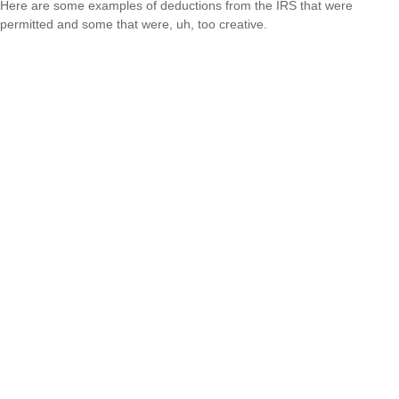
Here are some examples of deductions from the IRS that were
permitted and some that were, uh, too creative.