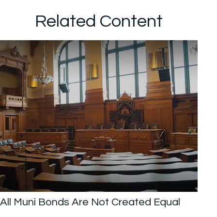
Related Content
All Muni Bonds Are Not Created Equal