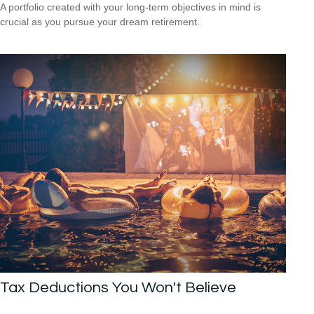
A portfolio created with your long-term objectives in mind is
crucial as you pursue your dream retirement.
Tax Deductions You Won't Believe