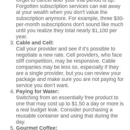
forget to cancel after your trial period is up.
Forgotten subscription services can eat away
at your wealth when you don't value the
subscription anymore. For example, three $30-
per-month subscriptions don't sound like much
until you realize they total nearly $1,100 per
year.
Cable and Cell:
Call your provider and see if it’s possible to
negotiate a new rate. Cell providers, who face
stiff competition, may be responsive. Cable
companies may be less so, especially if they
are a single provider, but you can review your
package and make sure you are not paying for
service you don’t want.
Paying for Water:
Switching from an essentially free product to
one that may cost up to $1.50 a day or more is
a real budget leak. Consider purchasing a
reusable container and using that during the
day.
Gourmet Coffee: