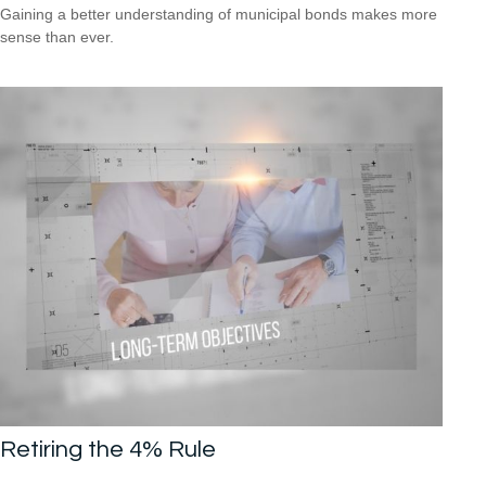
Gaining a better understanding of municipal bonds makes more
sense than ever.
Retiring the 4% Rule