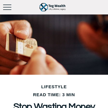
LIFESTYLE
READ TIME: 3 MIN
Stop Wasting Money