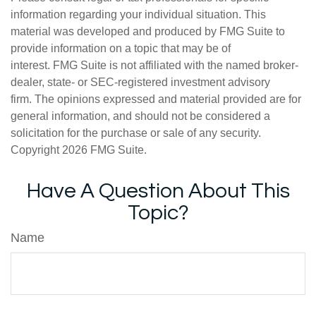
information regarding your individual situation. This
material was developed and produced by FMG Suite to
provide information on a topic that may be of
interest. FMG Suite is not affiliated with the named broker-
dealer, state- or SEC-registered investment advisory
firm. The opinions expressed and material provided are for
general information, and should not be considered a
solicitation for the purchase or sale of any security.
Copyright
2026 FMG Suite.
Have A Question About This
Topic?
Name