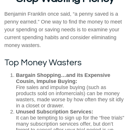
Benjamin Franklin once said, “a penny saved is a
penny earned.” One way to find the money to meet
your spending or saving needs is to examine your
current spending habits and consider eliminating
money wasters.
Top Money Wasters
Bargain Shopping…and its Expensive
Cousin, Impulse Buying:
Fire sales and impulse buying (such as
products sold on infomercials) can be money
wasters, made worse by how often they sit idly
in a closet or drawer.
Unused Subscription Services:
It can be tempting to sign up for the “free trials”
many subscription services offer, but don’t