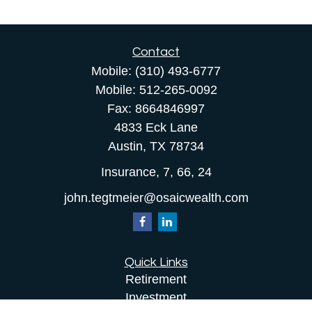
Contact
Mobile:
(310) 493-6777
Mobile:
512-265-0092
Fax:
8664846997
4833 Eck Lane
Austin,
TX
78734
Insurance, 7, 66, 24
john.tegtmeier@osaicwealth.com
Quick Links
Retirement
Investment