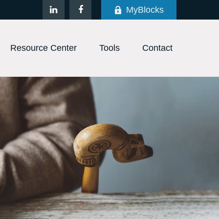
MyBlocks
Resource Center
Tools
Contact