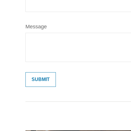
Message