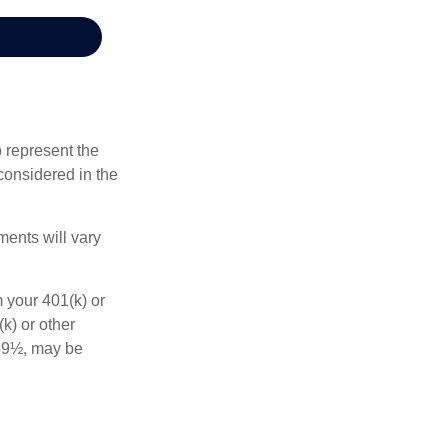
 represent the
considered in the
ments will vary
 your 401(k) or
k) or other
 59½, may be