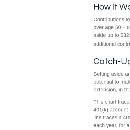
How It W
Contributions to
over age 50 – o
aside up to $32
additional contr
Catch-Up
Setting aside a
potential to mak
extension, in t
This chart trace
401(k) account 
line traces a 4
each year, for a