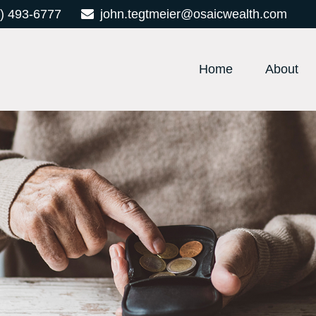
) 493-6777
john.tegtmeier@osaicwealth.com
Home
About