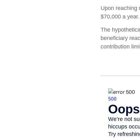
Upon reaching r
$70,000 a year.
The hypothetica
beneficiary rea
contribution limi