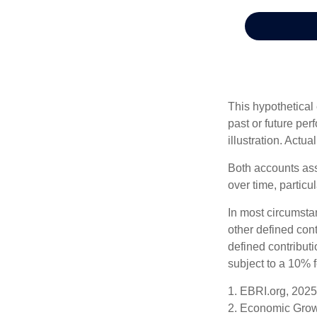
This hypothetical
past or future pe
illustration. Actua
Both accounts ass
over time, particu
In most circumsta
other defined cont
defined contribut
subject to a 10% 
1. EBRI.org, 2025
2. Economic Growt