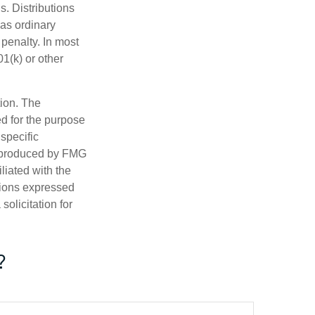
s. Distributions
as ordinary
penalty. In most
1(k) or other
tion. The
ed for the purpose
 specific
d produced by FMG
iliated with the
nions expressed
olicitation for
?