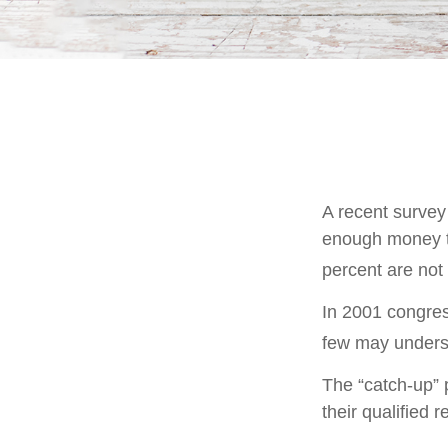
A recent survey
enough money to
percent are not 
In 2001 congres
few may underst
The “catch-up” 
their qualified 