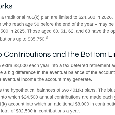
orks
 a traditional 401(k) plan are limited to $24,500 in 2026
r who reach age 50 before the end of the year – may be e
,500 in 2025. Those aged 60, 61, 62, and 63 have the o
3
ibutions up to $35,750.
 Contributions and the Bottom L
n extra $8,000 each year into a tax-deferred retirement 
e a big difference in the eventual balance of the accoun
he eventual income the account may generate.
s the hypothetical balances of two 401(k) plans. The blue
into which $24,500 annual contributions are made each 
01(k) account into which an additional $8,000 in contribu
 total of $32,500 in contributions a year.