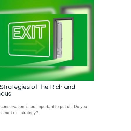
 Strategies of the Rich and
ous
 conservation is too important to put off. Do you
 smart exit strategy?