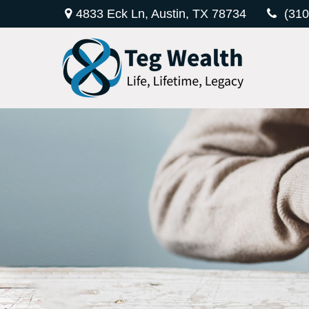
4833 Eck Ln,
Austin,
TX
78734
(310