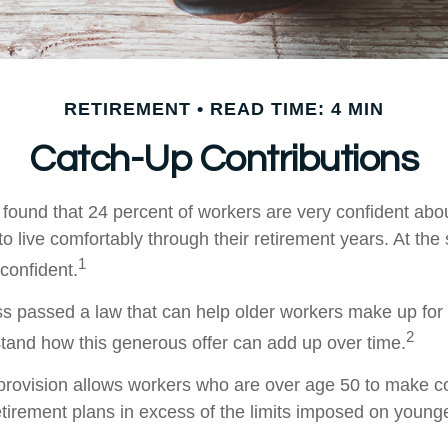
RETIREMENT
READ TIME: 4 MIN
Catch-Up Contributions
 found that 24 percent of workers are very confident abo
 live comfortably through their retirement years. At the
1
confident.
s passed a law that can help older workers make up for l
2
and how this generous offer can add up over time.
provision allows workers who are over age 50 to make co
retirement plans in excess of the limits imposed on young