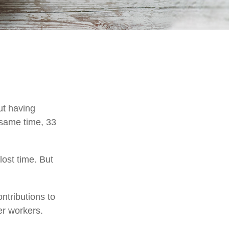
ut having
 same time, 33
ost time. But
ntributions to
er workers.