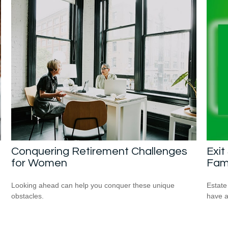
Conquering Retirement Challenges
Exit
for Women
Fam
Looking ahead can help you conquer these unique
Estate
obstacles.
have a