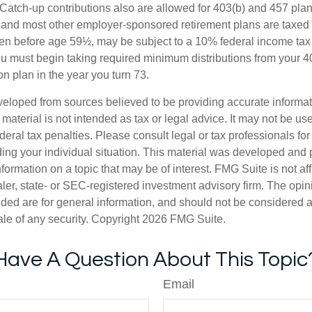
 Catch-up contributions also are allowed for 403(b) and 457 plan
 and most other employer-sponsored retirement plans are taxed 
ken before age 59½, may be subject to a 10% federal income tax 
u must begin taking required minimum distributions from your 40
on plan in the year you turn 73.
veloped from sources believed to be providing accurate informa
s material is not intended as tax or legal advice. It may not be us
deral tax penalties. Please consult legal or tax professionals for
ding your individual situation. This material was developed an
nformation on a topic that may be of interest. FMG Suite is not aff
er, state- or SEC-registered investment advisory firm. The opi
ded are for general information, and should not be considered a s
ale of any security. Copyright
2026 FMG Suite.
Have A Question About This Topic
Email