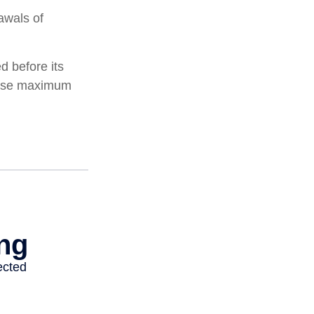
awals of
d before its
these maximum