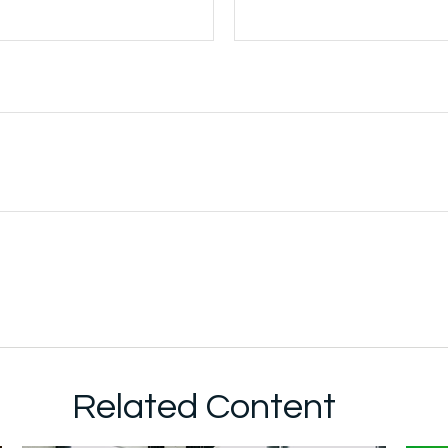
Related Content