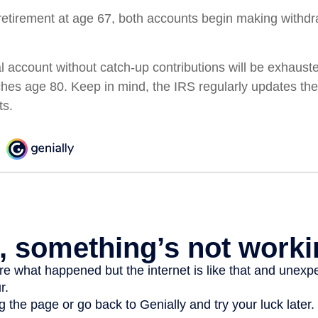
etirement at age 67, both accounts begin making withdr
l account without catch-up contributions will be exhauste
ches age 80. Keep in mind, the IRS regularly updates 
ts.