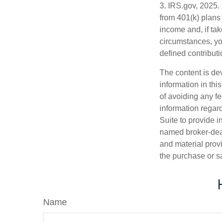
3. IRS.gov, 2025.
from 401(k) plans
income and, if ta
circumstances, yo
defined contributi
The content is de
information in thi
of avoiding any fe
information regar
Suite to provide i
named broker-deal
and material provi
the purchase or s
Name