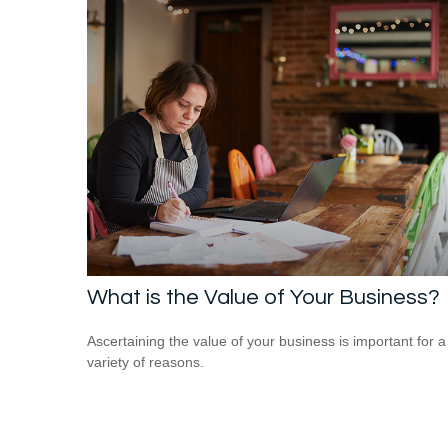
What is the Value of Your Business?
Ascertaining the value of your business is important for a
variety of reasons.