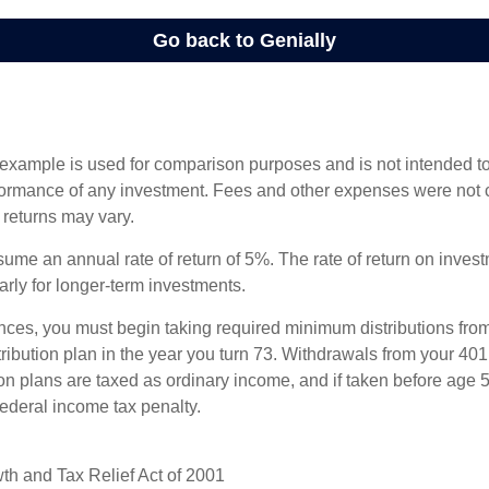
 example is used for comparison purposes and is not intended to
rformance of any investment. Fees and other expenses were not 
l returns may vary.
ume an annual rate of return of 5%. The rate of return on invest
larly for longer-term investments.
nces, you must begin taking required minimum distributions from
ribution plan in the year you turn 73. Withdrawals from your 401(
ion plans are taxed as ordinary income, and if taken before age
federal income tax penalty.
h and Tax Relief Act of 2001