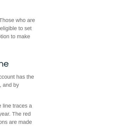
. Those who are
ligible to set
ption to make
ine
account has the
t, and by
 line traces a
year. The red
tions are made