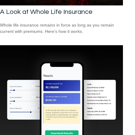
A Look at Whole Life Insurance
Whole life insurance remains in force as long as you remain
current with premiums. Here's how it works.