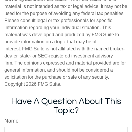
material is not intended as tax or legal advice. It may not be
used for the purpose of avoiding any federal tax penalties.
Please consult legal or tax professionals for specific
information regarding your individual situation. This
material was developed and produced by FMG Suite to
provide information on a topic that may be of
interest. FMG Suite is not affiliated with the named broker-
dealer, state- or SEC-registered investment advisory
firm. The opinions expressed and material provided are for
general information, and should not be considered a
solicitation for the purchase or sale of any security.
Copyright
2026 FMG Suite.
Have A Question About This
Topic?
Name