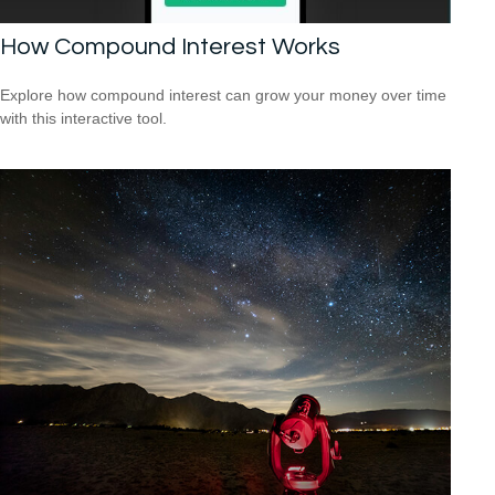
How Compound Interest Works
Explore how compound interest can grow your money over time
with this interactive tool.