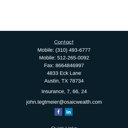
Contact
Mobile:
(310) 493-6777
Mobile:
512-265-0092
Fax:
8664846997
4833 Eck Lane
Austin,
TX
78734
Insurance, 7, 66, 24
john.tegtmeier@osaicwealth.com