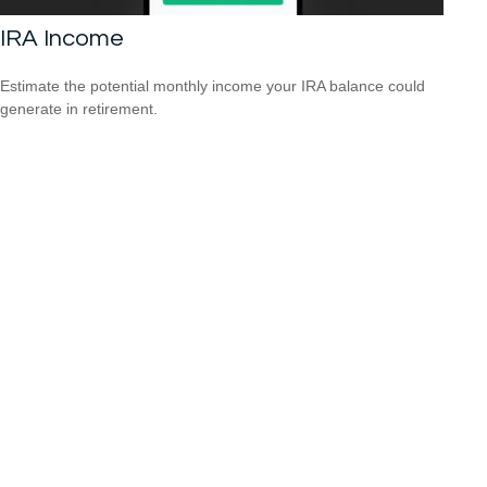
IRA Income
Estimate the potential monthly income your IRA balance could
generate in retirement.