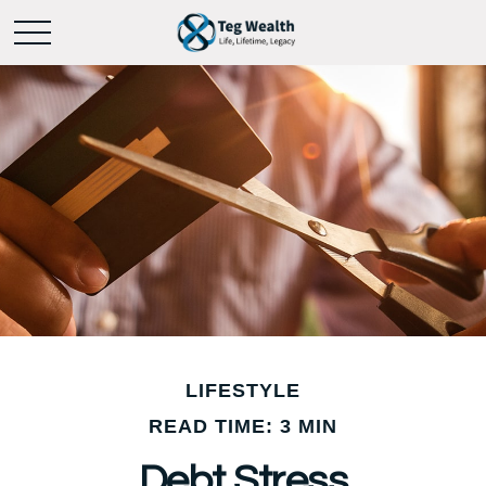
LIFESTYLE
READ TIME: 3 MIN
Debt Stress