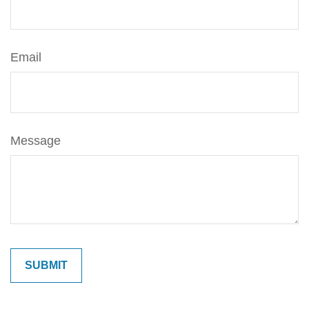
Email
Message