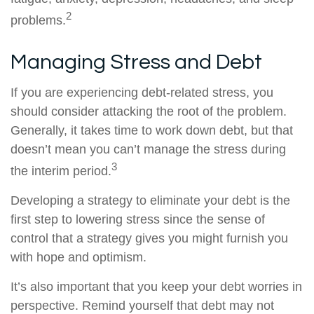
2
problems.
Managing Stress and Debt
If you are experiencing debt-related stress, you
should consider attacking the root of the problem.
Generally, it takes time to work down debt, but that
doesn’t mean you can’t manage the stress during
3
the interim period.
Developing a strategy to eliminate your debt is the
first step to lowering stress since the sense of
control that a strategy gives you might furnish you
with hope and optimism.
It’s also important that you keep your debt worries in
perspective. Remind yourself that debt may not