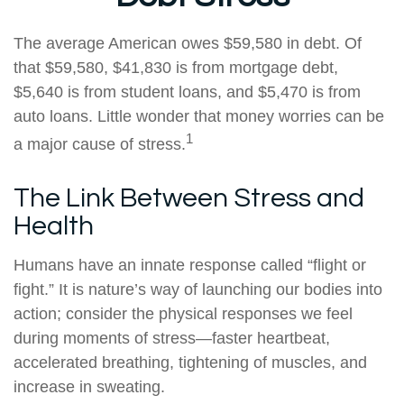
The average American owes $59,580 in debt. Of
that $59,580, $41,830 is from mortgage debt,
$5,640 is from student loans, and $5,470 is from
auto loans. Little wonder that money worries can be
1
a major cause of stress.
The Link Between Stress and
Health
Humans have an innate response called “flight or
fight.” It is nature’s way of launching our bodies into
action; consider the physical responses we feel
during moments of stress—faster heartbeat,
accelerated breathing, tightening of muscles, and
increase in sweating.