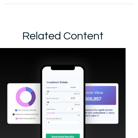
Related Content