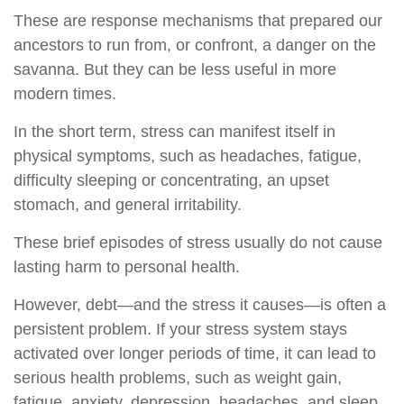
These are response mechanisms that prepared our
ancestors to run from, or confront, a danger on the
savanna. But they can be less useful in more
modern times.
In the short term, stress can manifest itself in
physical symptoms, such as headaches, fatigue,
difficulty sleeping or concentrating, an upset
stomach, and general irritability.
These brief episodes of stress usually do not cause
lasting harm to personal health.
However, debt—and the stress it causes—is often a
persistent problem. If your stress system stays
activated over longer periods of time, it can lead to
serious health problems, such as weight gain,
fatigue, anxiety, depression, headaches, and sleep