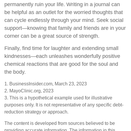
permanently ruin your life. Writing in a journal can
be helpful as an outlet for the worried thoughts that
can cycle endlessly through your mind. Seek social
support—knowing that family and friends are in your
corner can be a great source of strength.
Finally, find time for laughter and extending small
kindnesses—each unleashes wonderfully positive
chemical reactions that are good for the soul and
the body.
1. BusinessInsider.com, March 23, 2023
2.
MayoClinic.org, 2023
3. This is a hypothetical example used for illustrative
purposes only. It is not representative of any specific debt-
reduction strategy or approach.
The content is developed from sources believed to be
providing accurate information. The information in this