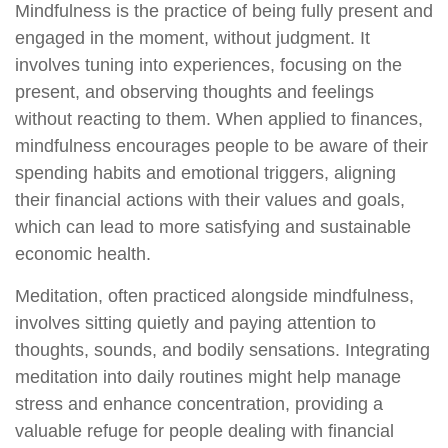
Mindfulness is the practice of being fully present and
engaged in the moment, without judgment. It
involves tuning into experiences, focusing on the
present, and observing thoughts and feelings
without reacting to them. When applied to finances,
mindfulness encourages people to be aware of their
spending habits and emotional triggers, aligning
their financial actions with their values and goals,
which can lead to more satisfying and sustainable
economic health.
Meditation, often practiced alongside mindfulness,
involves sitting quietly and paying attention to
thoughts, sounds, and bodily sensations. Integrating
meditation into daily routines might help manage
stress and enhance concentration, providing a
valuable refuge for people dealing with financial