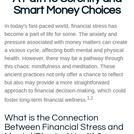
Smart Money Choices
In today's fast-paced world, financial stress has
become a part of life for some. The anxiety and
pressure associated with money matters can create
a vicious cycle, affecting both mental and physical
health. However, there may be a pathway through
this chaos: mindfulness and meditation. These
ancient practices not only offer a chance to reflect
but also may provide a more straightforward
approach to financial decision-making, which could
1,2
foster long-term financial wellness.
What is the Connection
Between Financial Stress and