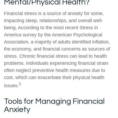
Mental/Physical Health?
Financial stress is a source of anxiety for some,
impacting sleep, relationships, and overall well-
being. According to the most recent Stress in
America survey by the American Psychological
Association, a majority of adults identified inflation,
the economy, and financial concerns as sources of
stress. Chronic financial stress can lead to health
problems. Individuals experiencing financial strain
often neglect preventive health measures due to
cost, which can exacerbate their physical health
3
issues.
Tools for Managing Financial
Anxiety