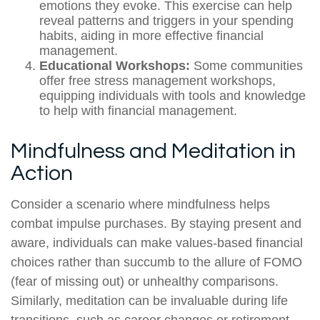
emotions they evoke. This exercise can help
reveal patterns and triggers in your spending
habits, aiding in more effective financial
management.
Educational Workshops:
Some communities
offer free stress management workshops,
equipping individuals with tools and knowledge
to help with financial management.
Mindfulness and Meditation in
Action
Consider a scenario where mindfulness helps
combat impulse purchases. By staying present and
aware, individuals can make values-based financial
choices rather than succumb to the allure of FOMO
(fear of missing out) or unhealthy comparisons.
Similarly, meditation can be invaluable during life