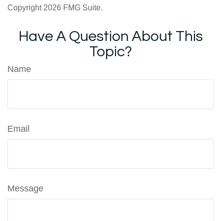
Copyright
2026 FMG Suite.
Have A Question About This
Topic?
Name
Email
Message