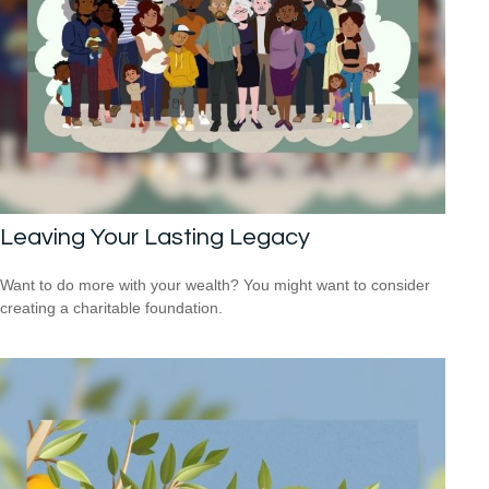
Leaving Your Lasting Legacy
Want to do more with your wealth? You might want to consider
creating a charitable foundation.