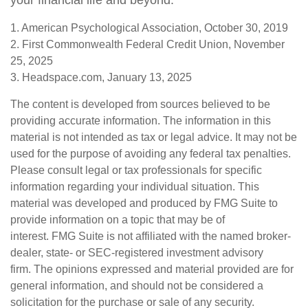
your financial life and beyond.
1. American Psychological Association, October 30, 2019
2. First Commonwealth Federal Credit Union, November
25, 2025
3. Headspace.com, January 13, 2025
The content is developed from sources believed to be
providing accurate information. The information in this
material is not intended as tax or legal advice. It may not be
used for the purpose of avoiding any federal tax penalties.
Please consult legal or tax professionals for specific
information regarding your individual situation. This
material was developed and produced by FMG Suite to
provide information on a topic that may be of
interest. FMG Suite is not affiliated with the named broker-
dealer, state- or SEC-registered investment advisory
firm. The opinions expressed and material provided are for
general information, and should not be considered a
solicitation for the purchase or sale of any security.