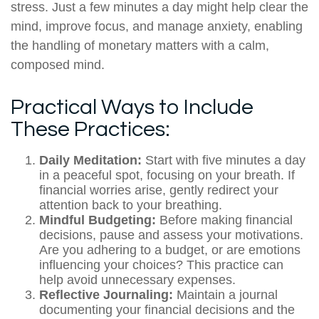
stress. Just a few minutes a day might help clear the
mind, improve focus, and manage anxiety, enabling
the handling of monetary matters with a calm,
composed mind.
Practical Ways to Include
These Practices:
Daily Meditation:
Start with five minutes a day
in a peaceful spot, focusing on your breath. If
financial worries arise, gently redirect your
attention back to your breathing.
Mindful Budgeting:
Before making financial
decisions, pause and assess your motivations.
Are you adhering to a budget, or are emotions
influencing your choices? This practice can
help avoid unnecessary expenses.
Reflective Journaling:
Maintain a journal
documenting your financial decisions and the