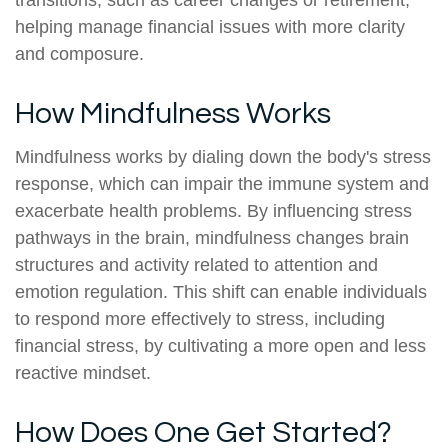
transitions, such as career changes or retirement,
helping manage financial issues with more clarity
and composure.
How Mindfulness Works
Mindfulness works by dialing down the body's stress
response, which can impair the immune system and
exacerbate health problems. By influencing stress
pathways in the brain, mindfulness changes brain
structures and activity related to attention and
emotion regulation. This shift can enable individuals
to respond more effectively to stress, including
financial stress, by cultivating a more open and less
reactive mindset.
How Does One Get Started?