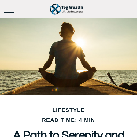
LIFESTYLE
READ TIME: 4 MIN
A Path to Serenity and