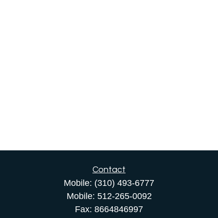
Contact
Mobile:
(310) 493-6777
Mobile:
512-265-0092
Fax:
8664846997