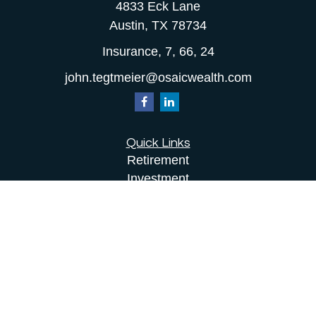
4833 Eck Lane
Austin,
TX
78734
Insurance, 7, 66, 24
john.tegtmeier@osaicwealth.com
Quick Links
Retirement
Investment
Estate
Insurance
Tax
Money
Lifestyle
Latest Articles
All Videos