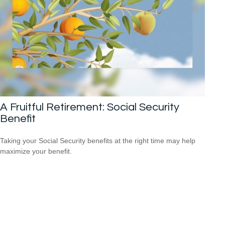
A Fruitful Retirement: Social Security
Benefit
Taking your Social Security benefits at the right time may help
maximize your benefit.