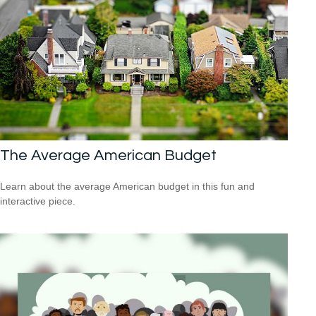
The Average American Budget
Learn about the average American budget in this fun and
interactive piece.