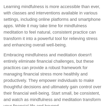
Learning mindfulness is more accessible than ever,
with classes and interventions available in various
settings, including online platforms and smartphone
apps. While it may take time for mindfulness
meditation to feel natural, consistent practice can
transform it into a powerful tool for relieving stress
and enhancing overall well-being.
Embracing mindfulness and meditation doesn't
entirely eliminate financial challenges, but these
practices can provide a robust framework for
managing financial stress more healthily and
productively. They empower individuals to make
thoughtful decisions and ultimately gain control over
their financial well-being. Start small, be consistent,
and watch as mindfulness and meditation transform