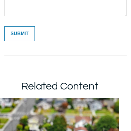
Related Content