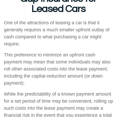
Leased Cars
One of the attractions of leasing a car is that it
generally requires a much smaller upfront outlay of
cash compared to what purchasing a car might
require.
This preference to minimize an upfront cash
payment may mean that some individuals may also
roll other associated costs into the lease payment,
including the capital-reduction amount (or down
payment).
While the predictability of a known payment amount
for a set period of time may be convenient, rolling up
such costs into the lease payment may create a
financial risk in the event that you experience a total