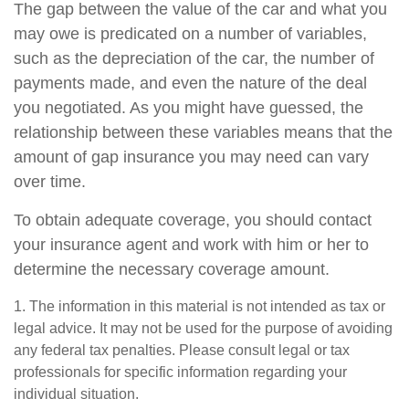
The gap between the value of the car and what you
may owe is predicated on a number of variables,
such as the depreciation of the car, the number of
payments made, and even the nature of the deal
you negotiated. As you might have guessed, the
relationship between these variables means that the
amount of gap insurance you may need can vary
over time.
To obtain adequate coverage, you should contact
your insurance agent and work with him or her to
determine the necessary coverage amount.
1. The information in this material is not intended as tax or
legal advice. It may not be used for the purpose of avoiding
any federal tax penalties. Please consult legal or tax
professionals for specific information regarding your
individual situation.