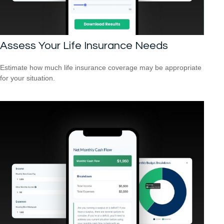
Assess Your Life Insurance Needs
Estimate how much life insurance coverage may be appropriate
for your situation.