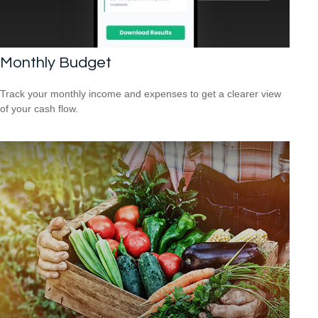
Monthly Budget
Track your monthly income and expenses to get a clearer view
of your cash flow.