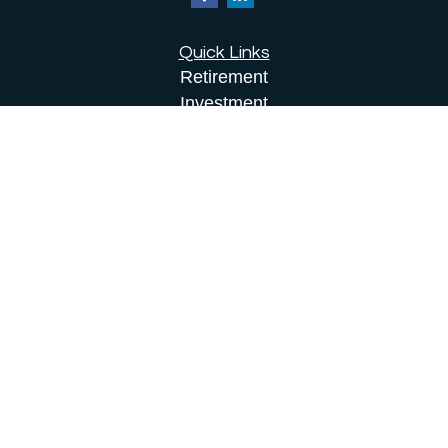
Quick Links
Retirement
Investment
Estate
Insurance
Tax
Money
Lifestyle
Latest Articles
All Videos
All Calculators
Osaic
Form CRS
Check the background of your financial
professional on FINRA's
BrokerCheck
.