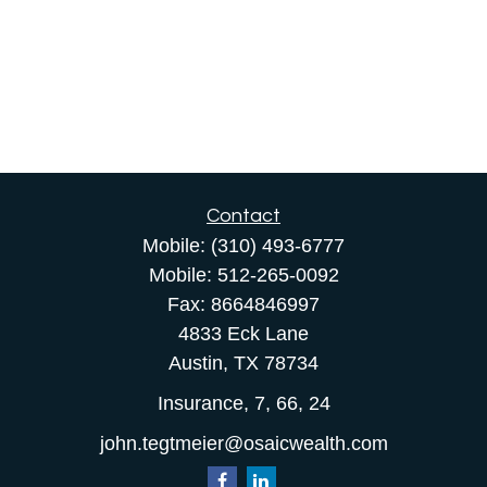
Contact
Mobile:
(310) 493-6777
Mobile:
512-265-0092
Fax:
8664846997
4833 Eck Lane
Austin,
TX
78734
Insurance, 7, 66, 24
john.tegtmeier@osaicwealth.com