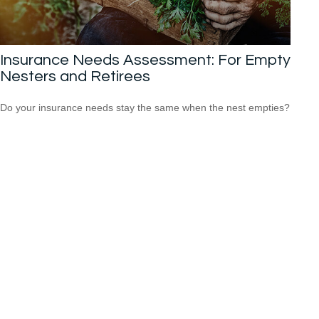
Insurance Needs Assessment: For Empty
Nesters and Retirees
Do your insurance needs stay the same when the nest empties?