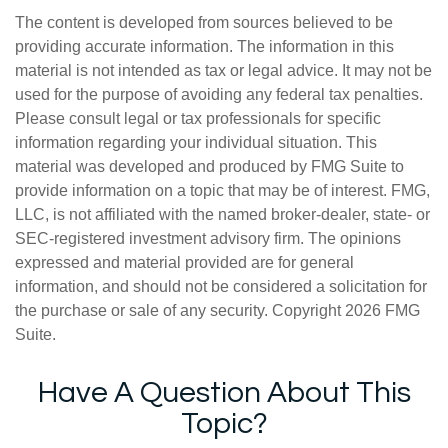
The content is developed from sources believed to be
providing accurate information. The information in this
material is not intended as tax or legal advice. It may not be
used for the purpose of avoiding any federal tax penalties.
Please consult legal or tax professionals for specific
information regarding your individual situation. This
material was developed and produced by FMG Suite to
provide information on a topic that may be of interest. FMG,
LLC, is not affiliated with the named broker-dealer, state- or
SEC-registered investment advisory firm. The opinions
expressed and material provided are for general
information, and should not be considered a solicitation for
the purchase or sale of any security. Copyright
2026 FMG
Suite.
Have A Question About This
Topic?