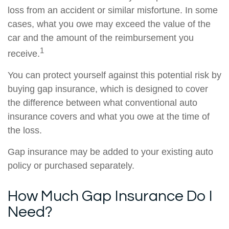
loss from an accident or similar misfortune. In some
cases, what you owe may exceed the value of the
car and the amount of the reimbursement you
1
receive.
You can protect yourself against this potential risk by
buying gap insurance, which is designed to cover
the difference between what conventional auto
insurance covers and what you owe at the time of
the loss.
Gap insurance may be added to your existing auto
policy or purchased separately.
How Much Gap Insurance Do I
Need?