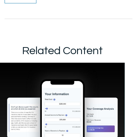
Related Content