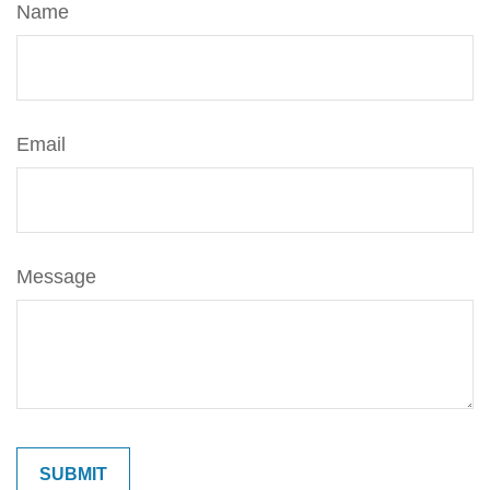
Name
Email
Message