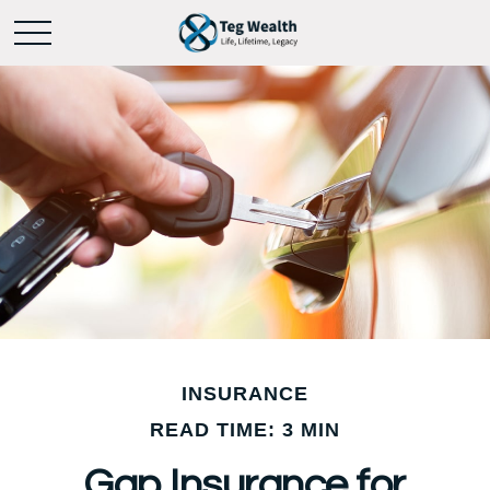
INSURANCE
READ TIME: 3 MIN
Gap Insurance for