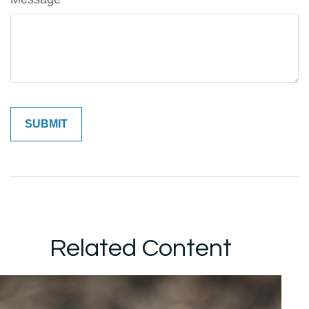
Related Content