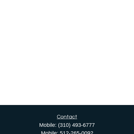
Contact
Mobile:
(310) 493-6777
Mobile:
512-265-0092