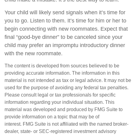
Your child will likely send signals when it’s time for
you to go. Listen to them. It’s time for him or her to
begin connecting with new roommates. Expect that
final “good-bye dinner” to be canceled since your
child may prefer an impromptu introductory dinner
with the new roommate.
The content is developed from sources believed to be
providing accurate information. The information in this
material is not intended as tax or legal advice. It may not be
used for the purpose of avoiding any federal tax penalties.
Please consult legal or tax professionals for specific
information regarding your individual situation. This
material was developed and produced by FMG Suite to
provide information on a topic that may be of
interest. FMG Suite is not affiliated with the named broker-
dealer, state- or SEC-registered investment advisory