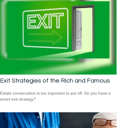
Exit Strategies of the Rich and Famous
Estate conservation is too important to put off. Do you have a
smart exit strategy?