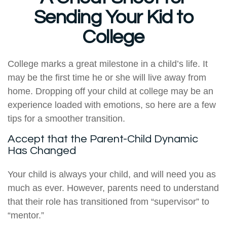
Sending Your Kid to
College
College marks a great milestone in a child’s life. It
may be the first time he or she will live away from
home. Dropping off your child at college may be an
experience loaded with emotions, so here are a few
tips for a smoother transition.
Accept that the Parent-Child Dynamic
Has Changed
Your child is always your child, and will need you as
much as ever. However, parents need to understand
that their role has transitioned from “supervisor” to
“mentor.”