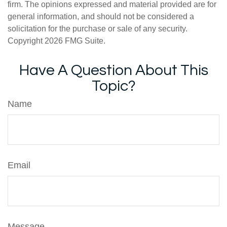
firm. The opinions expressed and material provided are for
general information, and should not be considered a
solicitation for the purchase or sale of any security.
Copyright
2026 FMG Suite.
Have A Question About This
Topic?
Name
Email
Message