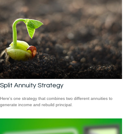
Split Annuity Strategy
Here's one strategy that combines two different annuities to
generate income and rebuild principal.