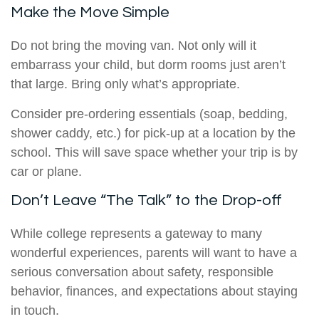
Make the Move Simple
Do not bring the moving van. Not only will it
embarrass your child, but dorm rooms just aren’t
that large. Bring only what’s appropriate.
Consider pre-ordering essentials (soap, bedding,
shower caddy, etc.) for pick-up at a location by the
school. This will save space whether your trip is by
car or plane.
Don’t Leave “The Talk” to the Drop-off
While college represents a gateway to many
wonderful experiences, parents will want to have a
serious conversation about safety, responsible
behavior, finances, and expectations about staying
in touch.