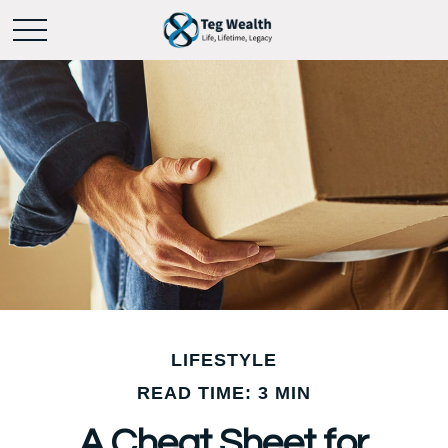
LIFESTYLE
READ TIME: 3 MIN
A Cheat Sheet for