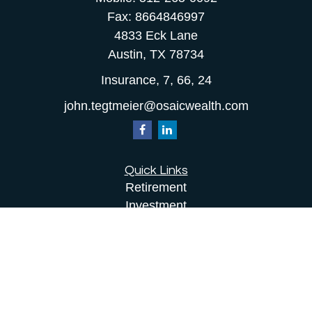
Fax:
8664846997
4833 Eck Lane
Austin,
TX
78734
Insurance, 7, 66, 24
john.tegtmeier@osaicwealth.com
Quick Links
Retirement
Investment
Estate
Insurance
Tax
Money
Lifestyle