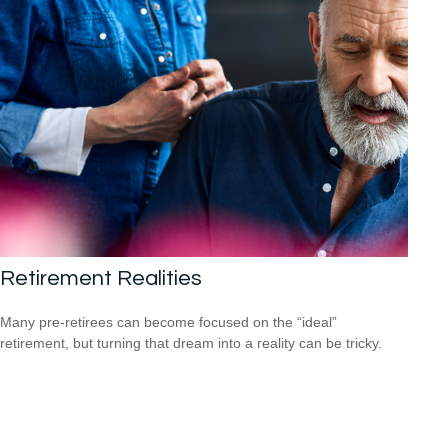
Retirement Realities
Many pre-retirees can become focused on the “ideal”
retirement, but turning that dream into a reality can be tricky.