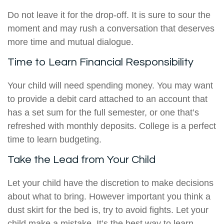
Do not leave it for the drop-off. It is sure to sour the
moment and may rush a conversation that deserves
more time and mutual dialogue.
Time to Learn Financial Responsibility
Your child will need spending money. You may want
to provide a debit card attached to an account that
has a set sum for the full semester, or one that’s
refreshed with monthly deposits. College is a perfect
time to learn budgeting.
Take the Lead from Your Child
Let your child have the discretion to make decisions
about what to bring. However important you think a
dust skirt for the bed is, try to avoid fights. Let your
child make a mistake. It’s the best way to learn.