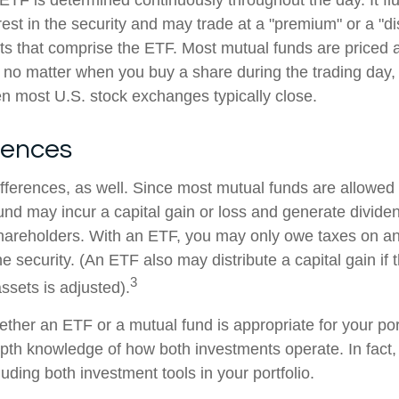
 ETF is determined continuously throughout the day. It f
rest in the security and may trade at a "premium" or a "di
ts that comprise the ETF. Most mutual funds are priced a
 no matter when you buy a share during the trading day, i
 most U.S. stock exchanges typically close.
rences
ifferences, as well. Since most mutual funds are allowed 
fund may incur a capital gain or loss and generate dividen
shareholders. With an ETF, you may only owe taxes on an
e security. (An ETF also may distribute a capital gain if
3
ssets is adjusted).
ther an ETF or a mutual fund is appropriate for your por
epth knowledge of how both investments operate. In fact
luding both investment tools in your portfolio.