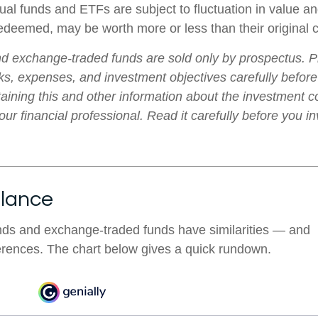
al funds and ETFs are subject to fluctuation in value an
deemed, may be worth more or less than their original c
d exchange-traded funds are sold only by prospectus. P
ks, expenses, and investment objectives carefully before
aining this and other information about the investment
ur financial professional. Read it carefully before you i
Glance
nds and exchange-traded funds have similarities — and
erences. The chart below gives a quick rundown.