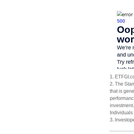
1. ETFGI.c
2. The Sta
that is gen
performance
investment.
Individuals 
3. Investo