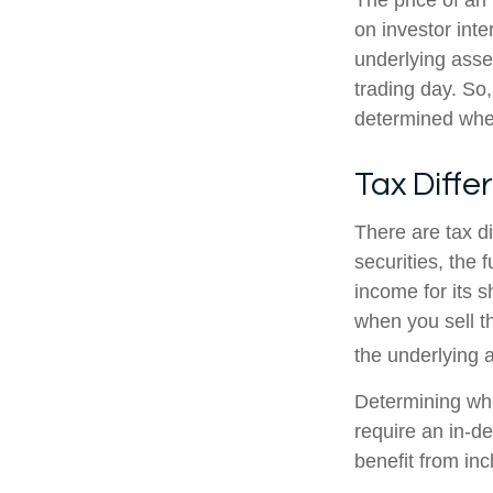
The price of an
on investor inte
underlying asse
trading day. So,
determined when
Tax Diffe
There are tax d
securities, the 
income for its 
when you sell th
the underlying a
Determining whe
require an in-d
benefit from inc