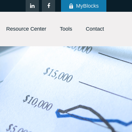
MyBlocks
Resource Center
Tools
Contact