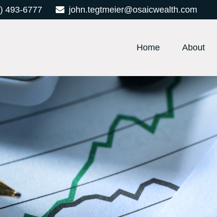
) 493-6777
john.tegtmeier@osaicwealth.com
Home
About