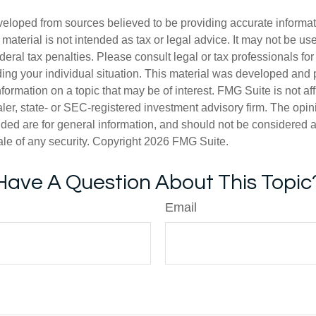
veloped from sources believed to be providing accurate informa
s material is not intended as tax or legal advice. It may not be us
deral tax penalties. Please consult legal or tax professionals for
ding your individual situation. This material was developed an
nformation on a topic that may be of interest. FMG Suite is not aff
er, state- or SEC-registered investment advisory firm. The opi
ded are for general information, and should not be considered a s
ale of any security. Copyright
2026 FMG Suite.
Have A Question About This Topic
Email