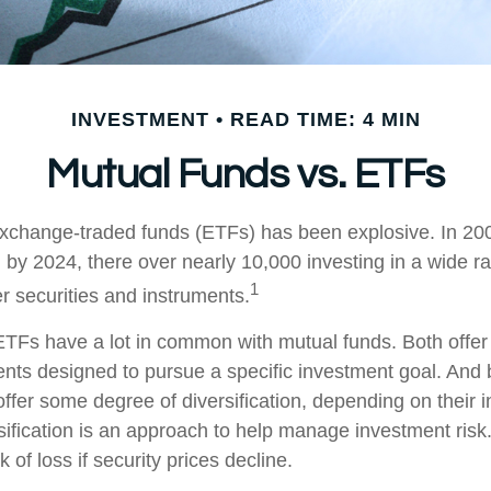
INVESTMENT
READ TIME: 4 MIN
Mutual Funds vs. ETFs
xchange-traded funds (ETFs) has been explosive. In 20
 by 2024, there over nearly 10,000 investing in a wide r
1
r securities and instruments.
, ETFs have a lot in common with mutual funds. Both offer
ents designed to pursue a specific investment goal. An
ffer some degree of diversification, depending on their 
sification is an approach to help manage investment risk.
k of loss if security prices decline.