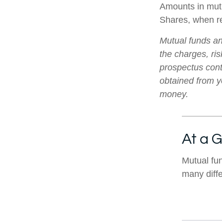
Amounts in mutu
Shares, when re
Mutual funds an
the charges, ris
prospectus cont
obtained from yo
money.
At a 
Mutual fu
many diff