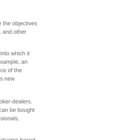
 the objectives
, and other
nto which it
example, an
ce of the
is new
oker-dealers.
 can be bought
sionals,