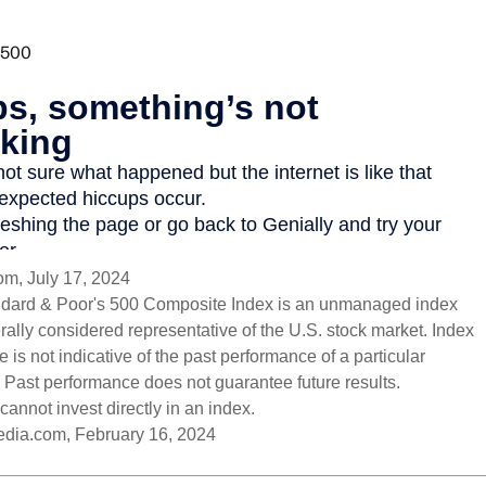
om, July 17, 2024
ndard & Poor's 500 Composite Index is an unmanaged index
erally considered representative of the U.S. stock market. Index
 is not indicative of the past performance of a particular
 Past performance does not guarantee future results.
cannot invest directly in an index.
pedia.com, February 16, 2024