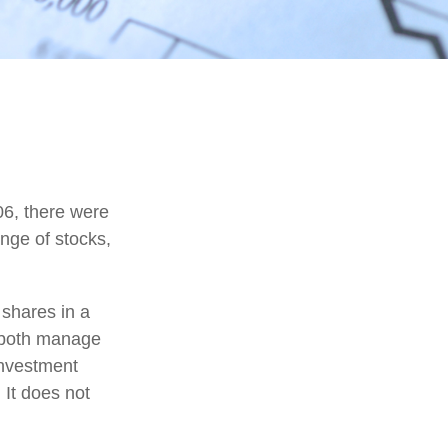
06, there were
ange of stocks,
 shares in a
d both manage
investment
 It does not