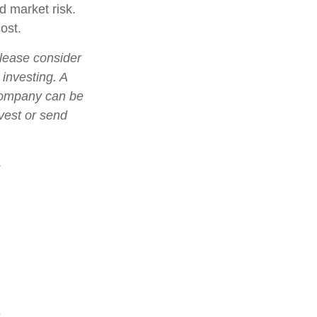
d market risk.
ost.
lease consider
 investing. A
 company can be
nvest or send