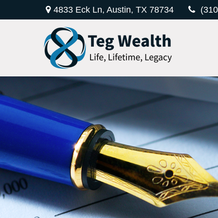
4833 Eck Ln,
Austin,
TX
78734
(310