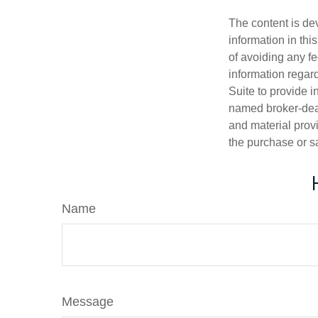
The content is de
information in thi
of avoiding any fe
information regar
Suite to provide i
named broker-deal
and material provi
the purchase or s
Name
Message