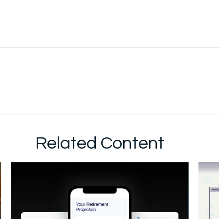
Related Content