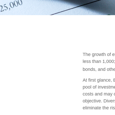
The growth of e
less than 1,000;
bonds, and othe
At first glance
pool of investm
costs and may o
objective. Diver
eliminate the ris