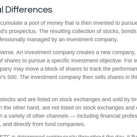
l Differences
cumulate a pool of money that is then invested to pursue
nd's prospectus. The resulting collection of stocks, bonds
rofessionally managed by an investment company.
verse. An investment company creates a new company, i
f shares to pursue a specific investment objective. For 
any may move a block of shares to track the performan
's 500. The investment company then sells shares in th
 stocks and are listed on stock exchanges and sold by br
n the other hand, are not listed on stock exchanges and
 a variety of other channels — including financial profes
, and directly from fund companies.