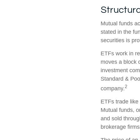
Structura
Mutual funds ac
stated in the fu
securities is p
ETFs work in re
moves a block o
investment comp
Standard & Poor
2
company.
ETFs trade like
Mutual funds, o
and sold through
brokerage firms