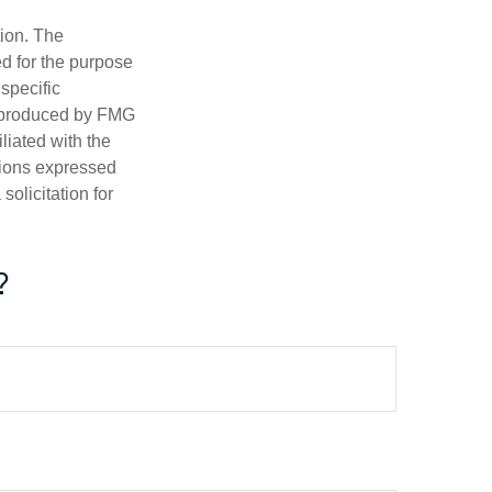
tion. The
ed for the purpose
 specific
d produced by FMG
iliated with the
nions expressed
olicitation for
?