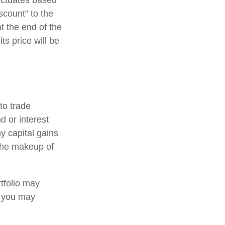
luctuates based
scount" to the
t the end of the
ts price will be
to trade
d or interest
y capital gains
 the makeup of
tfolio may
, you may