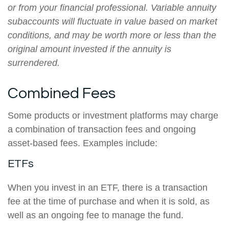
or from your financial professional. Variable annuity
subaccounts will fluctuate in value based on market
conditions, and may be worth more or less than the
original amount invested if the annuity is
surrendered.
Combined Fees
Some products or investment platforms may charge
a combination of transaction fees and ongoing
asset-based fees. Examples include:
ETFs
When you invest in an ETF, there is a transaction
fee at the time of purchase and when it is sold, as
well as an ongoing fee to manage the fund.