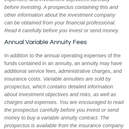
before investing. A prospectus containing this and
other information about the investment company
can be obtained from your financial professional.
Read it carefully before you invest or send money.
Annual Variable Annuity Fees
In addition to the annual operating expenses of the
funds contained in an annuity, an annuity may have
additional service fees, administrative charges, and
insurance costs.
Variable annuities are sold by
prospectus, which contains detailed information
about investment objectives and risks, as well as
charges and expenses. You are encouraged to read
the prospectus carefully before you invest or send
money to buy a variable annuity contract. The
prospectus is available from the insurance company