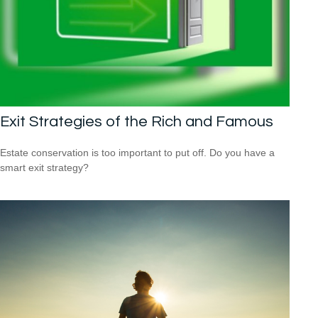
Exit Strategies of the Rich and Famous
Estate conservation is too important to put off. Do you have a
smart exit strategy?