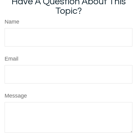
Have A Question About This
Topic?
Name
Email
Message