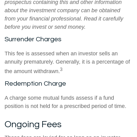
prospectus containing this and other information
about the investment company can be obtained
from your financial professional. Read it carefully
before you invest or send money.
Surrender Charges
This fee is assessed when an investor sells an
annuity prematurely. Generally, it is a percentage of
3
the amount withdrawn.
Redemption Charge
A charge some mutual funds assess if a fund
position is not held for a prescribed period of time.
Ongoing Fees