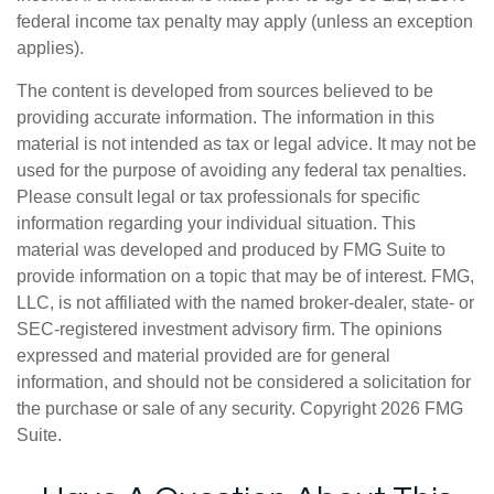
federal income tax penalty may apply (unless an exception
applies).
The content is developed from sources believed to be
providing accurate information. The information in this
material is not intended as tax or legal advice. It may not be
used for the purpose of avoiding any federal tax penalties.
Please consult legal or tax professionals for specific
information regarding your individual situation. This
material was developed and produced by FMG Suite to
provide information on a topic that may be of interest. FMG,
LLC, is not affiliated with the named broker-dealer, state- or
SEC-registered investment advisory firm. The opinions
expressed and material provided are for general
information, and should not be considered a solicitation for
the purchase or sale of any security. Copyright
2026 FMG
Suite.