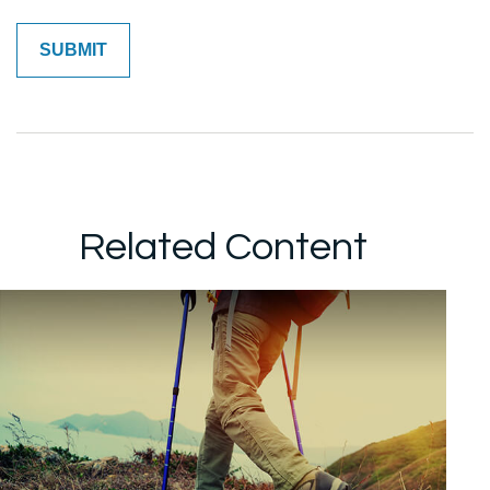
Related Content