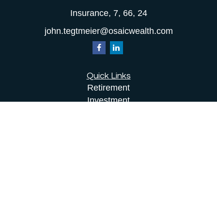
Insurance, 7, 66, 24
john.tegtmeier@osaicwealth.com
Quick Links
Retirement
Investment
Estate
Insurance
Tax
Money
Lifestyle
Latest Articles
All Videos
All Calculators