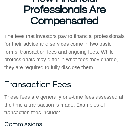
Professionals Are
Compensated
The fees that investors pay to financial professionals
for their advice and services come in two basic
forms: transaction fees and ongoing fees. While
professionals may differ in what fees they charge,
they are required to fully disclose them.
Transaction Fees
These fees are generally one-time fees assessed at
the time a transaction is made. Examples of
transaction fees include:
Commissions