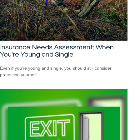
Insurance Needs Assessment: When
You're Young and Single
Even if you’re young and single, you should still consider
protecting yourself.