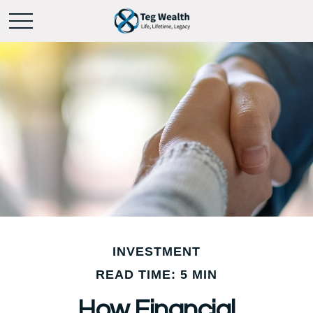
INVESTMENT
READ TIME: 5 MIN
How Financial