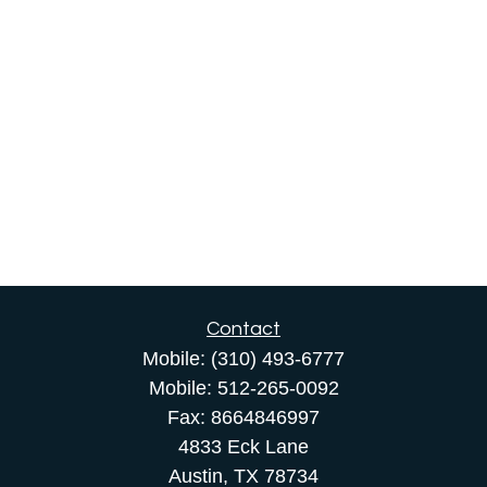
Contact
Mobile:
(310) 493-6777
Mobile:
512-265-0092
Fax:
8664846997
4833 Eck Lane
Austin,
TX
78734