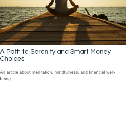
A Path to Serenity and Smart Money
Choices
An article about meditation, mindfulness, and financial well-
being.