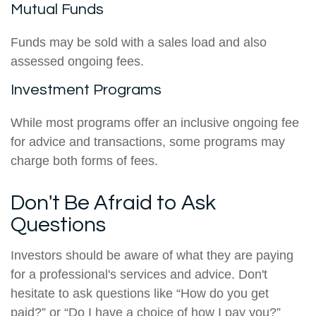
Mutual Funds
Funds may be sold with a sales load and also
assessed ongoing fees.
Investment Programs
While most programs offer an inclusive ongoing fee
for advice and transactions, some programs may
charge both forms of fees.
Don't Be Afraid to Ask
Questions
Investors should be aware of what they are paying
for a professional's services and advice. Don't
hesitate to ask questions like “How do you get
paid?” or “Do I have a choice of how I pay you?”