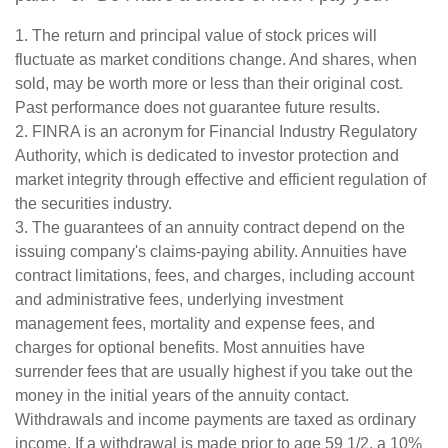
1. The return and principal value of stock prices will
fluctuate as market conditions change. And shares, when
sold, may be worth more or less than their original cost.
Past performance does not guarantee future results.
2. FINRA is an acronym for Financial Industry Regulatory
Authority, which is dedicated to investor protection and
market integrity through effective and efficient regulation of
the securities industry.
3. The guarantees of an annuity contract depend on the
issuing company's claims-paying ability. Annuities have
contract limitations, fees, and charges, including account
and administrative fees, underlying investment
management fees, mortality and expense fees, and
charges for optional benefits. Most annuities have
surrender fees that are usually highest if you take out the
money in the initial years of the annuity contact.
Withdrawals and income payments are taxed as ordinary
income. If a withdrawal is made prior to age 59 1/2, a 10%