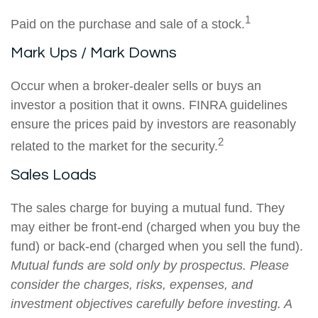
1
Paid on the purchase and sale of a stock.
Mark Ups / Mark Downs
Occur when a broker-dealer sells or buys an
investor a position that it owns. FINRA guidelines
ensure the prices paid by investors are reasonably
2
related to the market for the security.
Sales Loads
The sales charge for buying a mutual fund. They
may either be front-end (charged when you buy the
fund) or back-end (charged when you sell the fund).
Mutual funds are sold only by prospectus. Please
consider the charges, risks, expenses, and
investment objectives carefully before investing. A