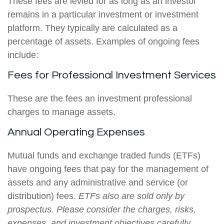
These fees are levied for as long as an investor
remains in a particular investment or investment
platform. They typically are calculated as a
percentage of assets. Examples of ongoing fees
include:
Fees for Professional Investment Services
These are the fees an investment professional
charges to manage assets.
Annual Operating Expenses
Mutual funds and exchange traded funds (ETFs)
have ongoing fees that pay for the management of
assets and any administrative and service (or
distribution) fees.
ETFs also are sold only by
prospectus. Please consider the charges, risks,
expenses, and investment objectives carefully