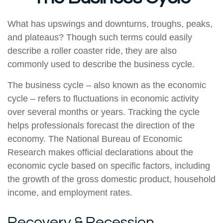
What has upswings and downturns, troughs, peaks,
and plateaus? Though such terms could easily
describe a roller coaster ride, they are also
commonly used to describe the business cycle.
The business cycle – also known as the economic
cycle – refers to fluctuations in economic activity
over several months or years. Tracking the cycle
helps professionals forecast the direction of the
economy. The National Bureau of Economic
Research makes official declarations about the
economic cycle based on specific factors, including
the growth of the gross domestic product, household
income, and employment rates.
Recovery & Recession