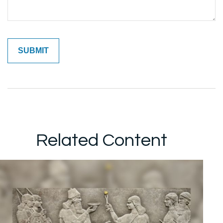
Related Content