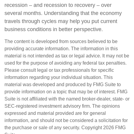
recession – and recession to recovery – over
several months. Understanding that the economy
travels through cycles may help you put current
business conditions in better perspective.
The content is developed from sources believed to be
providing accurate information. The information in this
material is not intended as tax or legal advice. It may not be
used for the purpose of avoiding any federal tax penalties.
Please consult legal or tax professionals for specific
information regarding your individual situation. This
material was developed and produced by FMG Suite to
provide information on a topic that may be of interest. FMG
Suite is not affiliated with the named broker-dealer, state- or
SEC-registered investment advisory firm. The opinions
expressed and material provided are for general
information, and should not be considered a solicitation for
the purchase or sale of any security. Copyright
2026 FMG