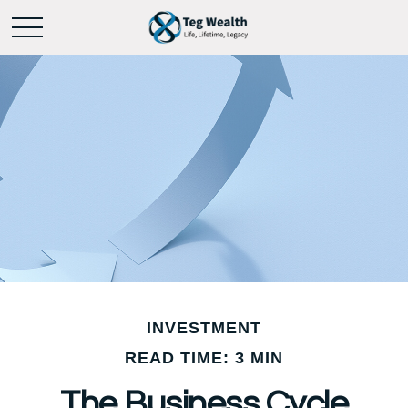
INVESTMENT
READ TIME: 3 MIN
The Business Cycle