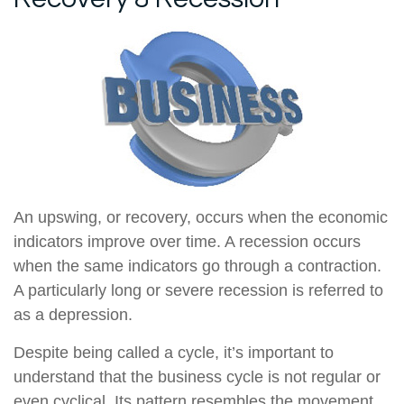
An upswing, or recovery, occurs when the economic
indicators improve over time. A recession occurs
when the same indicators go through a contraction.
A particularly long or severe recession is referred to
as a depression.
Despite being called a cycle, it’s important to
understand that the business cycle is not regular or
even cyclical. Its pattern resembles the movement