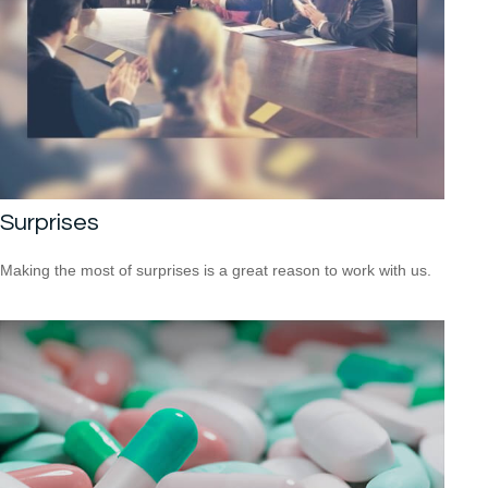
Surprises
Making the most of surprises is a great reason to work with us.