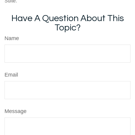
Suite.
Have A Question About This
Topic?
Name
Email
Message