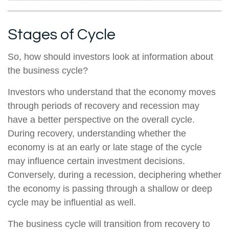
Stages of Cycle
So, how should investors look at information about
the business cycle?
Investors who understand that the economy moves
through periods of recovery and recession may
have a better perspective on the overall cycle.
During recovery, understanding whether the
economy is at an early or late stage of the cycle
may influence certain investment decisions.
Conversely, during a recession, deciphering whether
the economy is passing through a shallow or deep
cycle may be influential as well.
The business cycle will transition from recovery to