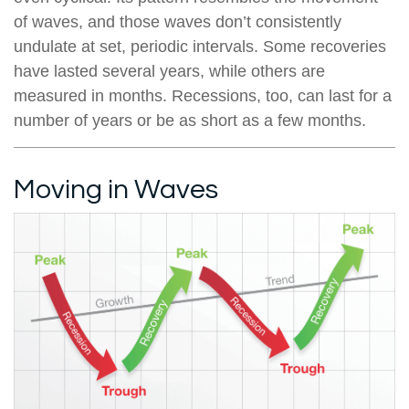
of waves, and those waves don’t consistently
undulate at set, periodic intervals. Some recoveries
have lasted several years, while others are
measured in months. Recessions, too, can last for a
number of years or be as short as a few months.
Moving in Waves