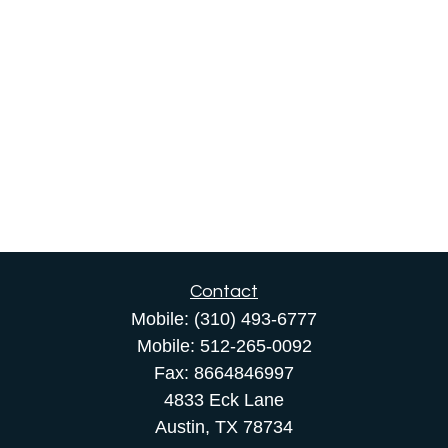
Contact
Mobile:
(310) 493-6777
Mobile:
512-265-0092
Fax:
8664846997
4833 Eck Lane
Austin,
TX
78734