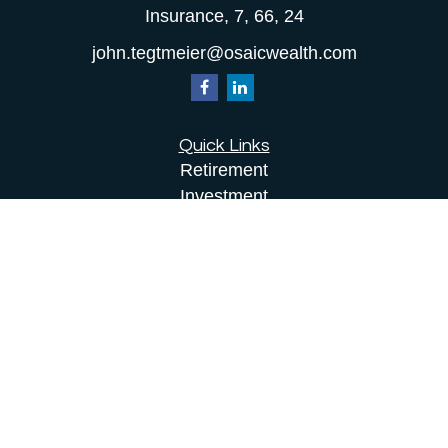
Insurance, 7, 66, 24
john.tegtmeier@osaicwealth.com
Quick Links
Retirement
Investment
Estate
Insurance
Tax
Money
Lifestyle
Latest Articles
All Videos
All Calculators
Osaic
Form CRS