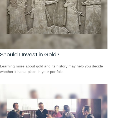
Should I Invest in Gold?
Learning more about gold and its history may help you decide
whether it has a place in your portfolio.