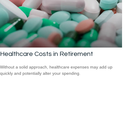
Healthcare Costs in Retirement
Without a solid approach, healthcare expenses may add up
quickly and potentially alter your spending.