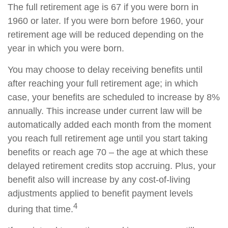
The full retirement age is 67 if you were born in
1960 or later. If you were born before 1960, your
retirement age will be reduced depending on the
year in which you were born.
You may choose to delay receiving benefits until
after reaching your full retirement age; in which
case, your benefits are scheduled to increase by 8%
annually. This increase under current law will be
automatically added each month from the moment
you reach full retirement age until you start taking
benefits or reach age 70 – the age at which these
delayed retirement credits stop accruing. Plus, your
benefit also will increase by any cost-of-living
adjustments applied to benefit payment levels
4
during that time.