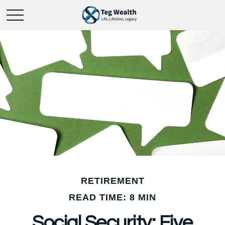
RETIREMENT
READ TIME: 8 MIN
Social Security: Five