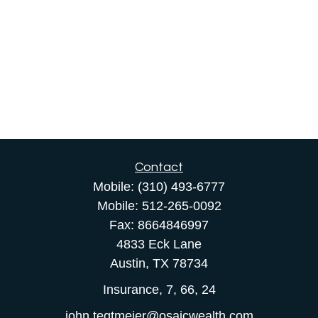
Contact
Mobile:
(310) 493-6777
Mobile:
512-265-0092
Fax:
8664846997
4833 Eck Lane
Austin,
TX
78734
Insurance, 7, 66, 24
john.tegtmeier@osaicwealth.com