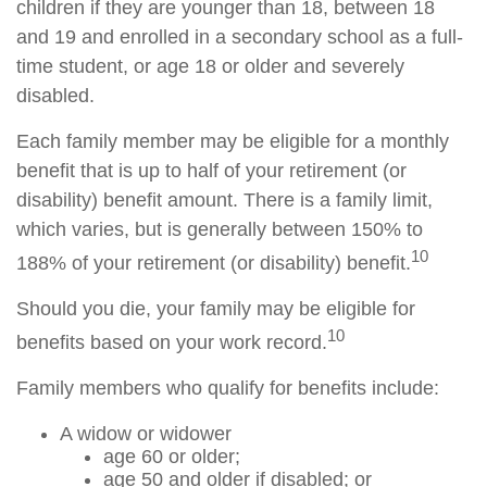
children if they are younger than 18, between 18
and 19 and enrolled in a secondary school as a full-
time student, or age 18 or older and severely
disabled.
Each family member may be eligible for a monthly
benefit that is up to half of your retirement (or
disability) benefit amount. There is a family limit,
which varies, but is generally between 150% to
10
188% of your retirement (or disability) benefit.
Should you die, your family may be eligible for
10
benefits based on your work record.
Family members who qualify for benefits include:
A widow or widower
age 60 or older;
age 50 and older if disabled; or