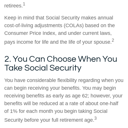
1
retirees.
Keep in mind that Social Security makes annual
cost-of-living adjustments (COLAs) based on the
Consumer Price Index, and under current laws,
2
pays income for life and the life of your spouse.
2. You Can Choose When You
Take Social Security
You have considerable flexibility regarding when you
can begin receiving your benefits. You may begin
receiving benefits as early as age 62; however, your
benefits will be reduced at a rate of about one-half
of 1% for each month you begin taking Social
3
Security before your full retirement age.