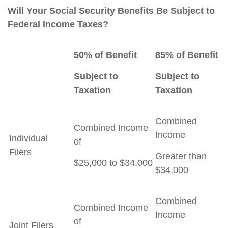
Will Your Social Security Benefits Be Subject to
Federal Income Taxes?
50% of Benefit
85% of Benefit
Subject to
Subject to
Taxation
Taxation
Combined
Combined Income
Income
Individual
of
Filers
Greater than
$25,000 to $34,000
$34,000
Combined
Combined Income
Income
of
Joint Filers