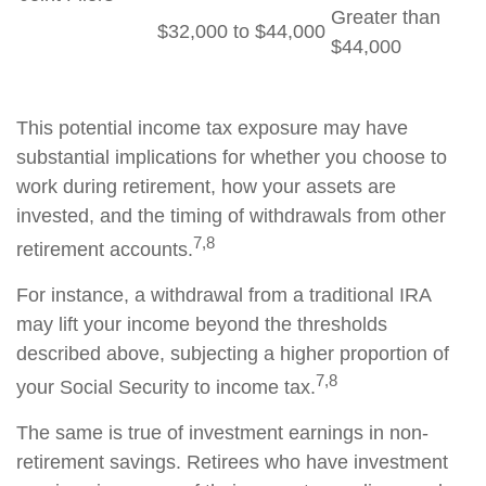
Greater than
$32,000 to $44,000
$44,000
This potential income tax exposure may have
substantial implications for whether you choose to
work during retirement, how your assets are
invested, and the timing of withdrawals from other
7,8
retirement accounts.
For instance, a withdrawal from a traditional IRA
may lift your income beyond the thresholds
described above, subjecting a higher proportion of
7,8
your Social Security to income tax.
The same is true of investment earnings in non-
retirement savings. Retirees who have investment