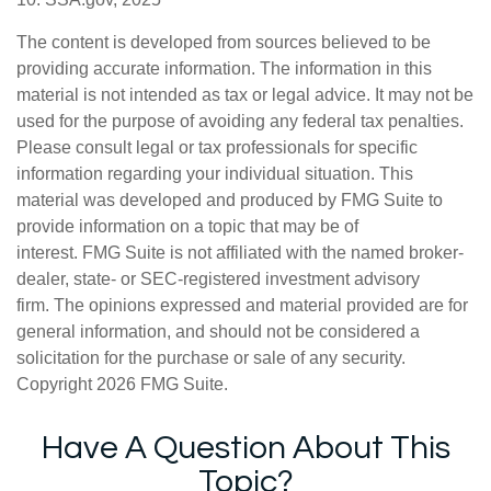
The content is developed from sources believed to be
providing accurate information. The information in this
material is not intended as tax or legal advice. It may not be
used for the purpose of avoiding any federal tax penalties.
Please consult legal or tax professionals for specific
information regarding your individual situation. This
material was developed and produced by FMG Suite to
provide information on a topic that may be of
interest. FMG Suite is not affiliated with the named broker-
dealer, state- or SEC-registered investment advisory
firm. The opinions expressed and material provided are for
general information, and should not be considered a
solicitation for the purchase or sale of any security.
Copyright
2026 FMG Suite.
Have A Question About This
Topic?