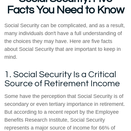
Facts You Need to Know
Social Security can be complicated, and as a result,
many individuals don't have a full understanding of
the choices they may have. Here are five facts
about Social Security that are important to keep in
mind.
1. Social Security Is a Critical
Source of Retirement Income
Some have the perception that Social Security is of
secondary or even tertiary importance in retirement.
But according to a recent report by the Employee
Benefits Research Institute, Social Security
represents a major source of income for 66% of