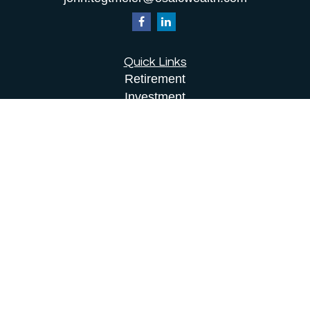
Quick Links
Retirement
Investment
Estate
Insurance
Tax
Money
Lifestyle
Latest Articles
All Videos
All Calculators
Osaic
Form CRS
Check the background of your financial