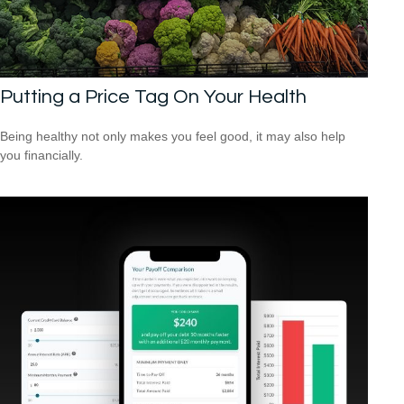
Putting a Price Tag On Your Health
Being healthy not only makes you feel good, it may also help
you financially.