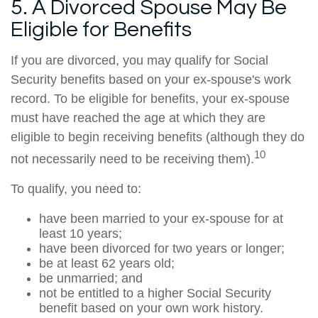
5. A Divorced Spouse May Be
Eligible for Benefits
If you are divorced, you may qualify for Social
Security benefits based on your ex-spouse's work
record. To be eligible for benefits, your ex-spouse
must have reached the age at which they are
eligible to begin receiving benefits (although they do
10
not necessarily need to be receiving them).
To qualify, you need to:
have been married to your ex-spouse for at
least 10 years;
have been divorced for two years or longer;
be at least 62 years old;
be unmarried; and
not be entitled to a higher Social Security
benefit based on your own work history.