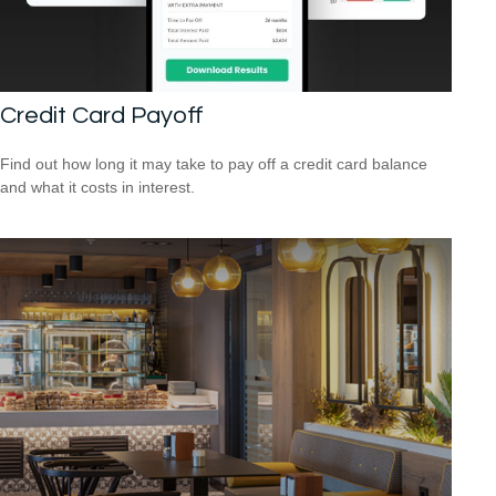
Credit Card Payoff
Find out how long it may take to pay off a credit card balance
and what it costs in interest.