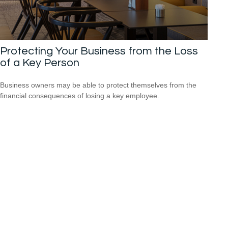
Protecting Your Business from the Loss
of a Key Person
Business owners may be able to protect themselves from the
financial consequences of losing a key employee.