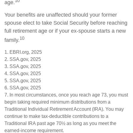
10
age.
Your benefits are unaffected should your former
spouse elect to take Social Security before reaching
full retirement age or if your ex-spouse starts a new
10
family.
1. EBRI.org, 2025
2. SSA.gov, 2025
3. SSA.gov, 2025
4. SSA.gov, 2025
5. SSA.gov, 2025
6. SSA.gov, 2025
7. In most circumstances, once you reach age 73, you must
begin taking required minimum distributions from a
Traditional Individual Retirement Account (IRA). You may
continue to make tax-deductible contributions to a
Traditional IRA past age 70½ as long as you meet the
earned-income requirement.