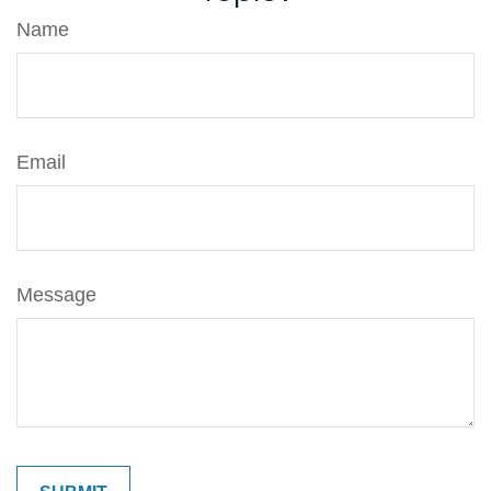
Name
Email
Message