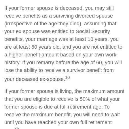
If your former spouse is deceased, you may still
receive benefits as a surviving divorced spouse
(irrespective of the age they died), assuming that
your ex-spouse was entitled to Social Security
benefits, your marriage was at least 10 years, you
are at least 60 years old, and you are not entitled to
a higher benefit amount based on your own work
history. If you remarry before the age of 60, you will
lose the ability to receive a survivor benefit from
10
your deceased ex-spouse.
If your former spouse is living, the maximum amount
that you are eligible to receive is 50% of what your
former spouse is due at full retirement age. To
receive the maximum benefit, you will need to wait
until you have reached your own full retirement