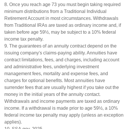
8. Once you reach age 73 you must begin taking required
minimum distributions from a Traditional Individual
Retirement Account in most circumstances. Withdrawals
from Traditional IRAs are taxed as ordinary income and, if
taken before age 59½, may be subject to a 10% federal
income tax penalty.
9. The guarantees of an annuity contract depend on the
issuing company's claims-paying ability. Annuities have
contract limitations, fees, and charges, including account
and administrative fees, underlying investment
management fees, mortality and expense fees, and
charges for optional benefits. Most annuities have
surrender fees that are usually highest if you take out the
money in the initial years of the annuity contact.
Withdrawals and income payments are taxed as ordinary
income. If a withdrawal is made prior to age 59½, a 10%
federal income tax penalty may apply (unless an exception
applies).
10. SSA.gov, 2025