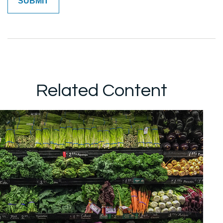
Related Content