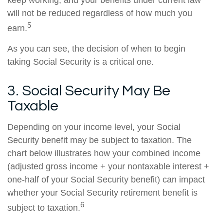
keep working, and your benefits under current law
will not be reduced regardless of how much you
5
earn.
As you can see, the decision of when to begin
taking Social Security is a critical one.
3. Social Security May Be
Taxable
Depending on your income level, your Social
Security benefit may be subject to taxation. The
chart below illustrates how your combined income
(adjusted gross income + your nontaxable interest +
one-half of your Social Security benefit) can impact
whether your Social Security retirement benefit is
6
subject to taxation.