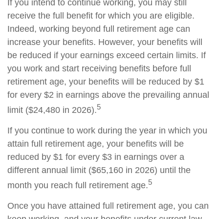
If you intend to continue working, you may still
receive the full benefit for which you are eligible.
Indeed, working beyond full retirement age can
increase your benefits. However, your benefits will
be reduced if your earnings exceed certain limits. If
you work and start receiving benefits before full
retirement age, your benefits will be reduced by $1
for every $2 in earnings above the prevailing annual
5
limit ($24,480 in 2026).
If you continue to work during the year in which you
attain full retirement age, your benefits will be
reduced by $1 for every $3 in earnings over a
different annual limit ($65,160 in 2026) until the
5
month you reach full retirement age.
Once you have attained full retirement age, you can