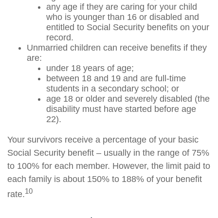
any age if they are caring for your child
who is younger than 16 or disabled and
entitled to Social Security benefits on your
record.
Unmarried children can receive benefits if they
are:
under 18 years of age;
between 18 and 19 and are full-time
students in a secondary school; or
age 18 or older and severely disabled (the
disability must have started before age
22).
Your survivors receive a percentage of your basic
Social Security benefit – usually in the range of 75%
to 100% for each member. However, the limit paid to
each family is about 150% to 188% of your benefit
10
rate.