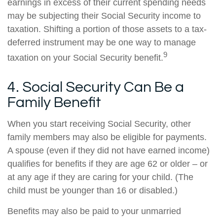
earnings in excess of their current spending needs
may be subjecting their Social Security income to
taxation. Shifting a portion of those assets to a tax-
deferred instrument may be one way to manage
9
taxation on your Social Security benefit.
4. Social Security Can Be a
Family Benefit
When you start receiving Social Security, other
family members may also be eligible for payments.
A spouse (even if they did not have earned income)
qualifies for benefits if they are age 62 or older – or
at any age if they are caring for your child. (The
child must be younger than 16 or disabled.)
Benefits may also be paid to your unmarried