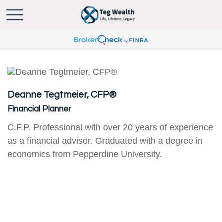
Deanne Tegtmeier, CFP®
Financial Planner
C.F.P. Professional with over 20 years of experience
as a financial advisor. Graduated with a degree in
economics from Pepperdine University.