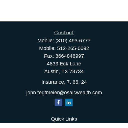
Contact
Mobile:
(310) 493-6777
Mobile:
512-265-0092
Fax:
8664846997
4833 Eck Lane
Austin,
TX
78734
Insurance, 7, 66, 24
john.tegtmeier@osaicwealth.com
Quick Links
Retirement