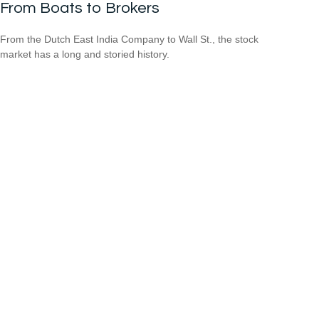
From Boats to Brokers
From the Dutch East India Company to Wall St., the stock
market has a long and storied history.