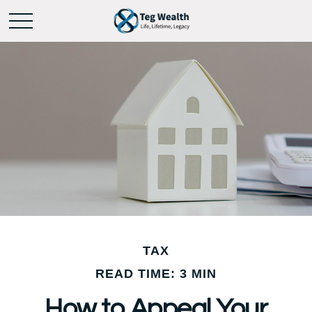
TAX
READ TIME: 3 MIN
How to Appeal Your