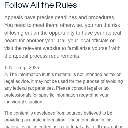
Follow All the Rules
Appeals have precise deadlines and procedures.
You need to meet them; otherwise, you run the risk
of losing out on the opportunity to have your appeal
heard for another year. Call your local officials or
visit the relevant website to familiarize yourself with
the appeal process requirements.
1. NTU.org, 2025
2. The information in this material is not intended as tax or
legal advice. It may not be used for the purpose of avoiding
any federal tax penalties. Please consult legal or tax
professionals for specific information regarding your
individual situation.
The content is developed from sources believed to be
providing accurate information. The information in this
material is not intended as tax or legal advice. It may not be