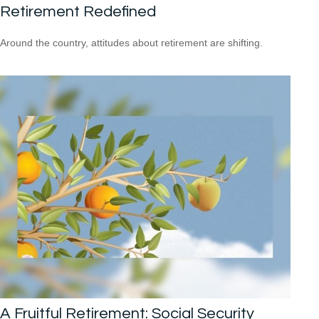
Retirement Redefined
Around the country, attitudes about retirement are shifting.
A Fruitful Retirement: Social Security