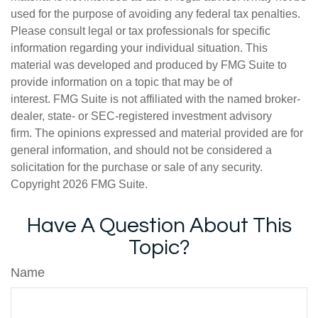
used for the purpose of avoiding any federal tax penalties.
Please consult legal or tax professionals for specific
information regarding your individual situation. This
material was developed and produced by FMG Suite to
provide information on a topic that may be of
interest. FMG Suite is not affiliated with the named broker-
dealer, state- or SEC-registered investment advisory
firm. The opinions expressed and material provided are for
general information, and should not be considered a
solicitation for the purchase or sale of any security.
Copyright
2026 FMG Suite.
Have A Question About This
Topic?
Name