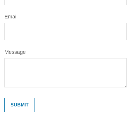
Email
Message