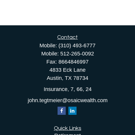
Contact
Mobile:
(310) 493-6777
Mobile:
512-265-0092
Fax:
8664846997
4833 Eck Lane
Austin,
TX
78734
Insurance, 7, 66, 24
john.tegtmeier@osaicwealth.com
Quick Links