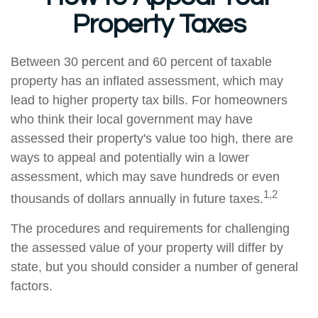
Property Taxes
Between 30 percent and 60 percent of taxable
property has an inflated assessment, which may
lead to higher property tax bills. For homeowners
who think their local government may have
assessed their property's value too high, there are
ways to appeal and potentially win a lower
assessment, which may save hundreds or even
1,2
thousands of dollars annually in future taxes.
The procedures and requirements for challenging
the assessed value of your property will differ by
state, but you should consider a number of general
factors.