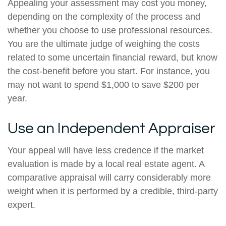
Appealing your assessment may cost you money,
depending on the complexity of the process and
whether you choose to use professional resources.
You are the ultimate judge of weighing the costs
related to some uncertain financial reward, but know
the cost-benefit before you start. For instance, you
may not want to spend $1,000 to save $200 per
year.
Use an Independent Appraiser
Your appeal will have less credence if the market
evaluation is made by a local real estate agent. A
comparative appraisal will carry considerably more
weight when it is performed by a credible, third-party
expert.