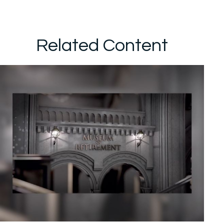
Related Content