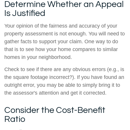
Determine Whether an Appeal
Is Justified
Your opinion of the fairness and accuracy of your
property assessment is not enough. You will need to
gather facts to support your claim. One way to do
that is to see how your home compares to similar
homes in your neighborhood.
Check to see if there are any obvious errors (e.g., is
the square footage incorrect?). If you have found an
outright error, you may be able to simply bring it to
the assessor's attention and get it corrected.
Consider the Cost-Benefit
Ratio