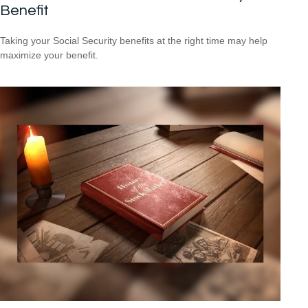
Benefit
Taking your Social Security benefits at the right time may help
maximize your benefit.