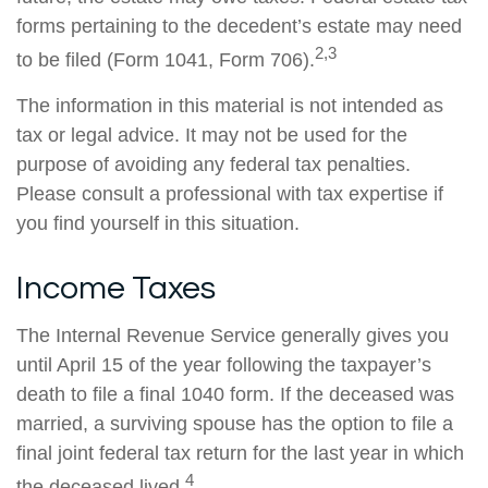
forms pertaining to the decedent’s estate may need
2,3
to be filed (Form 1041, Form 706).
The information in this material is not intended as
tax or legal advice. It may not be used for the
purpose of avoiding any federal tax penalties.
Please consult a professional with tax expertise if
you find yourself in this situation.
Income Taxes
The Internal Revenue Service generally gives you
until April 15 of the year following the taxpayer’s
death to file a final 1040 form. If the deceased was
married, a surviving spouse has the option to file a
final joint federal tax return for the last year in which
4
the deceased lived.