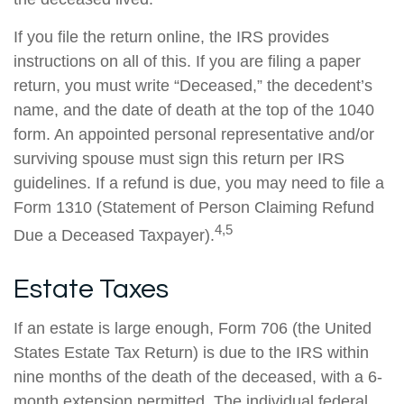
If you file the return online, the IRS provides
instructions on all of this. If you are filing a paper
return, you must write “Deceased,” the decedent’s
name, and the date of death at the top of the 1040
form. An appointed personal representative and/or
surviving spouse must sign this return per IRS
guidelines. If a refund is due, you may need to file a
Form 1310 (Statement of Person Claiming Refund
4,5
Due a Deceased Taxpayer).
Estate Taxes
If an estate is large enough, Form 706 (the United
States Estate Tax Return) is due to the IRS within
nine months of the death of the deceased, with a 6-
month extension permitted. The individual federal