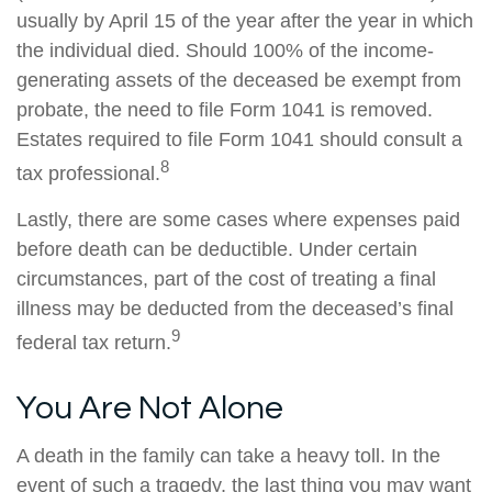
usually by April 15 of the year after the year in which
the individual died. Should 100% of the income-
generating assets of the deceased be exempt from
probate, the need to file Form 1041 is removed.
Estates required to file Form 1041 should consult a
8
tax professional.
Lastly, there are some cases where expenses paid
before death can be deductible. Under certain
circumstances, part of the cost of treating a final
illness may be deducted from the deceased’s final
9
federal tax return.
You Are Not Alone
A death in the family can take a heavy toll. In the
event of such a tragedy, the last thing you may want