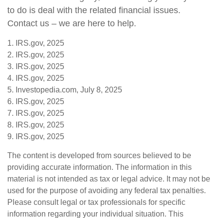
to do is deal with the related financial issues.
Contact us – we are here to help.
1. IRS.gov, 2025
2. IRS.gov, 2025
3. IRS.gov, 2025
4. IRS.gov, 2025
5. Investopedia.com, July 8, 2025
6. IRS.gov, 2025
7. IRS.gov, 2025
8. IRS.gov, 2025
9. IRS.gov, 2025
The content is developed from sources believed to be
providing accurate information. The information in this
material is not intended as tax or legal advice. It may not be
used for the purpose of avoiding any federal tax penalties.
Please consult legal or tax professionals for specific
information regarding your individual situation. This