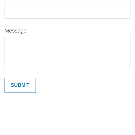
Message