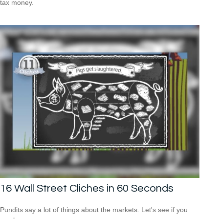
tax money.
16 Wall Street Cliches in 60 Seconds
Pundits say a lot of things about the markets. Let's see if you