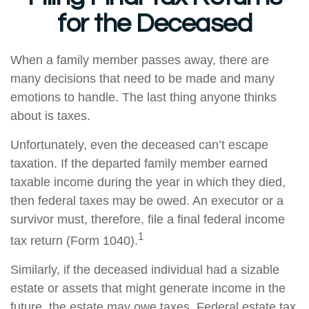
for the Deceased
When a family member passes away, there are
many decisions that need to be made and many
emotions to handle. The last thing anyone thinks
about is taxes.
Unfortunately, even the deceased can’t escape
taxation. If the departed family member earned
taxable income during the year in which they died,
then federal taxes may be owed. An executor or a
survivor must, therefore, file a final federal income
1
tax return (Form 1040).
Similarly, if the deceased individual had a sizable
estate or assets that might generate income in the
future, the estate may owe taxes. Federal estate tax