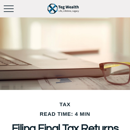
TAX
READ TIME: 4 MIN
Filing Final Tax Returns