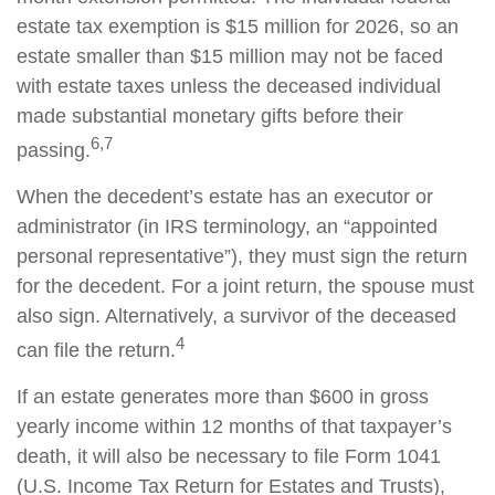
estate tax exemption is $15 million for 2026, so an
estate smaller than $15 million may not be faced
with estate taxes unless the deceased individual
made substantial monetary gifts before their
6,7
passing.
When the decedent’s estate has an executor or
administrator (in IRS terminology, an “appointed
personal representative”), they must sign the return
for the decedent. For a joint return, the spouse must
also sign. Alternatively, a survivor of the deceased
4
can file the return.
If an estate generates more than $600 in gross
yearly income within 12 months of that taxpayer’s
death, it will also be necessary to file Form 1041
(U.S. Income Tax Return for Estates and Trusts),