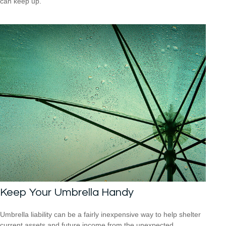
can keep up.
Keep Your Umbrella Handy
Umbrella liability can be a fairly inexpensive way to help shelter
current assets and future income from the unexpected.