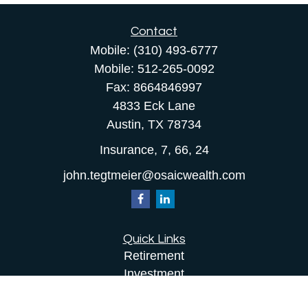
Contact
Mobile:
(310) 493-6777
Mobile:
512-265-0092
Fax:
8664846997
4833 Eck Lane
Austin,
TX
78734
Insurance, 7, 66, 24
john.tegtmeier@osaicwealth.com
Quick Links
Retirement
Investment
Estate