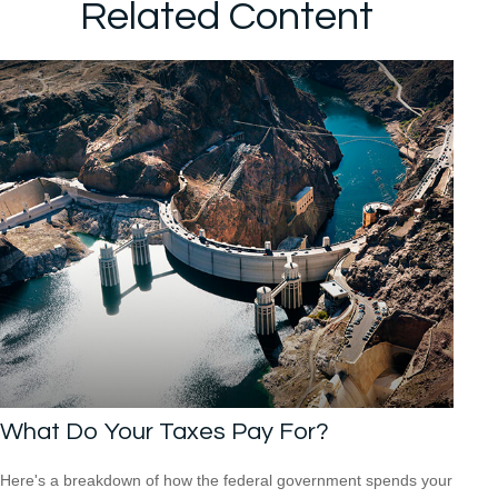
Related Content
What Do Your Taxes Pay For?
Here's a breakdown of how the federal government spends your