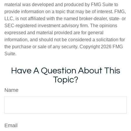
material was developed and produced by FMG Suite to
provide information on a topic that may be of interest. FMG,
LLC, is not affiliated with the named broker-dealer, state- or
SEC-registered investment advisory firm. The opinions
expressed and material provided are for general
information, and should not be considered a solicitation for
the purchase or sale of any security. Copyright
2026 FMG
Suite.
Have A Question About This
Topic?
Name
Email