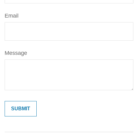
Email
Message