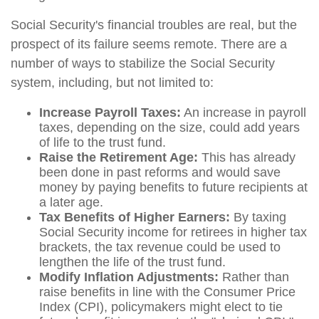
Social Security's financial troubles are real, but the
prospect of its failure seems remote. There are a
number of ways to stabilize the Social Security
system, including, but not limited to:
Increase Payroll Taxes:
An increase in payroll
taxes, depending on the size, could add years
of life to the trust fund.
Raise the Retirement Age:
This has already
been done in past reforms and would save
money by paying benefits to future recipients at
a later age.
Tax Benefits of Higher Earners:
By taxing
Social Security income for retirees in higher tax
brackets, the tax revenue could be used to
lengthen the life of the trust fund.
Modify Inflation Adjustments:
Rather than
raise benefits in line with the Consumer Price
Index (CPI), policymakers might elect to tie