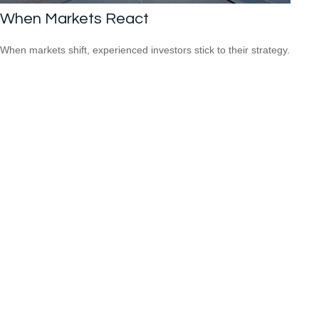
When Markets React
When markets shift, experienced investors stick to their strategy.