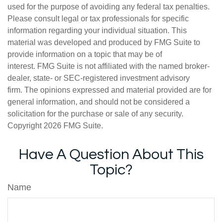
used for the purpose of avoiding any federal tax penalties.
Please consult legal or tax professionals for specific
information regarding your individual situation. This
material was developed and produced by FMG Suite to
provide information on a topic that may be of
interest. FMG Suite is not affiliated with the named broker-
dealer, state- or SEC-registered investment advisory
firm. The opinions expressed and material provided are for
general information, and should not be considered a
solicitation for the purchase or sale of any security.
Copyright
2026 FMG Suite.
Have A Question About This
Topic?
Name