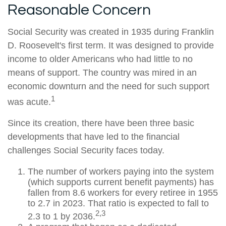
Reasonable Concern
Social Security was created in 1935 during Franklin
D. Roosevelt's first term. It was designed to provide
income to older Americans who had little to no
means of support. The country was mired in an
economic downturn and the need for such support
1
was acute.
Since its creation, there have been three basic
developments that have led to the financial
challenges Social Security faces today.
The number of workers paying into the system
(which supports current benefit payments) has
fallen from 8.6 workers for every retiree in 1955
to 2.7 in 2023. That ratio is expected to fall to
2,3
2.3 to 1 by 2036.