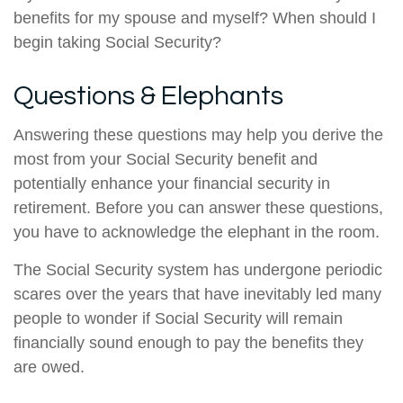
benefits for my spouse and myself? When should I
begin taking Social Security?
Questions & Elephants
Answering these questions may help you derive the
most from your Social Security benefit and
potentially enhance your financial security in
retirement. Before you can answer these questions,
you have to acknowledge the elephant in the room.
The Social Security system has undergone periodic
scares over the years that have inevitably led many
people to wonder if Social Security will remain
financially sound enough to pay the benefits they
are owed.