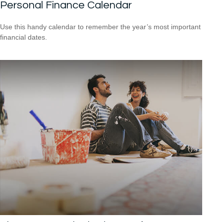
Personal Finance Calendar
Use this handy calendar to remember the year’s most important
financial dates.