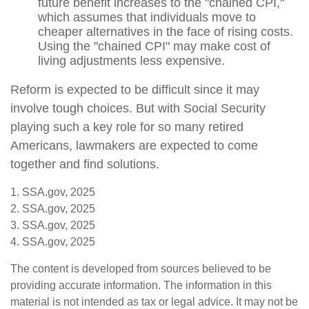
future benefit increases to the "chained CPI,"
which assumes that individuals move to
cheaper alternatives in the face of rising costs.
Using the "chained CPI" may make cost of
living adjustments less expensive.
Reform is expected to be difficult since it may
involve tough choices. But with Social Security
playing such a key role for so many retired
Americans, lawmakers are expected to come
together and find solutions.
1. SSA.gov, 2025
2. SSA.gov, 2025
3. SSA.gov, 2025
4. SSA.gov, 2025
The content is developed from sources believed to be
providing accurate information. The information in this
material is not intended as tax or legal advice. It may not be