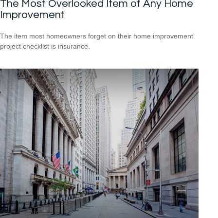
The Most Overlooked Item of Any Home
Improvement
The item most homeowners forget on their home improvement
project checklist is insurance.