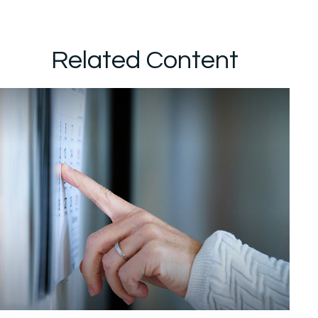
Related Content