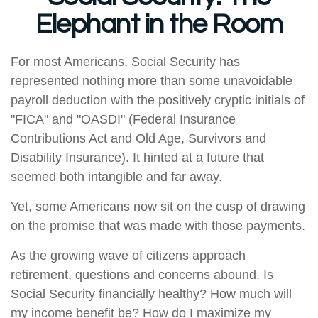
Elephant in the Room
For most Americans, Social Security has
represented nothing more than some unavoidable
payroll deduction with the positively cryptic initials of
"FICA" and "OASDI" (Federal Insurance
Contributions Act and Old Age, Survivors and
Disability Insurance). It hinted at a future that
seemed both intangible and far away.
Yet, some Americans now sit on the cusp of drawing
on the promise that was made with those payments.
As the growing wave of citizens approach
retirement, questions and concerns abound. Is
Social Security financially healthy? How much will
my income benefit be? How do I maximize my