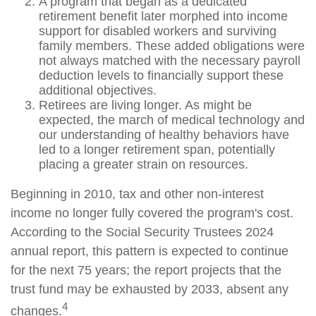
A program that began as a dedicated
retirement benefit later morphed into income
support for disabled workers and surviving
family members. These added obligations were
not always matched with the necessary payroll
deduction levels to financially support these
additional objectives.
Retirees are living longer. As might be
expected, the march of medical technology and
our understanding of healthy behaviors have
led to a longer retirement span, potentially
placing a greater strain on resources.
Beginning in 2010, tax and other non-interest
income no longer fully covered the program's cost.
According to the Social Security Trustees 2024
annual report, this pattern is expected to continue
for the next 75 years; the report projects that the
trust fund may be exhausted by 2033, absent any
4
changes.