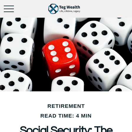
RETIREMENT
READ TIME: 4 MIN
Social Security: The