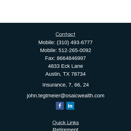
Contact
Mobile:
(310) 493-6777
Mobile:
512-265-0092
Fax:
8664846997
4833 Eck Lane
Austin,
TX
78734
Insurance, 7, 66, 24
john.tegtmeier@osaicwealth.com
Quick Links
Retirement