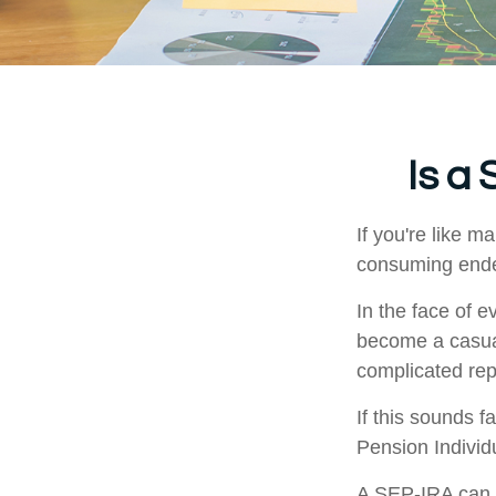
Is a
If you're like 
consuming ende
In the face of 
become a casual
complicated rep
If this sounds 
Pension Individ
A SEP-IRA can b