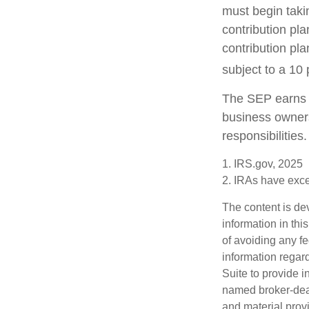
must begin taki
contribution pla
contribution pl
subject to a 10 
The SEP earns t
business owners
responsibilities.
1. IRS.gov, 2025
2. IRAs have excep
The content is de
information in thi
of avoiding any fe
information regar
Suite to provide i
named broker-deal
and material provi