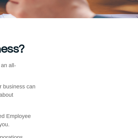
ness?
an all-
ur business can
 about
fied Employee
you.
porations,