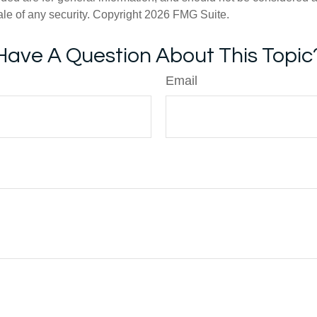
ale of any security. Copyright
2026 FMG Suite.
Have A Question About This Topic
Email