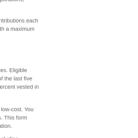
ntributions each
with a maximum
es. Eligible
 the last five
ercent vested in
 low-cost. You
. This form
tion.