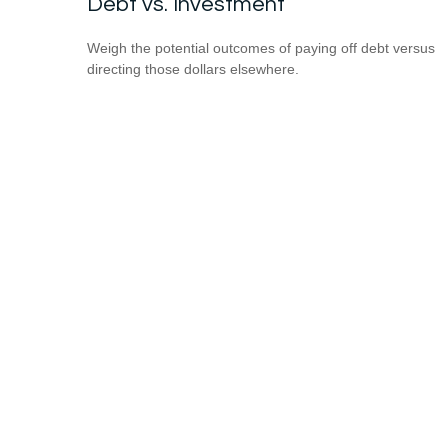
Debt vs. Investment
Weigh the potential outcomes of paying off debt versus
directing those dollars elsewhere.