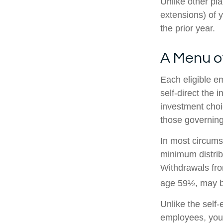
Unlike other pl
extensions) of y
the prior year.
A Menu o
Each eligible e
self-direct the 
investment choi
those governing
In most circums
minimum distrib
Withdrawals fro
age 59½, may be
Unlike the self
employees, you 