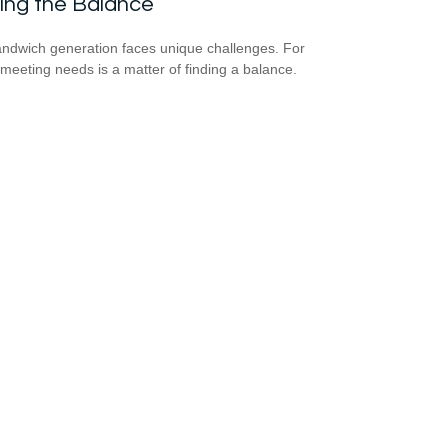
ing the Balance
ndwich generation faces unique challenges. For
meeting needs is a matter of finding a balance.