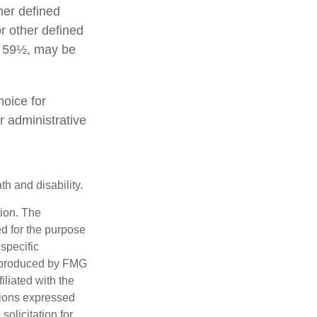
her defined
or other defined
ge 59½, may be
hoice for
r administrative
h and disability.
tion. The
ed for the purpose
 specific
d produced by FMG
iliated with the
nions expressed
olicitation for