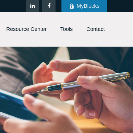
MyBlocks
Resource Center
Tools
Contact