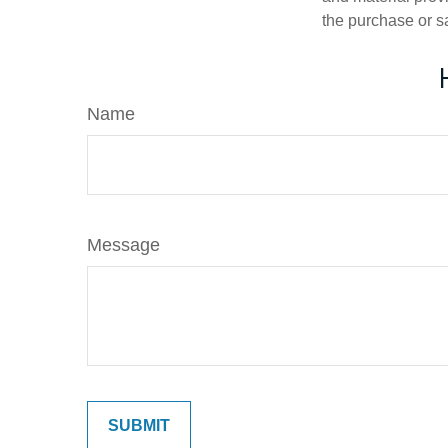
the purchase or s
Name
Message