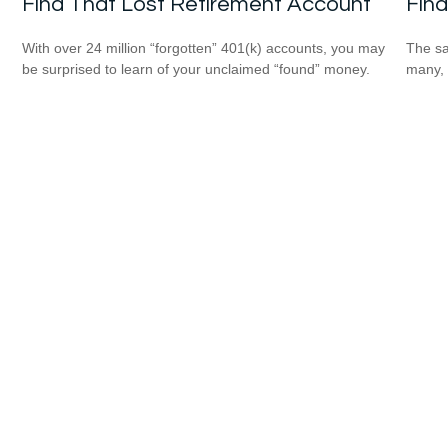
Find That Lost Retirement Account
Find
With over 24 million “forgotten” 401(k) accounts, you may
The sa
be surprised to learn of your unclaimed “found” money.
many, 