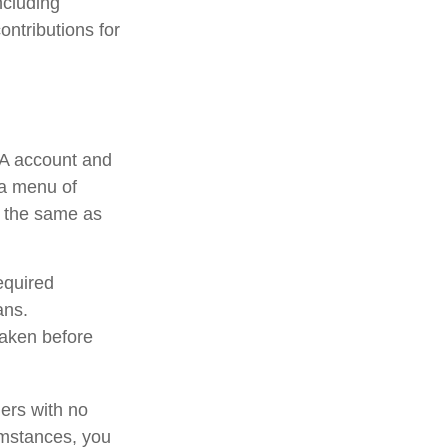
ncluding
ontributions for
RA account and
 a menu of
e the same as
equired
ans.
taken before
ners with no
umstances, you