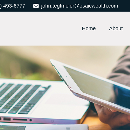
) 493-6777
john.tegtmeier@osaicwealth.com
Home
About