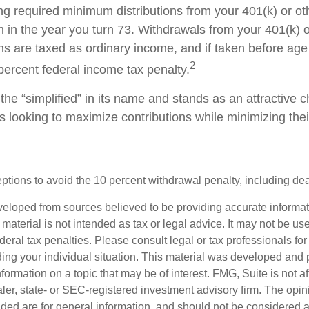
ng required minimum distributions from your 401(k) or ot
n in the year you turn 73. Withdrawals from your 401(k) 
ans are taxed as ordinary income, and if taken before a
2
percent federal income tax penalty.
he “simplified” in its name and stands as an attractive c
 looking to maximize contributions while minimizing thei
tions to avoid the 10 percent withdrawal penalty, including deat
veloped from sources believed to be providing accurate informa
s material is not intended as tax or legal advice. It may not be us
deral tax penalties. Please consult legal or tax professionals for
ding your individual situation. This material was developed an
nformation on a topic that may be of interest. FMG, Suite is not aff
er, state- or SEC-registered investment advisory firm. The opi
ded are for general information, and should not be considered a s