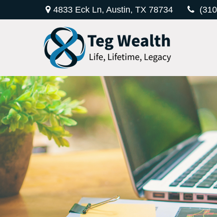
4833 Eck Ln,
Austin,
TX
78734
(310