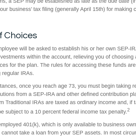
ans, a SEP may be established as late as the due date (i
our business’ tax filing (generally April 15th) for making c
f Choices
mployee will be asked to establish his or her own SEP-I
investments within the account, relieving you of choosing
ces for the plan. The rules for accessing these funds ar
 regular IRAs.
tances, once you reach age 73, you must begin taking r
utions from a SEP-IRA and other defined contribution pl
m Traditional IRAs are taxed as ordinary income and, if 
2
 subject to a 10 percent federal income tax penalty.
-employed 401(k), which is only available to business ow
cannot take a loan from your SEP assets. In most circ