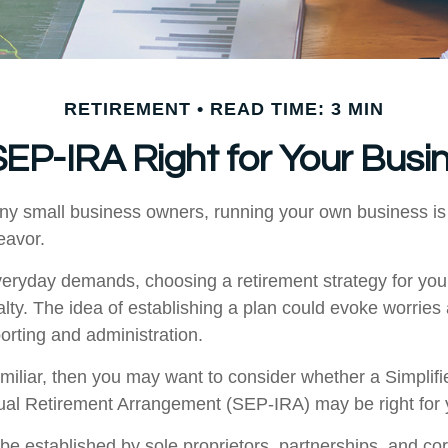
RETIREMENT
READ TIME: 3 MIN
 SEP-IRA Right for Your Busi
many small business owners, running your own business is 
avor.
everyday demands, choosing a retirement strategy for yo
ty. The idea of establishing a plan could evoke worries
orting and administration.
familiar, then you may want to consider whether a Simpli
ual Retirement Arrangement (SEP-IRA) may be right for 
e established by sole proprietors, partnerships, and cor