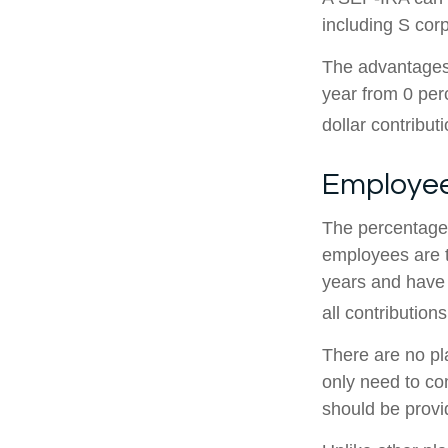
including S cor
The advantages 
year from 0 pe
dollar contribut
Employee
The percentage 
employees are t
years and have 
all contributions
There are no pl
only need to co
should be provid