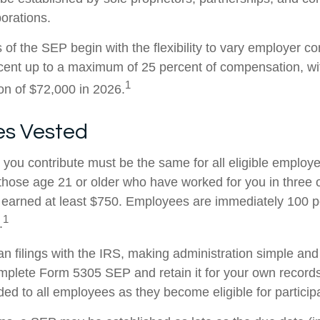
porations.
of the SEP begin with the flexibility to vary employer co
rcent up to a maximum of 25 percent of compensation, 
1
ion of $72,000 in 2026.
s Vested
you contribute must be the same for all eligible employe
hose age 21 or older who have worked for you in three of
earned at least $750. Employees are immediately 100 p
1
.
an filings with the IRS, making administration simple and
mplete Form 5305 SEP and retain it for your own records
ed to all employees as they become eligible for participa