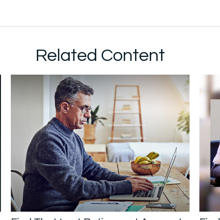
Related Content