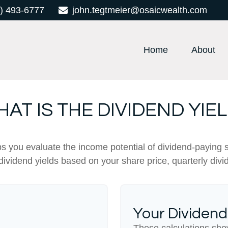
) 493-6777
john.tegtmeier@osaicwealth.com
Home
About
AT IS THE DIVIDEND YIE
s you evaluate the income potential of dividend-paying 
 dividend yields based on your share price, quarterly divi
Your Dividend