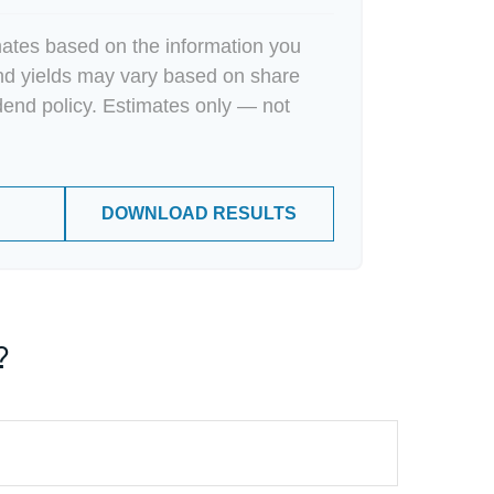
mates based on the information you
end yields may vary based on share
dend policy. Estimates only — not
DOWNLOAD RESULTS
?