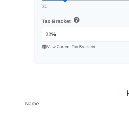
$0
help
Tax Bracket
table_chart
View Current Tax Brackets
Name