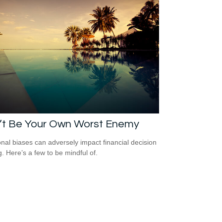
’t Be Your Own Worst Enemy
nal biases can adversely impact financial decision
. Here’s a few to be mindful of.