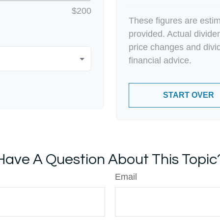
$200
These figures are esti
provided. Actual divid
price changes and divi
financial advice.
START OVER
Have A Question About This Topic
Email