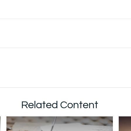
Related Content