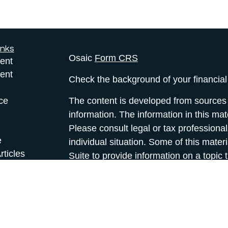
inks
Osaic
Form CRS
ent
ent
Check the background of your financia
ce
The content is developed from sources 
information. The information in this mate
Please consult legal or tax professional
e
individual situation. Some of this ma
rticles
Suite to provide information on a topic 
eos
affiliated with the named representative
ulators
investment advisory firm. The opinions
general information, and should not be 
sale of any security.