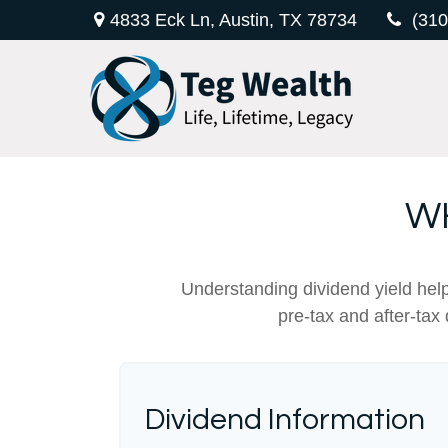
4833 Eck Ln,
Austin,
TX
78734
(310
WH
Understanding dividend yield help
pre-tax and after-tax
Dividend Information