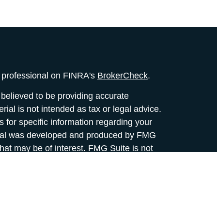
l professional on FINRA's
BrokerCheck
.
believed to be providing accurate
rial is not intended as tax or legal advice.
s for specific information regarding your
terial was developed and produced by FMG
that may be of interest. FMG Suite is not
, broker - dealer, state - or SEC - registered
 expressed and material provided are for
considered a solicitation for the purchase or