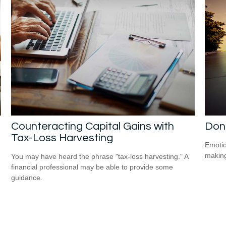
Counteracting Capital Gains with
Don
Tax-Loss Harvesting
Emotio
making
You may have heard the phrase "tax-loss harvesting." A
financial professional may be able to provide some
guidance.