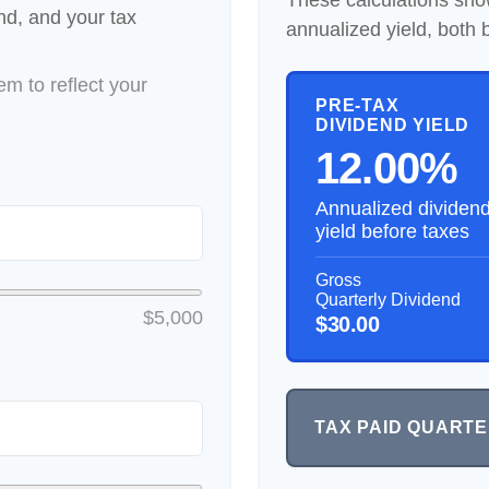
These calculations sho
end, and your tax
annualized yield, both 
m to reflect your
PRE-TAX
DIVIDEND YIELD
12.00%
Annualized dividen
yield before taxes
Gross
Quarterly Dividend
$5,000
$30.00
TAX PAID QUART