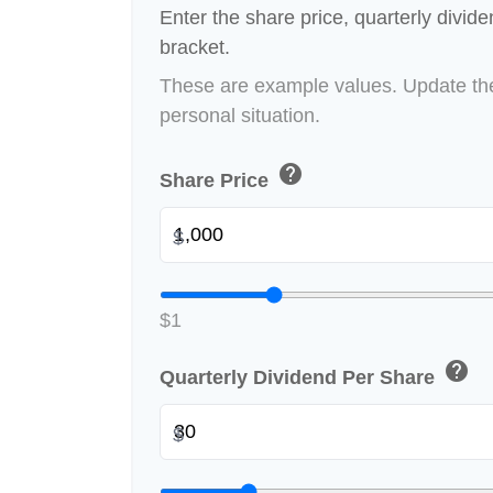
Enter the share price, quarterly divid
bracket.
These are example values. Update the
personal situation.
help
Share Price
$
$1
help
Quarterly Dividend Per Share
$