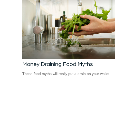
Money Draining Food Myths
These food myths will really put a drain on your wallet.