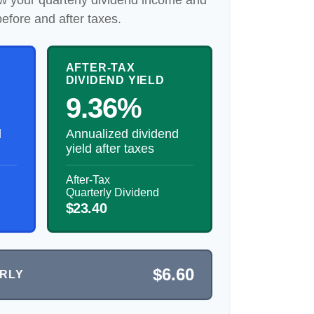
w your quarterly dividend income and
before and after taxes.
AFTER-TAX
DIVIDEND YIELD
9.36%
d
Annualized dividend
yield after taxes
After-Tax
Quarterly Dividend
$23.40
$6.60
ERLY