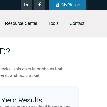
MyBlocks
Resource Center
Tools
Contact
LD?
stocks. This calculator shows both
dend, and tax bracket.
 Yield Results