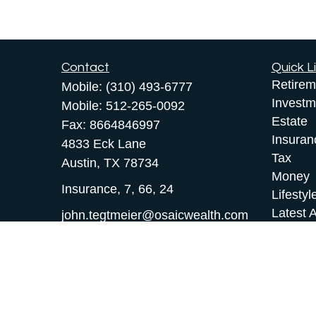
Contact
Quick L
Retirem
Mobile:
(310) 493-6777
Investm
Mobile:
512-265-0092
Estate
Fax:
8664846997
Insuran
4833 Eck Lane
Tax
Austin,
TX
78734
Money
Insurance, 7, 66, 24
Lifestyl
Latest A
john.tegtmeier@osaicwealth.com
All Vid
All Calc