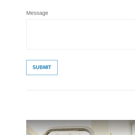
Message