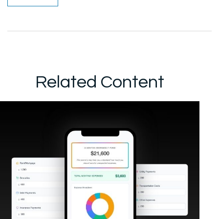
Related Content