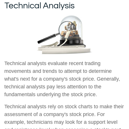
Technical Analysis
Technical analysts evaluate recent trading
movements and trends to attempt to determine
what's next for a company's stock price. Generally,
technical analysts pay less attention to the
fundamentals underlying the stock price.
Technical analysts rely on stock charts to make their
assessment of a company's stock price. For
example, technicians may look for a support level