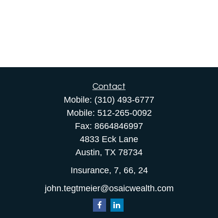
Contact
Mobile:
(310) 493-6777
Mobile:
512-265-0092
Fax:
8664846997
4833 Eck Lane
Austin,
TX
78734
Insurance, 7, 66, 24
john.tegtmeier@osaicwealth.com