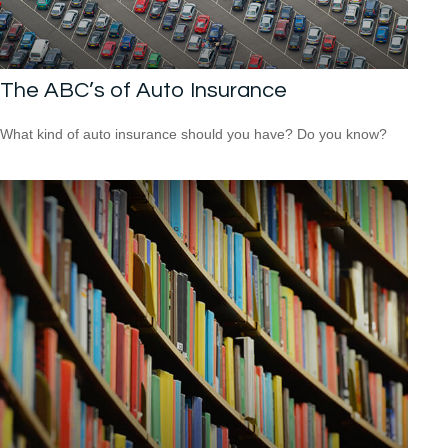
The ABC’s of Auto Insurance
What kind of auto insurance should you have? Do you know?