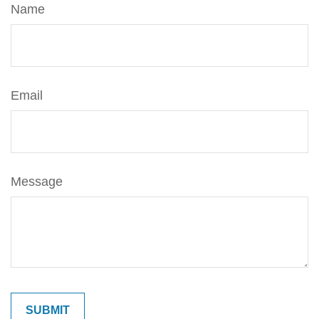
Name
Email
Message