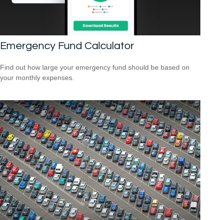
Emergency Fund Calculator
Find out how large your emergency fund should be based on
your monthly expenses.