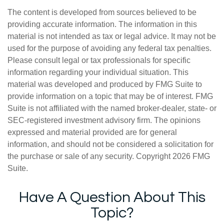
The content is developed from sources believed to be
providing accurate information. The information in this
material is not intended as tax or legal advice. It may not be
used for the purpose of avoiding any federal tax penalties.
Please consult legal or tax professionals for specific
information regarding your individual situation. This
material was developed and produced by FMG Suite to
provide information on a topic that may be of interest. FMG
Suite is not affiliated with the named broker-dealer, state- or
SEC-registered investment advisory firm. The opinions
expressed and material provided are for general
information, and should not be considered a solicitation for
the purchase or sale of any security. Copyright
2026 FMG
Suite.
Have A Question About This
Topic?