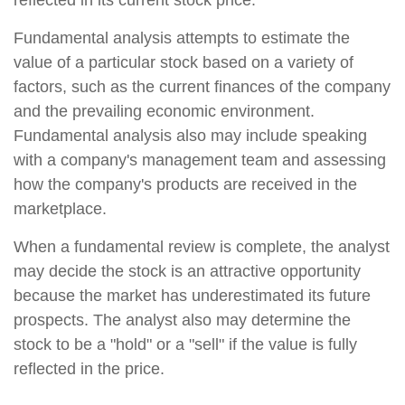
reflected in its current stock price.
Fundamental analysis attempts to estimate the
value of a particular stock based on a variety of
factors, such as the current finances of the company
and the prevailing economic environment.
Fundamental analysis also may include speaking
with a company's management team and assessing
how the company's products are received in the
marketplace.
When a fundamental review is complete, the analyst
may decide the stock is an attractive opportunity
because the market has underestimated its future
prospects. The analyst also may determine the
stock to be a "hold" or a "sell" if the value is fully
reflected in the price.