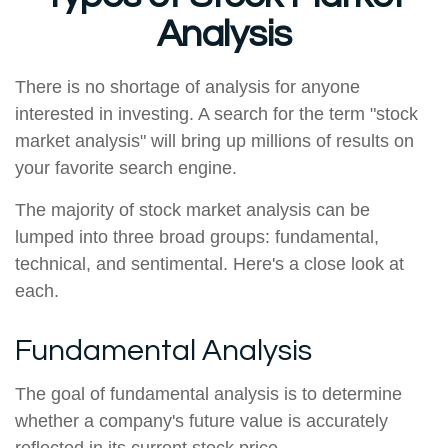
Analysis
There is no shortage of analysis for anyone
interested in investing. A search for the term "stock
market analysis" will bring up millions of results on
your favorite search engine.
The majority of stock market analysis can be
lumped into three broad groups: fundamental,
technical, and sentimental. Here's a close look at
each.
Fundamental Analysis
The goal of fundamental analysis is to determine
whether a company's future value is accurately