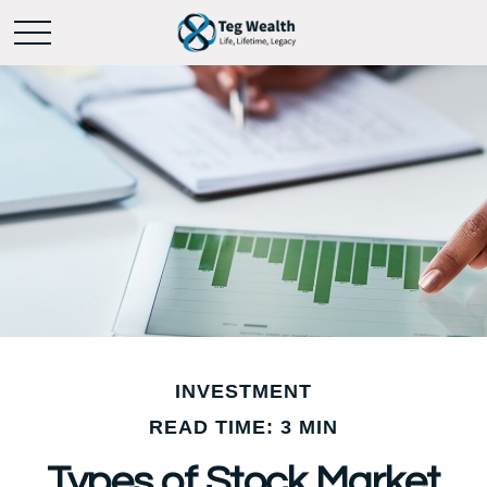
INVESTMENT
READ TIME: 3 MIN
Types of Stock Market