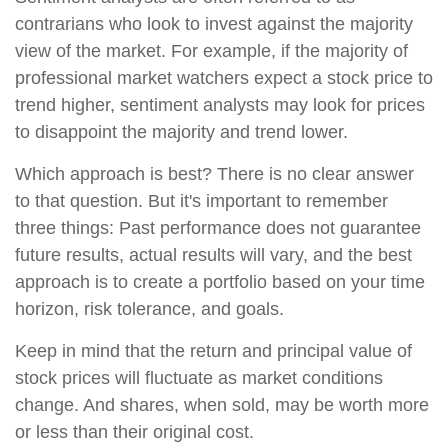
contrarians who look to invest against the majority
view of the market. For example, if the majority of
professional market watchers expect a stock price to
trend higher, sentiment analysts may look for prices
to disappoint the majority and trend lower.
Which approach is best? There is no clear answer
to that question. But it's important to remember
three things: Past performance does not guarantee
future results, actual results will vary, and the best
approach is to create a portfolio based on your time
horizon, risk tolerance, and goals.
Keep in mind that the return and principal value of
stock prices will fluctuate as market conditions
change. And shares, when sold, may be worth more
or less than their original cost.