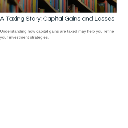
A Taxing Story: Capital Gains and Losses
Understanding how capital gains are taxed may help you refine
your investment strategies.