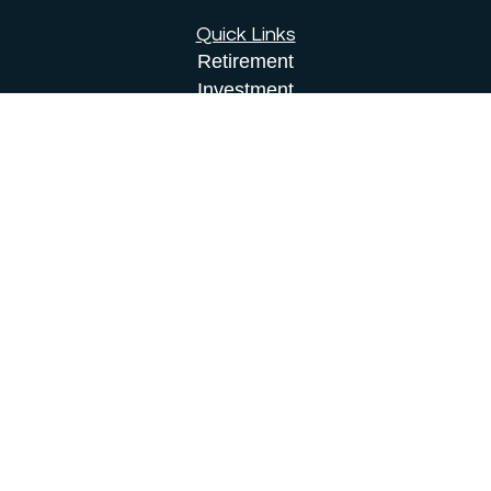
Quick Links
Retirement
Investment
Estate
Insurance
Tax
Money
Lifestyle
Latest Articles
All Videos
All Calculators
Osaic
Form CRS
Check the background of your financial
professional on FINRA's
BrokerCheck
.
The content is developed from sources believed to