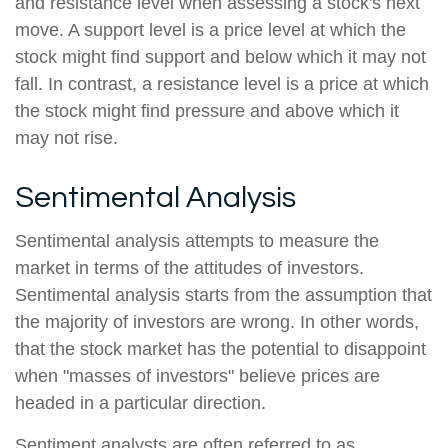
and resistance level when assessing a stock's next
move. A support level is a price level at which the
stock might find support and below which it may not
fall. In contrast, a resistance level is a price at which
the stock might find pressure and above which it
may not rise.
Sentimental Analysis
Sentimental analysis attempts to measure the
market in terms of the attitudes of investors.
Sentimental analysis starts from the assumption that
the majority of investors are wrong. In other words,
that the stock market has the potential to disappoint
when "masses of investors" believe prices are
headed in a particular direction.
Sentiment analysts are often referred to as