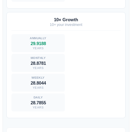
10× Growth
10× your investment
29.9188
YEARS
28.8781
YEARS
28.8044
YEARS
28.7855
YEARS