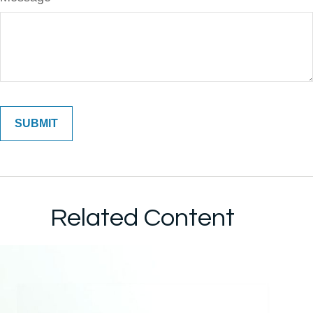
Related Content