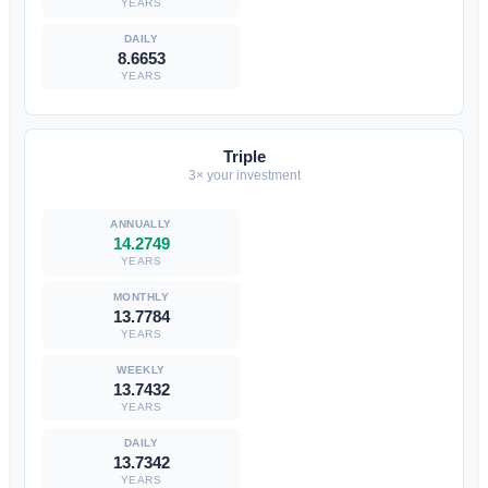
YEARS
8.6653
YEARS
Triple
3× your investment
14.2749
YEARS
13.7784
YEARS
13.7432
YEARS
13.7342
YEARS