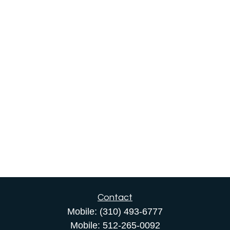
Contact
Mobile:
(310) 493-6777
Mobile:
512-265-0092