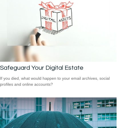
Safeguard Your Digital Estate
If you died, what would happen to your email archives, social
profiles and online accounts?