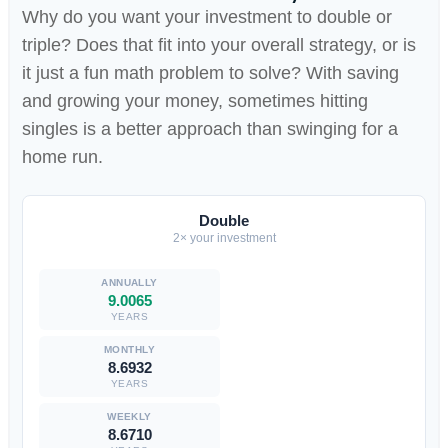
Why do you want your investment to double or
triple? Does that fit into your overall strategy, or is
it just a fun math problem to solve? With saving
and growing your money, sometimes hitting
singles is a better approach than swinging for a
home run.
Double
2× your investment
9.0065
YEARS
8.6932
YEARS
8.6710