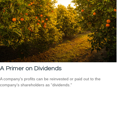
A Primer on Dividends
A company's profits can be reinvested or paid out to the
company’s shareholders as “dividends."