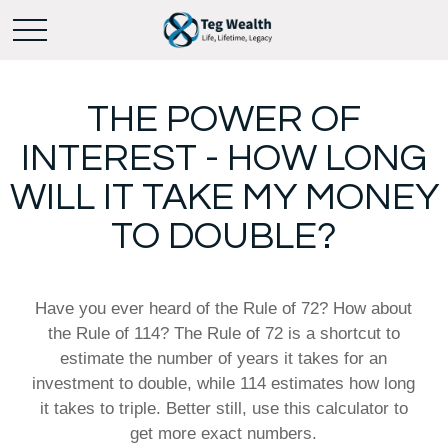
THE POWER OF
INTEREST - HOW LONG
WILL IT TAKE MY MONEY
TO DOUBLE?
Have you ever heard of the Rule of 72? How about
the Rule of 114? The Rule of 72 is a shortcut to
estimate the number of years it takes for an
investment to double, while 114 estimates how long
it takes to triple. Better still, use this calculator to
get more exact numbers.