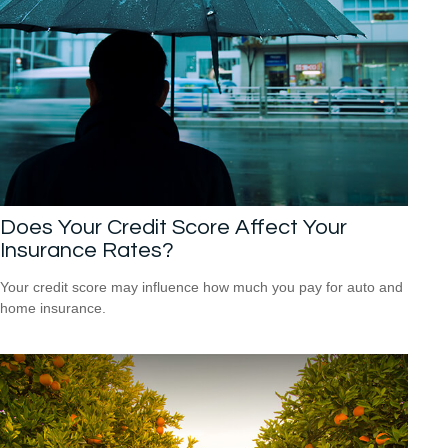
Does Your Credit Score Affect Your
Insurance Rates?
Your credit score may influence how much you pay for auto and
home insurance.