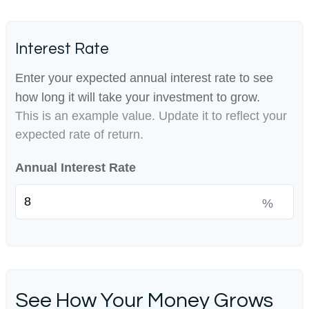
Interest Rate
Enter your expected annual interest rate to see
how long it will take your investment to grow.
This is an example value. Update it to reflect your
expected rate of return.
Annual Interest Rate
%
See How Your Money Grows