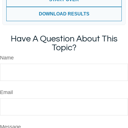
DOWNLOAD RESULTS
Have A Question About This
Topic?
Name
Email
Message