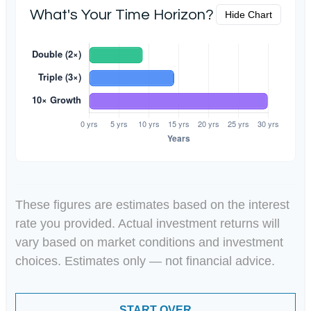
What's Your Time Horizon?
Hide Chart
These figures are estimates based on the interest
rate you provided. Actual investment returns will
vary based on market conditions and investment
choices. Estimates only — not financial advice.
START OVER