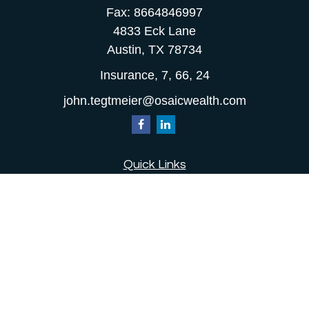
Fax:
8664846997
4833 Eck Lane
Austin,
TX
78734
Insurance, 7, 66, 24
john.tegtmeier@osaicwealth.com
Quick Links
Retirement
Investment
Estate
Insurance
Tax
Money
Lifestyle
Latest Articles