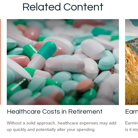
Related Content
Healthcare Costs in Retirement
Earn
Without a solid approach, healthcare expenses may add
Earnin
up quickly and potentially alter your spending.
is it i