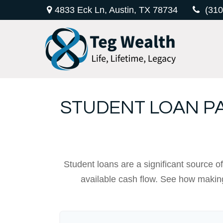
4833 Eck Ln,
Austin,
TX
78734
(310
STUDENT LOAN P
Student loans are a significant source 
available cash flow. See how making