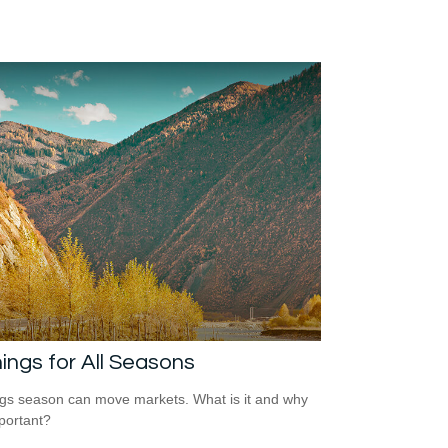
ings for All Seasons
gs season can move markets. What is it and why
mportant?