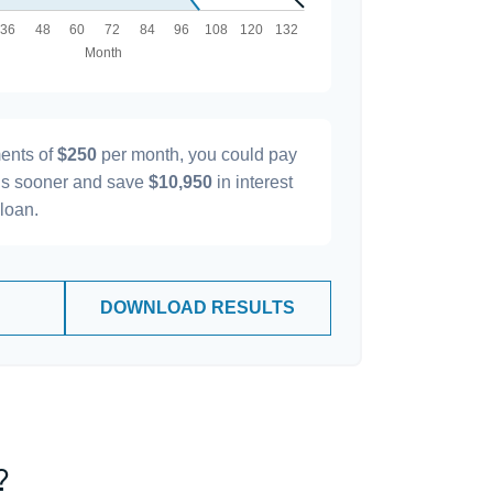
ents of
$250
per month, you could pay
s sooner and save
$10,950
in interest
 loan.
DOWNLOAD RESULTS
?