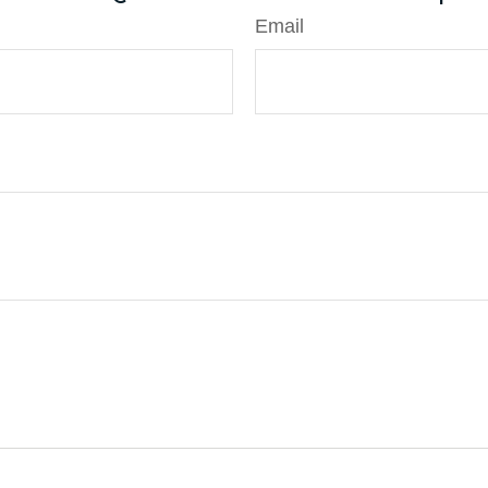
Email