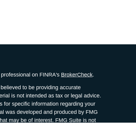
l professional on FINRA's
BrokerCheck
.
believed to be providing accurate
rial is not intended as tax or legal advice.
s for specific information regarding your
terial was developed and produced by FMG
that may be of interest. FMG Suite is not
, broker - dealer, state - or SEC - registered