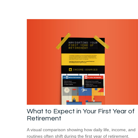
What to Expect in Your First Year of
Retirement
A visual comparison showing how daily life, income, and
routines often shift during the first year of retirement.