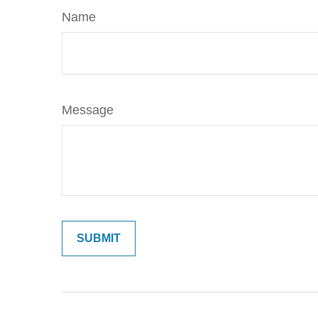
Name
Message