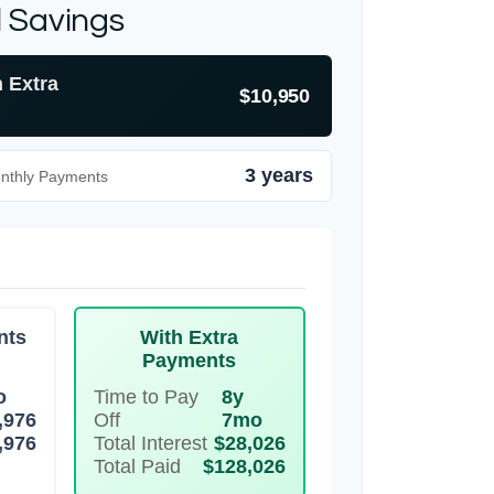
l Savings
h Extra
$10,950
3 years
onthly Payments
nts
With Extra
Payments
o
Time to Pay
8y
,976
Off
7mo
,976
Total Interest
$28,026
Total Paid
$128,026