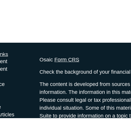
inks
Osaic
Form CRS
ent
ent
Check the background of your financia
ce
The content is developed from sources 
information. The information in this mate
Please consult legal or tax professional
e
individual situation. Some of this ma
rticles
Suite to provide information on a topic 
eos
affiliated with the named representative
ulators