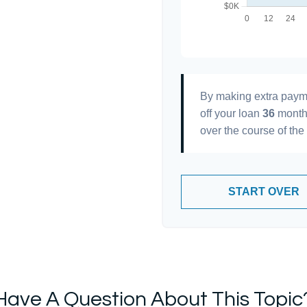
By making extra paym
off your loan
36
month
over the course of the
START OVER
Have A Question About This Topic