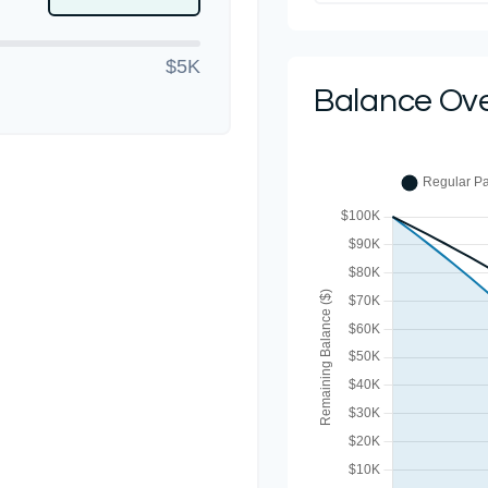
$5K
Balance Ov