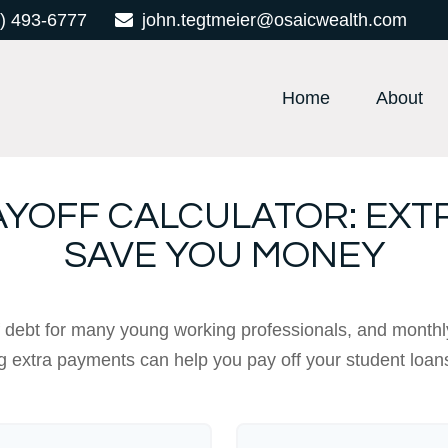
) 493-6777
john.tegtmeier@osaicwealth.com
Home
About
AYOFF CALCULATOR: EXT
SAVE YOU MONEY
of debt for many young working professionals, and monthl
 extra payments can help you pay off your student loan