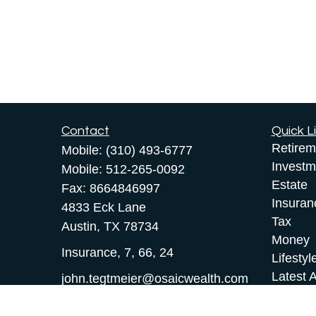
Contact
Quick L
Retirem
Mobile:
(310) 493-6777
Investm
Mobile:
512-265-0092
Estate
Fax:
8664846997
Insuran
4833 Eck Lane
Tax
Austin,
TX
78734
Money
Insurance, 7, 66, 24
Lifestyl
Latest A
john.tegtmeier@osaicwealth.com
All Vid
All Calc