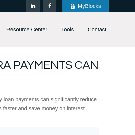
MyBlocks
Resource Center
Tools
Contact
RA PAYMENTS CAN
y loan payments can significantly reduce
s faster and save money on interest.