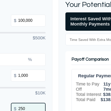
Your Potentia
Interest Saved Wit
$
Monthly Payments
$500K
Time Saved With Extra M
%
Payoff Comparison
$
Regular Payme
Time to Pay
11y
Off
7m
$10K
Total Interest
$38
Total Paid
$138
$