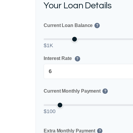
Your Loan Details
Current Loan Balance
?
$1K
Interest Rate
?
Current Monthly Payment
?
$100
Extra Monthly Payment
?