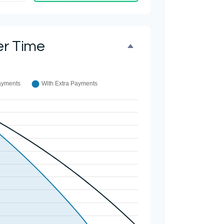
er Time