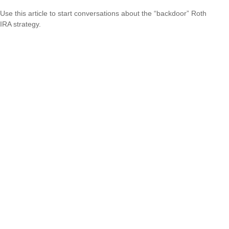
Use this article to start conversations about the “backdoor” Roth
IRA strategy.