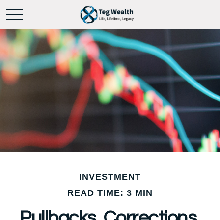
INVESTMENT
READ TIME: 3 MIN
Pullbacks, Corrections,