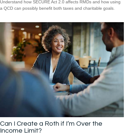
Understand how SECURE Act 2.0 affects RMDs and how using
a QCD can possibly benefit both taxes and charitable goals.
Can I Create a Roth if I’m Over the
Income Limit?