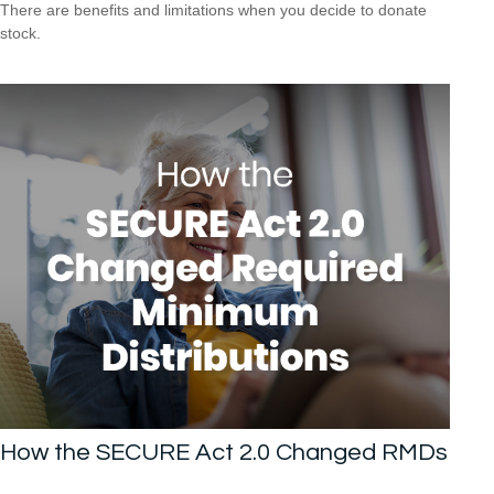
There are benefits and limitations when you decide to donate
stock.
How the SECURE Act 2.0 Changed RMDs