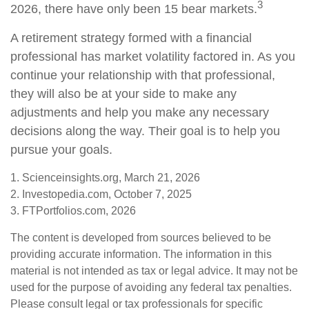
3
2026, there have only been 15 bear markets.
A retirement strategy formed with a financial
professional has market volatility factored in. As you
continue your relationship with that professional,
they will also be at your side to make any
adjustments and help you make any necessary
decisions along the way. Their goal is to help you
pursue your goals.
1. Scienceinsights.org, March 21, 2026
2. Investopedia.com, October 7, 2025
3. FTPortfolios.com, 2026
The content is developed from sources believed to be
providing accurate information. The information in this
material is not intended as tax or legal advice. It may not be
used for the purpose of avoiding any federal tax penalties.
Please consult legal or tax professionals for specific