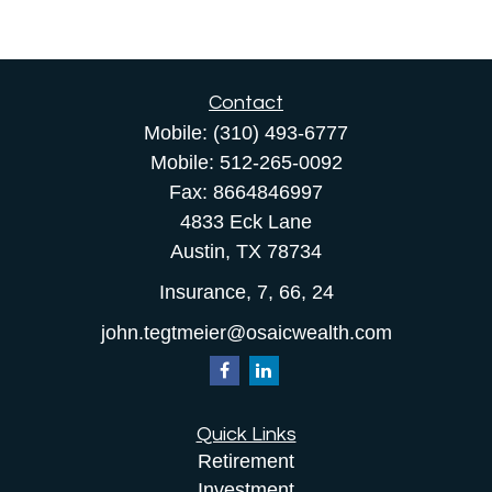
Contact
Mobile:
(310) 493-6777
Mobile:
512-265-0092
Fax:
8664846997
4833 Eck Lane
Austin,
TX
78734
Insurance, 7, 66, 24
john.tegtmeier@osaicwealth.com
Quick Links
Retirement
Investment