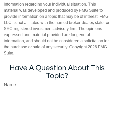
information regarding your individual situation. This
material was developed and produced by FMG Suite to
provide information on a topic that may be of interest. FMG,
LLC, is not affiliated with the named broker-dealer, state- or
SEC-registered investment advisory firm. The opinions
expressed and material provided are for general
information, and should not be considered a solicitation for
the purchase or sale of any security. Copyright
2026 FMG
Suite.
Have A Question About This
Topic?
Name