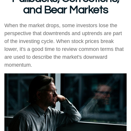
and Bear Markets
When the market drops, some investors lose the
perspective that downtrends and uptrends are part
of the investing cycle. When stock prices break
lower, it's a good time to review common terms that
are used to describe the market's downward
momentum.