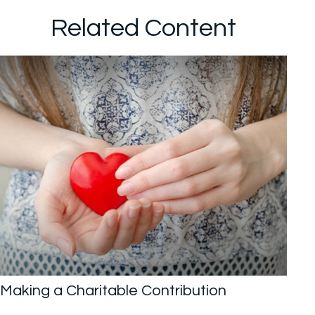
Related Content
Making a Charitable Contribution