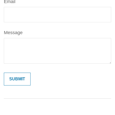
Email
Message