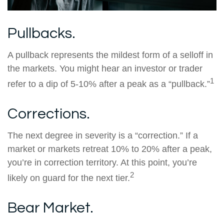
Pullbacks.
A pullback represents the mildest form of a selloff in
the markets. You might hear an investor or trader
1
refer to a dip of 5-10% after a peak as a “pullback.”
Corrections.
The next degree in severity is a “correction.” If a
market or markets retreat 10% to 20% after a peak,
you’re in correction territory. At this point, you’re
2
likely on guard for the next tier.
Bear Market.