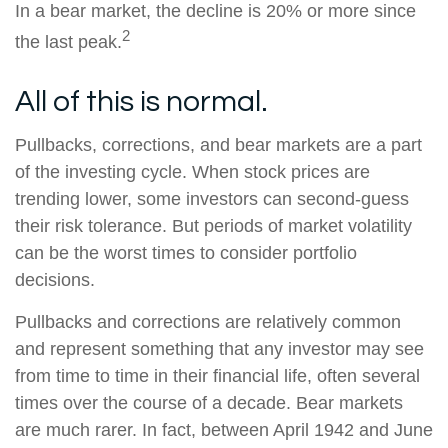
In a bear market, the decline is 20% or more since
2
the last peak.
All of this is normal.
Pullbacks, corrections, and bear markets are a part
of the investing cycle. When stock prices are
trending lower, some investors can second-guess
their risk tolerance. But periods of market volatility
can be the worst times to consider portfolio
decisions.
Pullbacks and corrections are relatively common
and represent something that any investor may see
from time to time in their financial life, often several
times over the course of a decade. Bear markets
are much rarer. In fact, between April 1942 and June