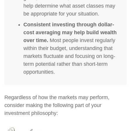
help determine what asset classes may
be appropriate for your situation.
Consistent investing through dollar-
cost averaging may help build wealth
over time.
Most people invest regularly
within their budget, understanding that
markets fluctuate and focusing on long-
term potential rather than short-term
opportunities.
Regardless of how the markets may perform,
consider making the following part of your
investment philosophy: