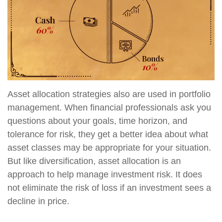
Asset allocation strategies also are used in portfolio
management. When financial professionals ask you
questions about your goals, time horizon, and
tolerance for risk, they get a better idea about what
asset classes may be appropriate for your situation.
But like diversification, asset allocation is an
approach to help manage investment risk. It does
not eliminate the risk of loss if an investment sees a
decline in price.