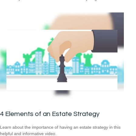
4 Elements of an Estate Strategy
Learn about the importance of having an estate strategy in this
helpful and informative video.