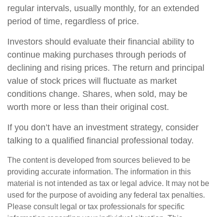
regular intervals, usually monthly, for an extended
period of time, regardless of price.
Investors should evaluate their financial ability to
continue making purchases through periods of
declining and rising prices. The return and principal
value of stock prices will fluctuate as market
conditions change. Shares, when sold, may be
worth more or less than their original cost.
If you don’t have an investment strategy, consider
talking to a qualified financial professional today.
The content is developed from sources believed to be
providing accurate information. The information in this
material is not intended as tax or legal advice. It may not be
used for the purpose of avoiding any federal tax penalties.
Please consult legal or tax professionals for specific