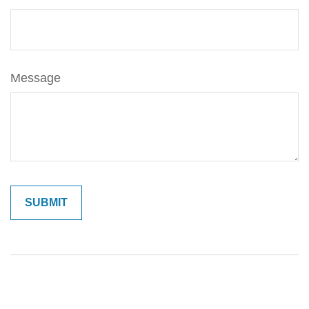
Message