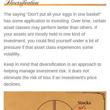
The saying “Don’t put all your eggs in one basket”
has some application to investing. Over time, certain
asset classes may perform better than others. If
your assets are mostly held in one kind of
investment, you could find yourself under a bit of
pressure if that asset class experiences some
volatility.
Keep in mind that diversification is an approach to
helping manage investment risk. It does not
eliminate the risk of loss if an investment's price
declines.