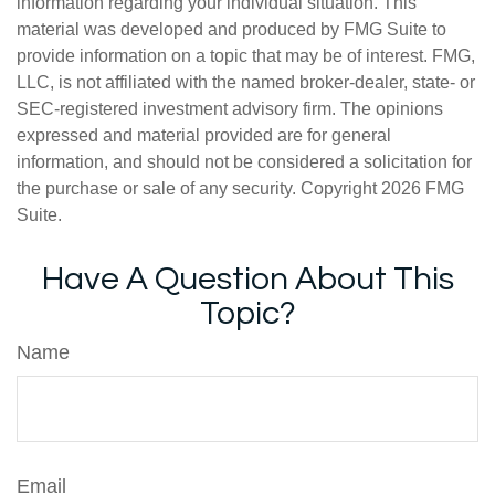
information regarding your individual situation. This
material was developed and produced by FMG Suite to
provide information on a topic that may be of interest. FMG,
LLC, is not affiliated with the named broker-dealer, state- or
SEC-registered investment advisory firm. The opinions
expressed and material provided are for general
information, and should not be considered a solicitation for
the purchase or sale of any security. Copyright
2026 FMG
Suite.
Have A Question About This
Topic?
Name
Email