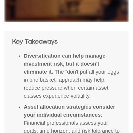
Key Takeaways
Diversification can help manage
investment risk, but it doesn't
eliminate it.
The "don't put all your eggs
in one basket" approach may help
reduce pressure when certain asset
classes experience volatility.
Asset allocation strategies consider
your individual circumstances.
Financial professionals assess your
goals, time horizon, and risk tolerance to