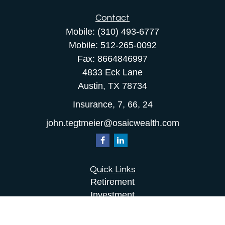
Contact
Mobile:
(310) 493-6777
Mobile:
512-265-0092
Fax:
8664846997
4833 Eck Lane
Austin,
TX
78734
Insurance, 7, 66, 24
john.tegtmeier@osaicwealth.com
Quick Links
Retirement
Investment
Estate
Insurance