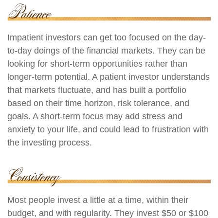
Impatient investors can get too focused on the day-
to-day doings of the financial markets. They can be
looking for short-term opportunities rather than
longer-term potential. A patient investor understands
that markets fluctuate, and has built a portfolio
based on their time horizon, risk tolerance, and
goals. A short-term focus may add stress and
anxiety to your life, and could lead to frustration with
the investing process.
Most people invest a little at a time, within their
budget, and with regularity. They invest $50 or $100