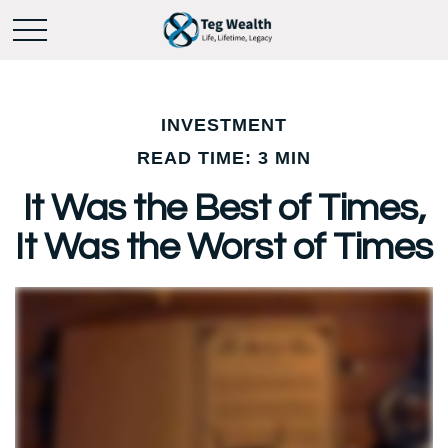
INVESTMENT
READ TIME: 3 MIN
It Was the Best of Times,
It Was the Worst of Times