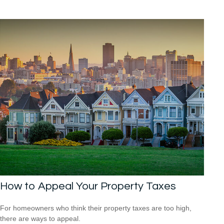
How to Appeal Your Property Taxes
For homeowners who think their property taxes are too high,
there are ways to appeal.