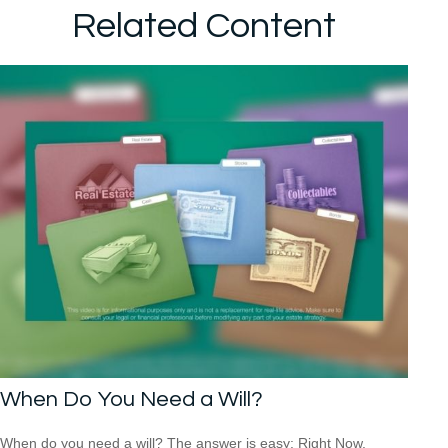
Related Content
When Do You Need a Will?
When do you need a will? The answer is easy: Right Now.