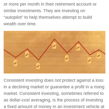
or more per month in their retirement account or
similar investments. They are investing on
“autopilot” to help themselves attempt to build
wealth over time.
Consistent investing does not protect against a loss
in a declining market or guarantee a profit in a rising
market. Consistent investing, sometimes referred to
as dollar-cost averaging, is the process of investing
a fixed amount of money in an investment vehicle at