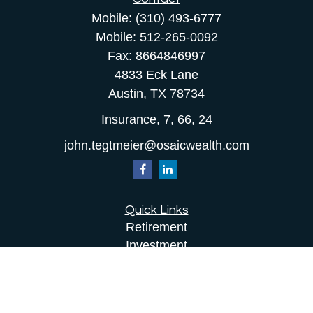
Mobile:
(310) 493-6777
Mobile:
512-265-0092
Fax:
8664846997
4833 Eck Lane
Austin,
TX
78734
Insurance, 7, 66, 24
john.tegtmeier@osaicwealth.com
Quick Links
Retirement
Investment
Estate
Insurance
Tax