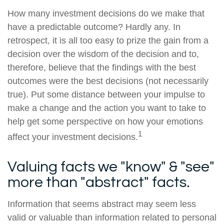
How many investment decisions do we make that
have a predictable outcome? Hardly any. In
retrospect, it is all too easy to prize the gain from a
decision over the wisdom of the decision and to,
therefore, believe that the findings with the best
outcomes were the best decisions (not necessarily
true). Put some distance between your impulse to
make a change and the action you want to take to
help get some perspective on how your emotions
1
affect your investment decisions.
Valuing facts we "know" & "see"
more than "abstract" facts.
Information that seems abstract may seem less
valid or valuable than information related to personal