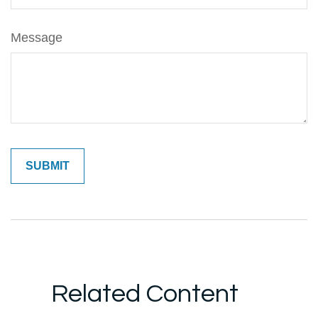
Message
Related Content