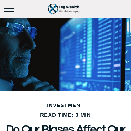
INVESTMENT
READ TIME: 3 MIN
Do Our Biases Affect Our