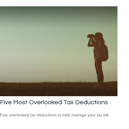
Five Most Overlooked Tax Deductions
Five overlooked tax deductions to help manage your tax bill.