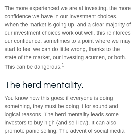
The more experienced we are at investing, the more
confidence we have in our investment choices.
When the market is going up, and a clear majority of
our investment choices work out well, this reinforces
our confidence, sometimes to a point where we may
start to feel we can do little wrong, thanks to the
state of the market, our investing acumen, or both.
1
This can be dangerous.
The herd mentality.
You know how this goes: if everyone is doing
something, they must be doing it for sound and
logical reasons. The herd mentality leads some
investors to buy high (and sell low). It can also
promote panic selling. The advent of social media