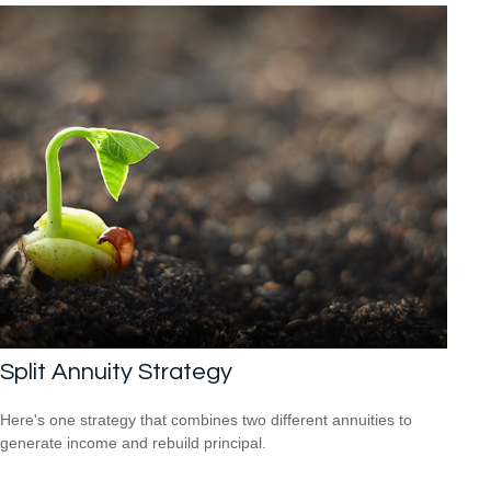
Split Annuity Strategy
Here's one strategy that combines two different annuities to
generate income and rebuild principal.