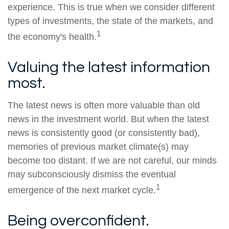
experience. This is true when we consider different
types of investments, the state of the markets, and
1
the economy's health.
Valuing the latest information
most.
The latest news is often more valuable than old
news in the investment world. But when the latest
news is consistently good (or consistently bad),
memories of previous market climate(s) may
become too distant. If we are not careful, our minds
may subconsciously dismiss the eventual
1
emergence of the next market cycle.
Being overconfident.