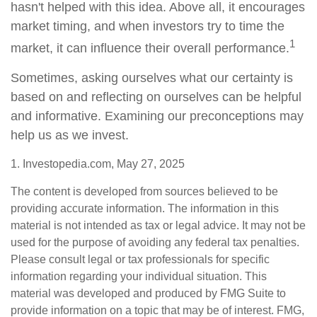
hasn't helped with this idea. Above all, it encourages
market timing, and when investors try to time the
1
market, it can influence their overall performance.
Sometimes, asking ourselves what our certainty is
based on and reflecting on ourselves can be helpful
and informative. Examining our preconceptions may
help us as we invest.
1. Investopedia.com, May 27, 2025
The content is developed from sources believed to be
providing accurate information. The information in this
material is not intended as tax or legal advice. It may not be
used for the purpose of avoiding any federal tax penalties.
Please consult legal or tax professionals for specific
information regarding your individual situation. This
material was developed and produced by FMG Suite to
provide information on a topic that may be of interest. FMG,