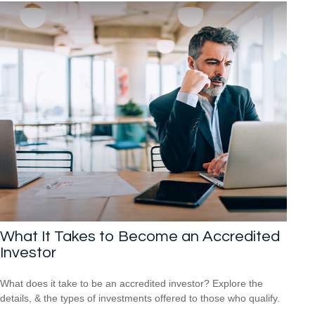
What It Takes to Become an Accredited
Investor
What does it take to be an accredited investor? Explore the
details, & the types of investments offered to those who qualify.