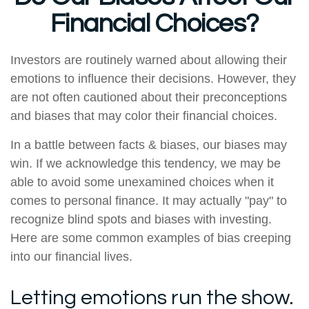
Financial Choices?
Investors are routinely warned about allowing their
emotions to influence their decisions. However, they
are not often cautioned about their preconceptions
and biases that may color their financial choices.
In a battle between facts & biases, our biases may
win. If we acknowledge this tendency, we may be
able to avoid some unexamined choices when it
comes to personal finance. It may actually "pay" to
recognize blind spots and biases with investing.
Here are some common examples of bias creeping
into our financial lives.
Letting emotions run the show.