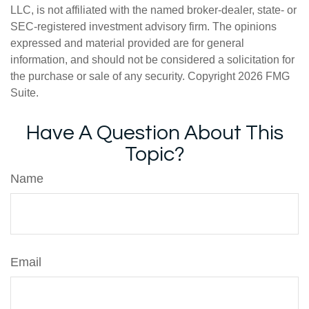
LLC, is not affiliated with the named broker-dealer, state- or
SEC-registered investment advisory firm. The opinions
expressed and material provided are for general
information, and should not be considered a solicitation for
the purchase or sale of any security. Copyright
2026 FMG
Suite.
Have A Question About This
Topic?
Name
Email