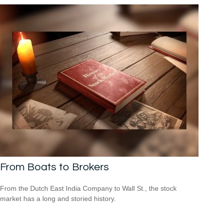
From Boats to Brokers
From the Dutch East India Company to Wall St., the stock
market has a long and storied history.