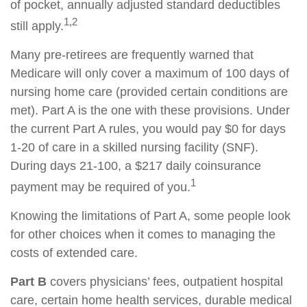
of pocket, annually adjusted standard deductibles
1,2
still apply.
Many pre-retirees are frequently warned that
Medicare will only cover a maximum of 100 days of
nursing home care (provided certain conditions are
met). Part A is the one with these provisions. Under
the current Part A rules, you would pay $0 for days
1-20 of care in a skilled nursing facility (SNF).
During days 21-100, a $217 daily coinsurance
1
payment may be required of you.
Knowing the limitations of Part A, some people look
for other choices when it comes to managing the
costs of extended care.
Part B
covers physicians’ fees, outpatient hospital
care, certain home health services, durable medical