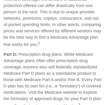
protection offered can differ drastically from one
person to the next. This is due to unique provider
networks, premiums, copays, coinsurance, and out-
of-pocket spending limits. In other words, comparing
prices and services offered by different vendors may
be the best way to find a Medicare Advantage plan
2
that works for you.
Part D:
Prescription drug plans. While Medicare
Advantage plans often offer prescription drug
coverage, insurers also sell federally standardized
Medicare Part D plans as a standalone product to
those with Medicare Part A and/or Part B. Every Part
D plan has its own list (i.e., a “formulary”) of covered
medications. Visit the Medicare website to explore
the formulary of approved drugs for your Part D plan
3