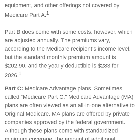
equipment, and other offerings not covered by
1
Medicare Part A.
Part B does come with some costs, however, which
are adjusted annually. The premiums vary,
according to the Medicare recipient’s income level,
but the standard monthly premium amount is
$202.90, and the yearly deductible is $283 for
1
2026.
Part C:
Medicare Advantage plans. Sometimes
called “Medicare Part C,” Medicare Advantage (MA)
plans are often viewed as an all-in-one alternative to
Original Medicare. MA plans are offered by private
companies approved by the federal government.
Although these plans come with standardized
minimum coverage, the amount of additional