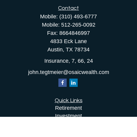
Contact
Mobile:
(310) 493-6777
Mobile:
512-265-0092
Fax:
8664846997
4833 Eck Lane
Austin,
TX
78734
Insurance, 7, 66, 24
john.tegtmeier@osaicwealth.com
Quick Links
Retirement
Investment
Estate
Insurance