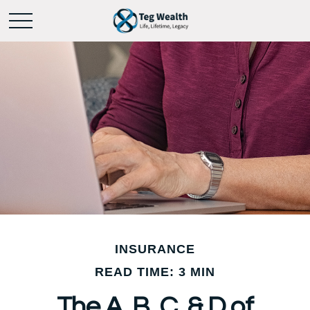
INSURANCE
READ TIME: 3 MIN
The A, B, C, & D of