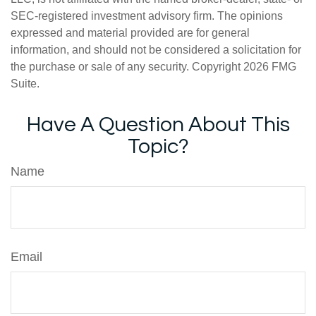
SEC-registered investment advisory firm. The opinions
expressed and material provided are for general
information, and should not be considered a solicitation for
the purchase or sale of any security. Copyright
2026 FMG
Suite.
Have A Question About This
Topic?
Name
Email