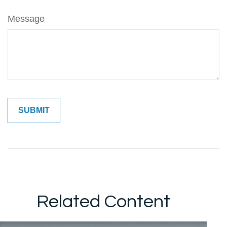
Message
Related Content