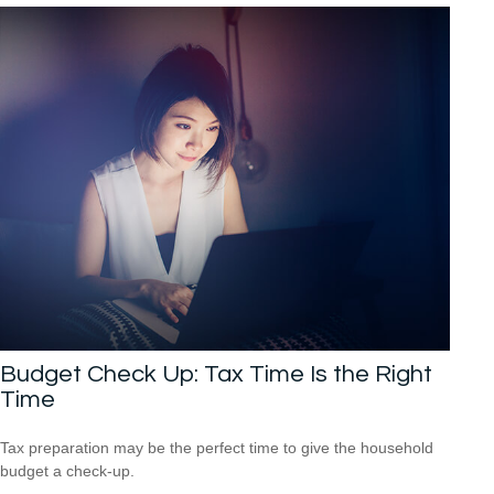
Budget Check Up: Tax Time Is the Right
Time
Tax preparation may be the perfect time to give the household
budget a check-up.