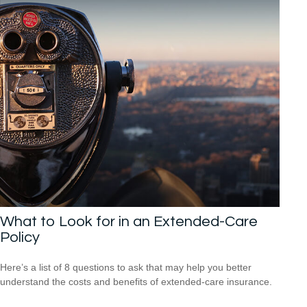
What to Look for in an Extended-Care
Policy
Here’s a list of 8 questions to ask that may help you better
understand the costs and benefits of extended-care insurance.