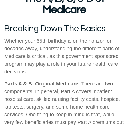
Medicare
Breaking Down The Basics
Whether your 65th birthday is on the horizon or
decades away, understanding the different parts of
Medicare is critical, as this government-sponsored
program may play a role in your future health care
decisions.
Parts A & B: Original Medicare.
There are two
components. In general, Part A covers inpatient
hospital care, skilled nursing facility costs, hospice,
lab tests, surgery, and some home health care
services. One thing to keep in mind is that, while
very few beneficiaries must pay Part A premiums out