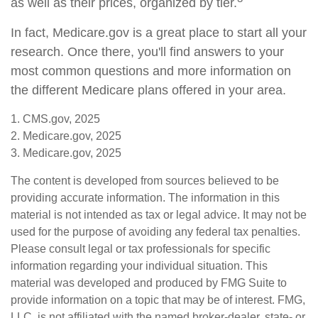
as well as their prices, organized by tier.
In fact, Medicare.gov is a great place to start all your
research. Once there, you'll find answers to your
most common questions and more information on
the different Medicare plans offered in your area.
1. CMS.gov, 2025
2. Medicare.gov, 2025
3. Medicare.gov, 2025
The content is developed from sources believed to be
providing accurate information. The information in this
material is not intended as tax or legal advice. It may not be
used for the purpose of avoiding any federal tax penalties.
Please consult legal or tax professionals for specific
information regarding your individual situation. This
material was developed and produced by FMG Suite to
provide information on a topic that may be of interest. FMG,
LLC, is not affiliated with the named broker-dealer, state- or