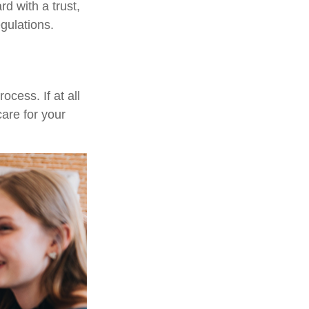
d with a trust,
egulations.
cess. If at all
care for your