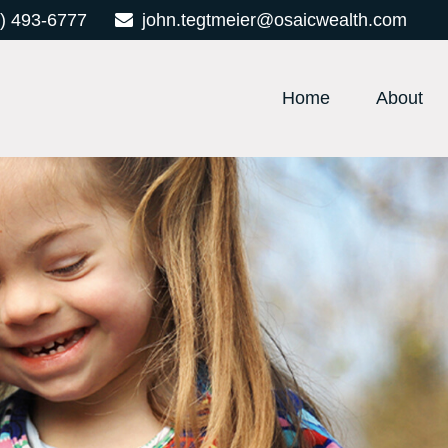
) 493-6777
john.tegtmeier@osaicwealth.com
Home
About