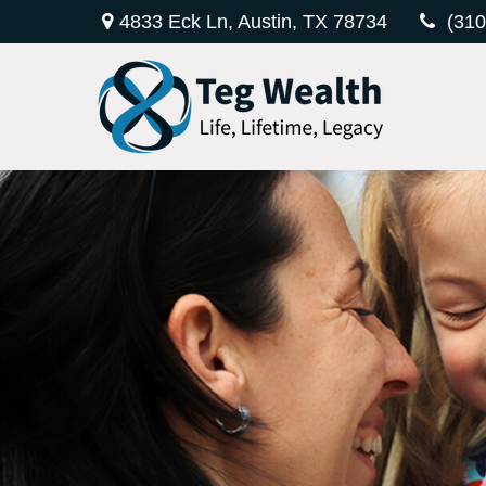
4833 Eck Ln,
Austin,
TX
78734
(310