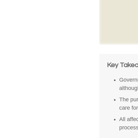
Key Take
Governm
althoug
The pur
care fo
All aff
process,