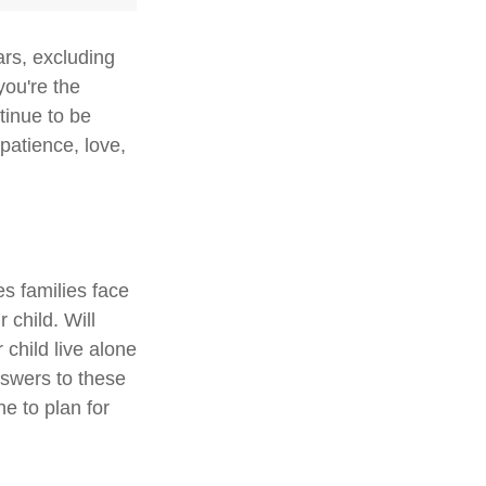
ars, excluding
you're the
ntinue to be
 patience, love,
es families face
 child. Will
 child live alone
swers to these
e to plan for