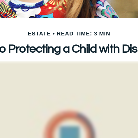
ESTATE
READ TIME: 3 MIN
o Protecting a Child with Disa