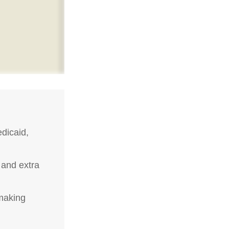
dicaid,
 and extra
-making