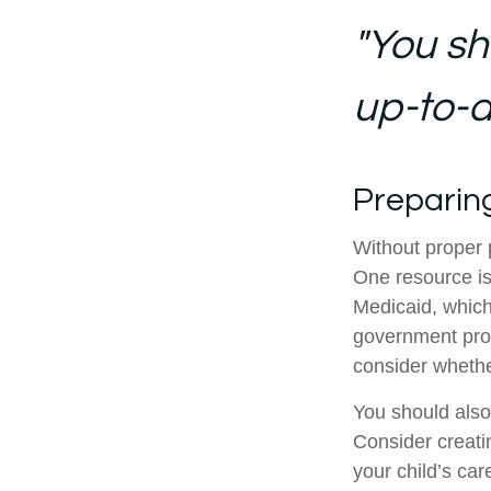
"You sh
up-to-da
Preparin
Without proper p
One resource is
Medicaid, which
government prog
consider whethe
You should also
Consider creati
your child’s ca