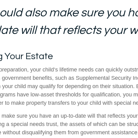
ould also make sure you h
te will that reflects your w
g Your Estate
reparation, your child’s lifetime needs can quickly outstr
 government benefits, such as Supplemental Security I
 your child may qualify for depending on their situation
rams have low-asset thresholds for qualification, you m
r to make property transfers to your child with special n
 make sure you have an up-to-date will that reflects you
ng a special needs trust, the assets of which can be stru
re without disqualifying them from government assistance.