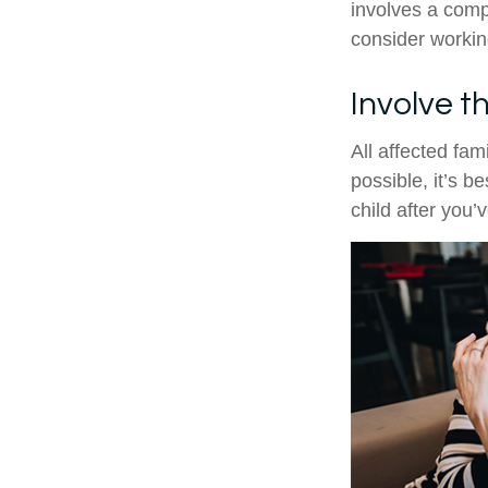
involves a compl
consider working
Involve t
All affected fam
possible, it’s b
child after you’