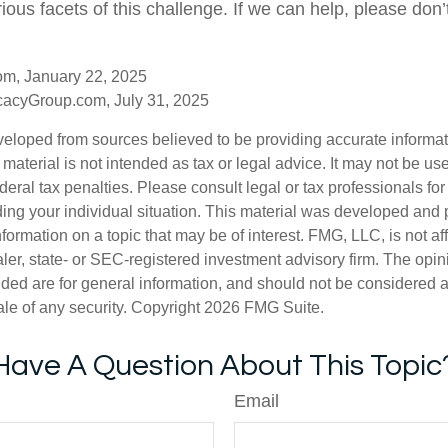
ious facets of this challenge. If we can help, please don’t
om, January 22, 2025
acyGroup.com, July 31, 2025
veloped from sources believed to be providing accurate informa
s material is not intended as tax or legal advice. It may not be us
deral tax penalties. Please consult legal or tax professionals for
ding your individual situation. This material was developed an
nformation on a topic that may be of interest. FMG, LLC, is not aff
er, state- or SEC-registered investment advisory firm. The opi
ded are for general information, and should not be considered a s
ale of any security. Copyright
2026 FMG Suite.
Have A Question About This Topic
Email