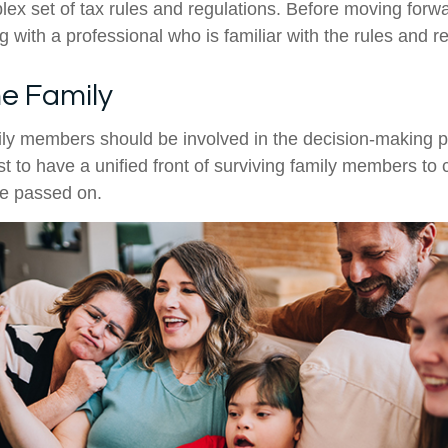
ex set of tax rules and regulations. Before moving forwar
 with a professional who is familiar with the rules and r
he Family
ily members should be involved in the decision-making pro
est to have a unified front of surviving family members to 
ve passed on.