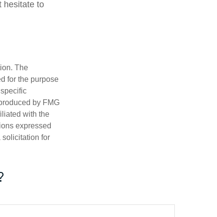
 hesitate to
tion. The
ed for the purpose
 specific
d produced by FMG
iliated with the
nions expressed
olicitation for
?