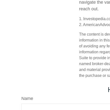
navigate the var
reach out.
1. Investopedia.c
2. AmericanAdvoc
The content is de
information in thi
of avoiding any fe
information regar
Suite to provide i
named broker-deal
and material provi
the purchase or s
Name