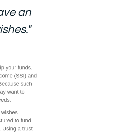
ave an
ishes."
ip your funds.
ncome (SSI) and
. Because such
ay want to
eeds.
r wishes.
ctured to fund
 Using a trust