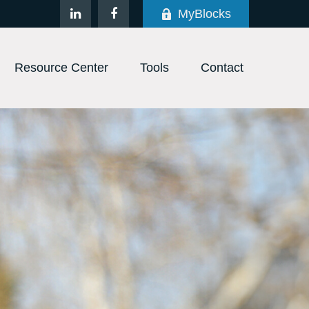
MyBlocks
Resource Center
Tools
Contact