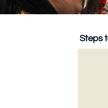
Steps t