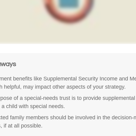
aways
ent benefits like Supplemental Security Income and Me
h helpful, may impact other aspects of your strategy.
pose of a special-needs trust is to provide supplemental
r a child with special needs.
ected family members should be involved in the decision
 if at all possible.