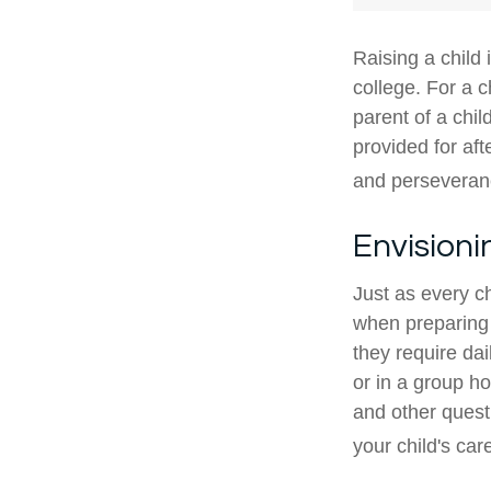
Raising a child 
college. For a c
parent of a child
provided for aft
and perseveranc
Envisioni
Just as every ch
when preparing f
they require dai
or in a group 
and other quest
your child's car