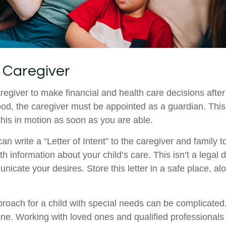
a Caregiver
aregiver to make financial and health care decisions after
od, the caregiver must be appointed as a guardian. This
 this in motion as soon as you are able.
can write a “Letter of Intent” to the caregiver and family 
h information about your child’s care. This isn’t a legal 
icate your desires. Store this letter in a safe place, al
proach for a child with special needs can be complicated,
lone. Working with loved ones and qualified professionals