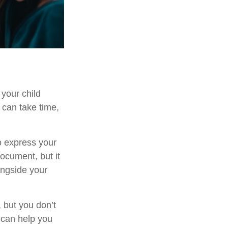
 your child
 can take time,
to express your
document, but it
ongside your
 but you don’t
 can help you