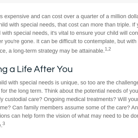
is expensive and can cost over a quarter of a million doll
hild with special needs, that cost can more than triple. If 
 with special needs, it's vital to ensure your child will co
er you're gone. It can be difficult to contemplate, but with
1,2
e, a long-term strategy may be attainable.
ng a Life After You
ild with special needs is unique, so too are the challeng
or the long term. Think about the potential needs of your
ly custodial care? Ongoing medical treatments? Will your
home? Can family members assume some of the care? An
ions can help form the vision of what may need to be don
3
e.