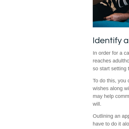
Identify 
In order for a c
reaches adultho
so start setting
To do this, you 
wishes along wit
may help commun
will.
Outlining an ap
have to do it a