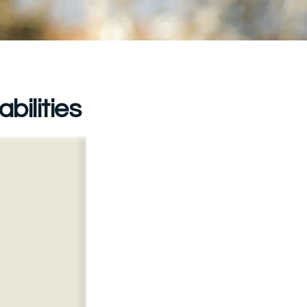
bilities