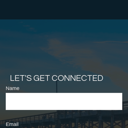
LET'S GET CONNECTED
Name
Email