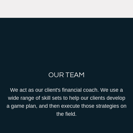
OUR TEAM
We act as our client's financial coach. We use a
wide range of skill sets to help our clients develop
a game plan, and then execute those strategies on
the field.