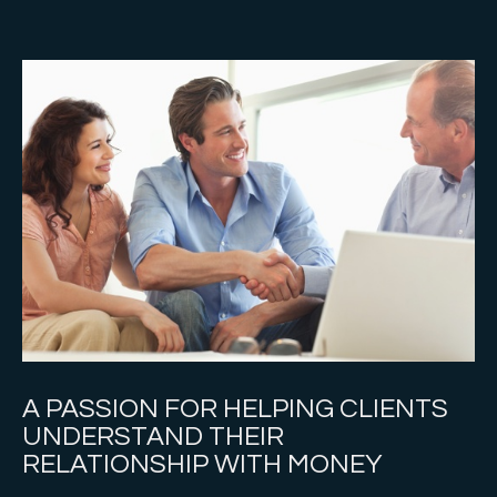
A PASSION FOR HELPING CLIENTS
UNDERSTAND THEIR
RELATIONSHIP WITH MONEY