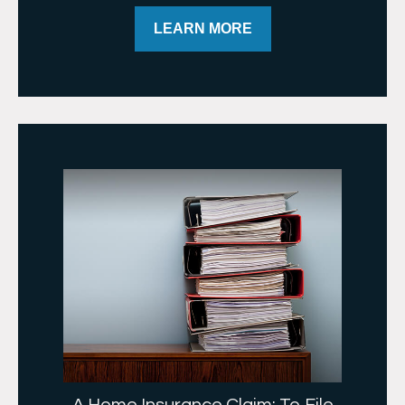
LEARN MORE