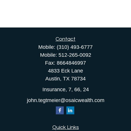
Contact
Mobile:
(310) 493-6777
Mobile:
512-265-0092
Fax:
8664846997
4833 Eck Lane
Austin,
TX
78734
Insurance, 7, 66, 24
john.tegtmeier@osaicwealth.com
Quick Links