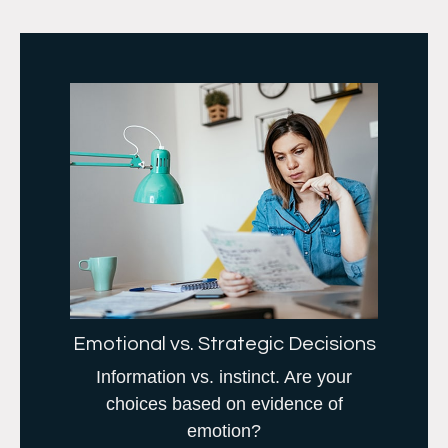
Emotional vs. Strategic Decisions
Information vs. instinct. Are your
choices based on evidence of
emotion?