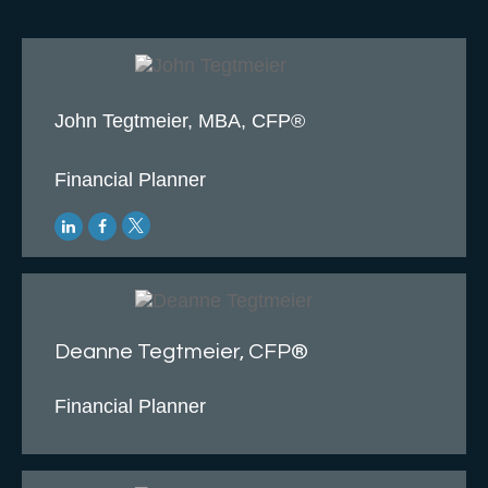
John Tegtmeier, MBA, CFP®
Financial Planner
Deanne Tegtmeier, CFP®
Financial Planner