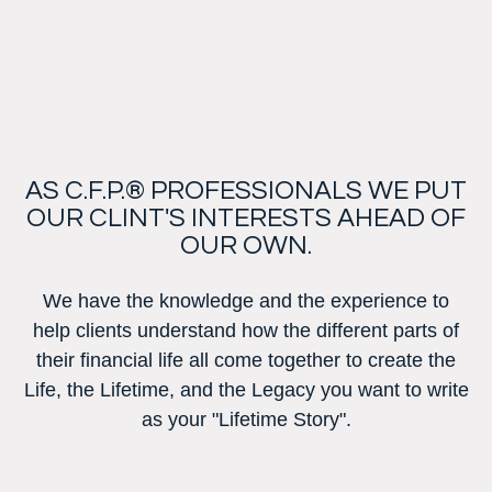
AS C.F.P.® PROFESSIONALS WE PUT
OUR CLINT'S INTERESTS AHEAD OF
OUR OWN.
We have the knowledge and the experience to
help clients understand how the different parts of
their financial life all come together to create the
Life, the Lifetime, and the Legacy you want to write
as your "Lifetime Story".