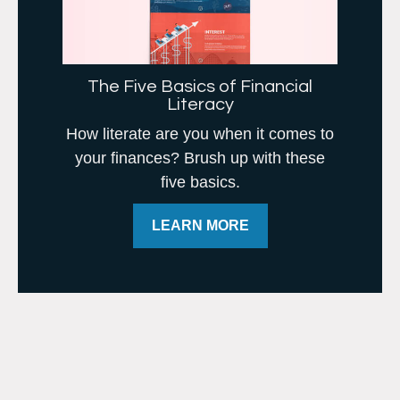
The Five Basics of Financial
Literacy
How literate are you when it comes to
your finances? Brush up with these
five basics.
LEARN MORE