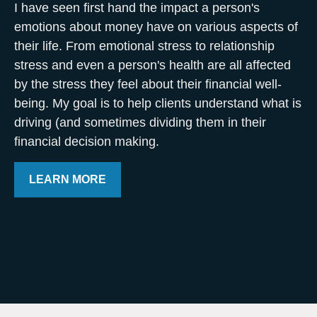
I have seen first hand the impact a person's
emotions about money have on various aspects of
their life. From emotional stress to relationship
stress and even a person's health are all affected
by the stress they feel about their financial well-
being. My goal is to help clients understand what is
driving (and sometimes dividing them in their
financial decision making.
LEARN MORE