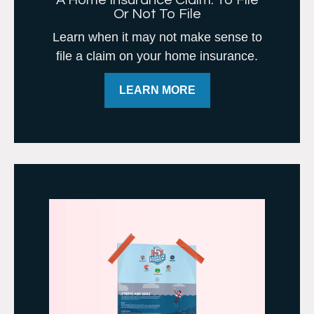
A Home Insurance Claim: To File
Or Not To File
Learn when it may not make sense to
file a claim on your home insurance.
LEARN MORE