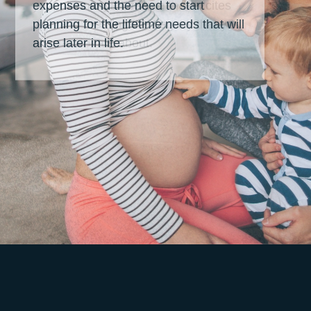
expenses and the need to start
planning for the lifetime needs that will
arise later in life.