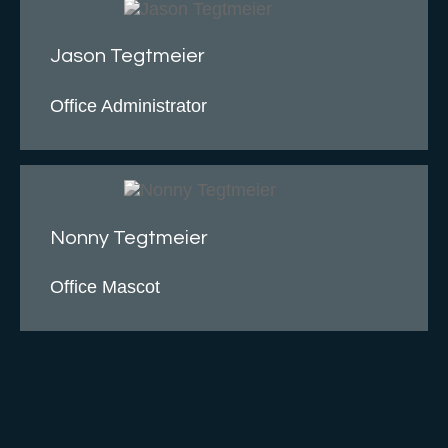
Jason Tegtmeier
Office Administrator
Nonny Tegtmeier
Office Mascot