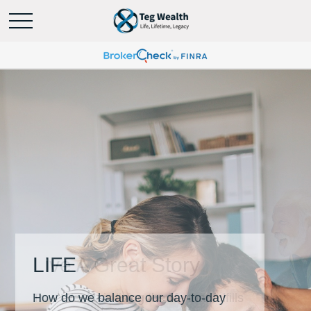
LIFE
How do we balance our day-to-day