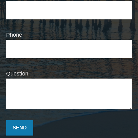
Phone
Question
SEND